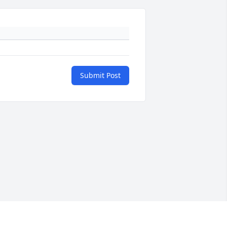
Submit Post