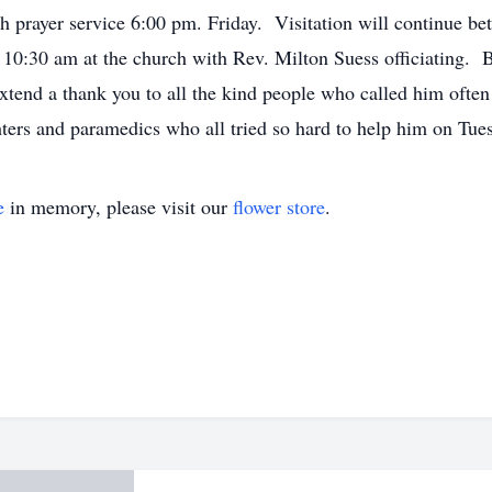
 prayer service 6:00 pm. Friday. Visitation will continue b
0:30 am at the church with Rev. Milton Suess officiating. B
 extend a thank you to all the kind people who called him of
hters and paramedics who all tried so hard to help him on Tu
e
in memory, please visit our
flower store
.