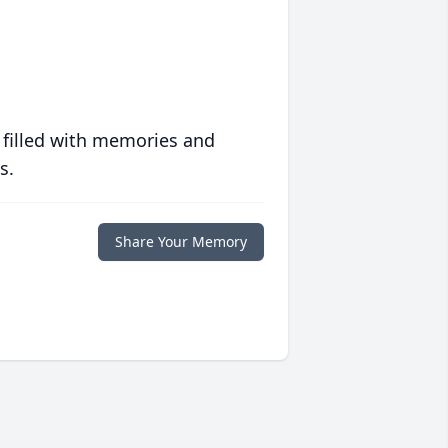
 filled with memories and
s.
Share Your Memory