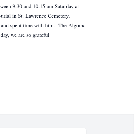
etween 9:30 and 10:15 am Saturday at
urial in St. Lawrence Cemetery,
ten and spent time with him. The Algoma
esday, we are so grateful.