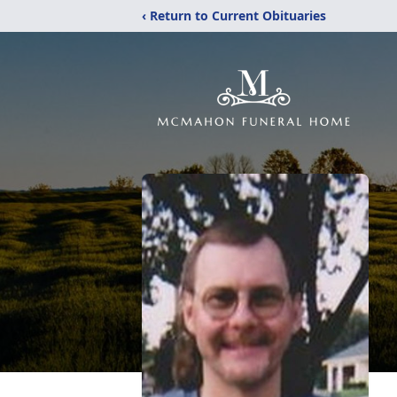
‹ Return to Current Obituaries