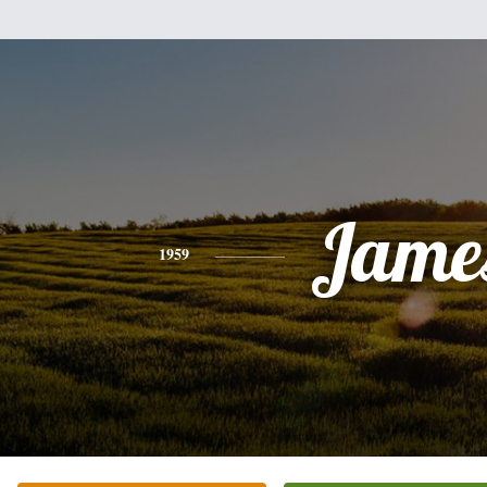
Jame
1959