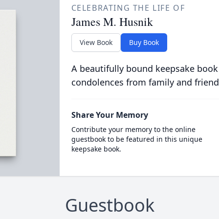
CELEBRATING THE LIFE OF
James M. Husnik
View Book
Buy Book
A beautifully bound keepsake book
condolences from family and friend
Share Your Memory
Contribute your memory to the online
guestbook to be featured in this unique
keepsake book.
Guestbook