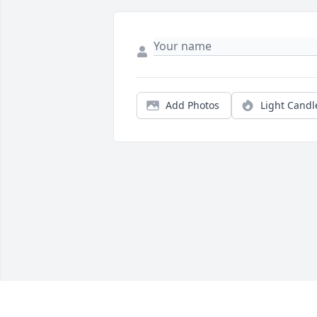
Add Photos
Light Candl