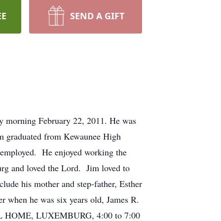
EE
SEND A GIFT
y morning February 22, 2011. He was
Jim graduated from Kewaunee High
 employed. He enjoyed working the
urg and loved the Lord. Jim loved to
clude his mother and step-father, Esther
er when he was six years old, James R.
ERAL HOME, LUXEMBURG, 4:00 to 7:00