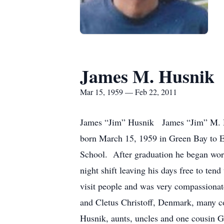
James M. Husnik
Mar 15, 1959 — Feb 22, 2011
James “Jim” Husnik James “Jim” M. Hu
born March 15, 1959 in Green Bay to 
School. After graduation he began wo
night shift leaving his days free to t
visit people and was very compassionate
and Cletus Christoff, Denmark, many co
Husnik, aunts, uncles and one cous