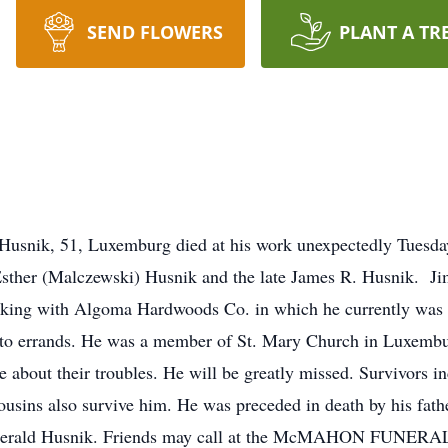
SEND FLOWERS
PLANT A TR
snik, 51, Luxemburg died at his work unexpectedly Tuesda
Esther (Malczewski) Husnik and the late James R. Husnik. 
rking with Algoma Hardwoods Co. in which he currently was
end to errands. He was a member of St. Mary Church in Luxemb
 about their troubles. He will be greatly missed. Survivors in
usins also survive him. He was preceded in death by his fath
in Gerald Husnik. Friends may call at the McMAHON FUN