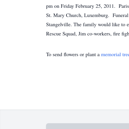
pm on Friday February 25, 2011. Parish
St. Mary Church, Luxemburg. Funeral 1
Stangelville. The family would like to
Rescue Squad, Jim co-workers, fire fig
To send flowers or plant a
memorial tre