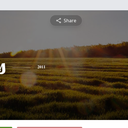
Share
s
2011