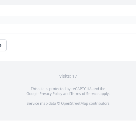
e
Visits: 17
This site is protected by reCAPTCHA and the
Google
Privacy Policy
and
Terms of Service
apply.
Service map data ©
OpenStreetMap
contributors