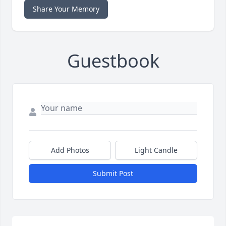
Share Your Memory
Guestbook
Add Photos
Light Candle
Submit Post