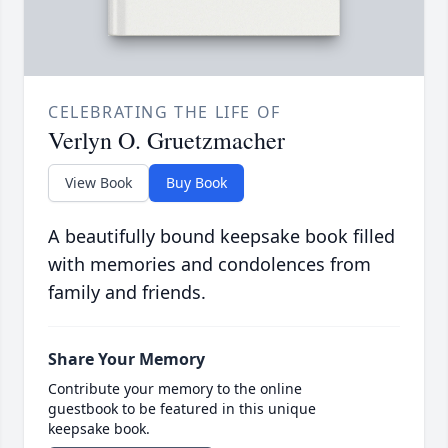
CELEBRATING THE LIFE OF
Verlyn O. Gruetzmacher
View Book
Buy Book
A beautifully bound keepsake book filled
with memories and condolences from
family and friends.
Share Your Memory
Contribute your memory to the online
guestbook to be featured in this unique
keepsake book.