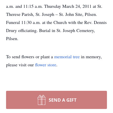
a.m. and 11:15 a.m. Thursday March 24, 2011 at St.
Therese Parish, St. Joseph – St. John Site, Pilsen.
Funeral 11:30 a.m. at the Church with the Rev. Dennis
Drury officiating. Burial in St. Joseph Cemetery,
Pilsen.
To send flowers or plant a
memorial tree
in memory,
please visit our
flower store
.
SEND A GIFT