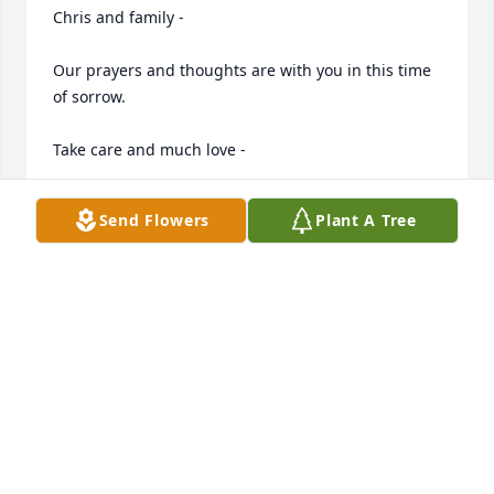
Chris and family - 

Our prayers and thoughts are with you in this time 
of sorrow. 

Take care and much love -

Joe & Brandy Ledvina
Send Flowers
Plant A Tree
JOE AND BRANDY LEDVINA
Apr 17, 2011
Chris and family,

My deepest sympathy in the passing of Verlyn. I 
worked with Verlyn at Brown County Publishing for 
many years, I really liked and enjoyed working with 
him. God Bless all of you and keep the good 