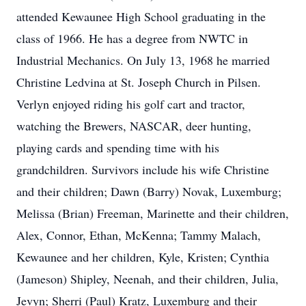
attended Kewaunee High School graduating in the
class of 1966. He has a degree from NWTC in
Industrial Mechanics. On July 13, 1968 he married
Christine Ledvina at St. Joseph Church in Pilsen.
Verlyn enjoyed riding his golf cart and tractor,
watching the Brewers, NASCAR, deer hunting,
playing cards and spending time with his
grandchildren. Survivors include his wife Christine
and their children; Dawn (Barry) Novak, Luxemburg;
Melissa (Brian) Freeman, Marinette and their children,
Alex, Connor, Ethan, McKenna; Tammy Malach,
Kewaunee and her children, Kyle, Kristen; Cynthia
(Jameson) Shipley, Neenah, and their children, Julia,
Jevyn; Sherri (Paul) Kratz, Luxemburg and their