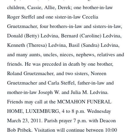
children, Cassie, Allie, Derek; one brother-in-law
Roger Steffel and one sister-in-law Cecelia
Gruetzmacher, four brothers-in-law and sisters-in-law,
Donald (Betty) Ledvina, Bernard (Caroline) Ledvina,
Kenneth (Theresa) Ledvina, Basil (Sandra) Ledvina,
and many aunts, uncles, nieces, nephews, relatives and
friends. He was preceded in death by one brother,
Roland Gruetzmacher, and two sisters, Noreen
Gruetzmacher and Carla Steffel, father-in-law and
mother-in-law Joseph W. and Julia M. Ledvina.
Friends may call at the MCMAHON FUNERAL
HOME, LUXEMBURG, 4 to 8 p.m. Wednesday
March 23, 2011. Parish prayer 7 p.m. with Deacon
Bob Pribek. Visitation will continue between 10:00