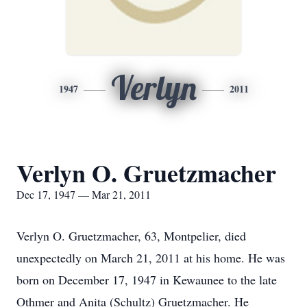
Verlyn
1947
2011
Verlyn O. Gruetzmacher
Dec 17, 1947 — Mar 21, 2011
Verlyn O. Gruetzmacher, 63, Montpelier, died
unexpectedly on March 21, 2011 at his home. He was
born on December 17, 1947 in Kewaunee to the late
Othmer and Anita (Schultz) Gruetzmacher. He