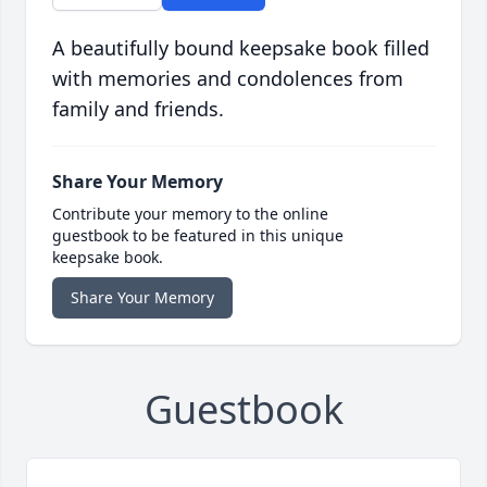
A beautifully bound keepsake book filled
with memories and condolences from
family and friends.
Share Your Memory
Contribute your memory to the online
guestbook to be featured in this unique
keepsake book.
Share Your Memory
Guestbook