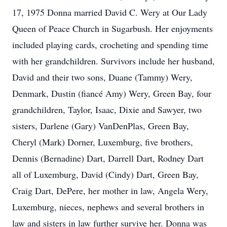
17, 1975 Donna married David C. Wery at Our Lady
Queen of Peace Church in Sugarbush. Her enjoyments
included playing cards, crocheting and spending time
with her grandchildren. Survivors include her husband,
David and their two sons, Duane (Tammy) Wery,
Denmark, Dustin (fiancé Amy) Wery, Green Bay, four
grandchildren, Taylor, Isaac, Dixie and Sawyer, two
sisters, Darlene (Gary) VanDenPlas, Green Bay,
Cheryl (Mark) Dorner, Luxemburg, five brothers,
Dennis (Bernadine) Dart, Darrell Dart, Rodney Dart
all of Luxemburg, David (Cindy) Dart, Green Bay,
Craig Dart, DePere, her mother in law, Angela Wery,
Luxemburg, nieces, nephews and several brothers in
law and sisters in law further survive her. Donna was