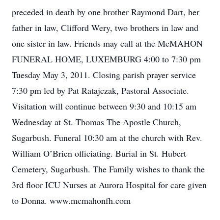
preceded in death by one brother Raymond Dart, her
father in law, Clifford Wery, two brothers in law and
one sister in law. Friends may call at the McMAHON
FUNERAL HOME, LUXEMBURG 4:00 to 7:30 pm
Tuesday May 3, 2011. Closing parish prayer service
7:30 pm led by Pat Ratajczak, Pastoral Associate.
Visitation will continue between 9:30 and 10:15 am
Wednesday at St. Thomas The Apostle Church,
Sugarbush. Funeral 10:30 am at the church with Rev.
William O’Brien officiating. Burial in St. Hubert
Cemetery, Sugarbush. The Family wishes to thank the
3rd floor ICU Nurses at Aurora Hospital for care given
to Donna. www.mcmahonfh.com