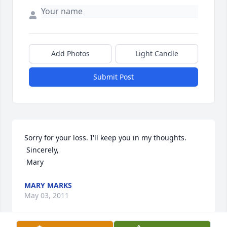
Add Photos
Light Candle
Submit Post
Sorry for your loss. I'll keep you in my thoughts. 

 Sincerely,

 Mary
MARY MARKS
May 03, 2011