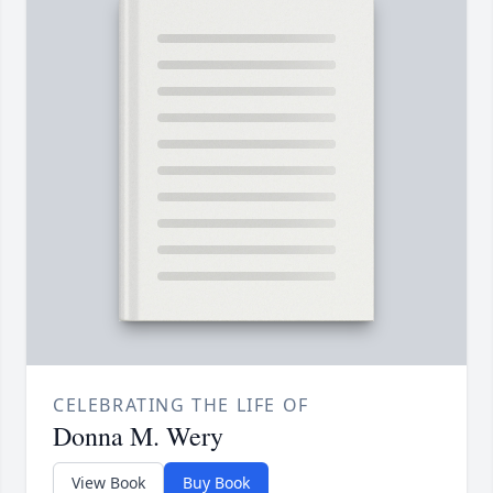
CELEBRATING THE LIFE OF
Donna M. Wery
View Book
Buy Book