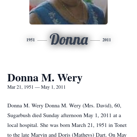
Donna
1951
2011
Donna M. Wery
Mar 21, 1951 — May 1, 2011
Donna M. Wery Donna M. Wery (Mrs. David), 60,
Sugarbush died Sunday afternoon May 1, 2011 at a
local hospital. She was born March 21, 1951 in Tonet
to the late Marvin and Doris (Matheys) Dart. On May