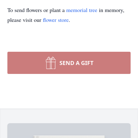
To send flowers or plant a
memorial tree
in memory,
please visit our
flower store
.
SEND A GIFT