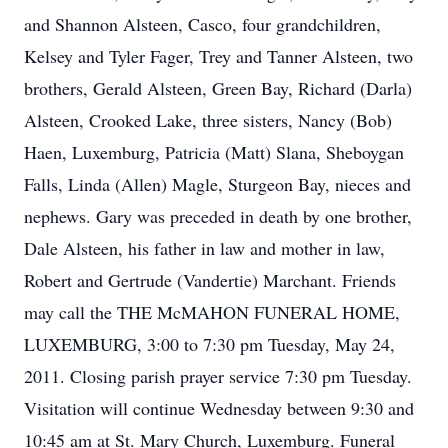
and Shannon Alsteen, Casco, four grandchildren,
Kelsey and Tyler Fager, Trey and Tanner Alsteen, two
brothers, Gerald Alsteen, Green Bay, Richard (Darla)
Alsteen, Crooked Lake, three sisters, Nancy (Bob)
Haen, Luxemburg, Patricia (Matt) Slana, Sheboygan
Falls, Linda (Allen) Magle, Sturgeon Bay, nieces and
nephews. Gary was preceded in death by one brother,
Dale Alsteen, his father in law and mother in law,
Robert and Gertrude (Vandertie) Marchant. Friends
may call the THE McMAHON FUNERAL HOME,
LUXEMBURG, 3:00 to 7:30 pm Tuesday, May 24,
2011. Closing parish prayer service 7:30 pm Tuesday.
Visitation will continue Wednesday between 9:30 and
10:45 am at St. Mary Church, Luxemburg. Funeral