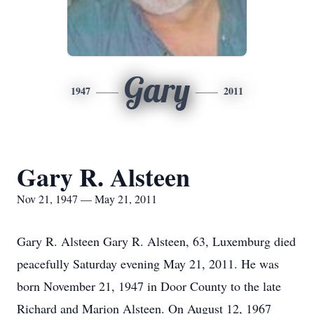
Gary
1947
2011
Gary R. Alsteen
Nov 21, 1947 — May 21, 2011
Gary R. Alsteen Gary R. Alsteen, 63, Luxemburg died
peacefully Saturday evening May 21, 2011. He was
born November 21, 1947 in Door County to the late
Richard and Marion Alsteen. On August 12, 1967