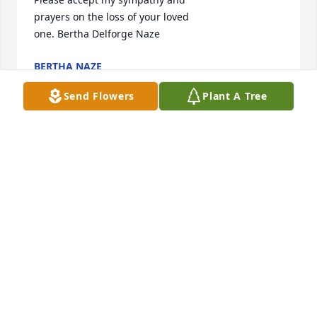
prayers on the loss of your loved

one. Bertha Delforge Naze
BERTHA NAZE
May 25, 2011
Send Flowers
Plant A Tree
Barb and family, so sorry to hear about Gary. He was 
a great mand and sure will be missed. You are all in 
our thoughts and prayers!!
SCOTT, STEFANIE, JOSEPH, & JONATHAN SMELTSER
May 25, 2011
Dear Barb and family -
