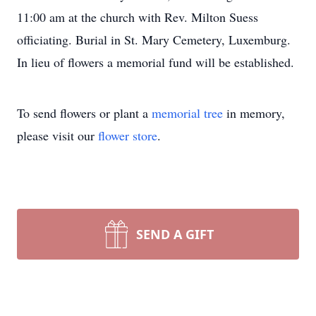
11:00 am at the church with Rev. Milton Suess
officiating. Burial in St. Mary Cemetery, Luxemburg.
In lieu of flowers a memorial fund will be established.
To send flowers or plant a
memorial tree
in memory,
please visit our
flower store
.
SEND A GIFT