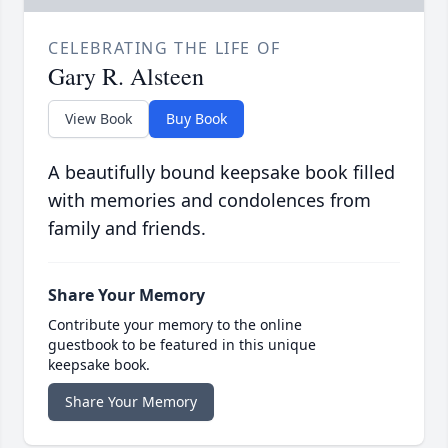
CELEBRATING THE LIFE OF
Gary R. Alsteen
View Book
Buy Book
A beautifully bound keepsake book filled
with memories and condolences from
family and friends.
Share Your Memory
Contribute your memory to the online
guestbook to be featured in this unique
keepsake book.
Share Your Memory