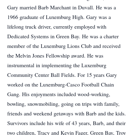
Gary married Barb Marchant in Duvall. He was a
1966 graduate of Luxemburg High. Gary was a
lifelong truck driver, currently employed with
Dedicated Systems in Green Bay. He was a charter
member of the Luxemburg Lions Club and received
the Melvin Jones Fellowship award. He was
instrumental in implementing the Luxemburg
Community Center Ball Fields. For 15 years Gary
worked on the Luxemburg-Casco Football Chain
Gang. His enjoyments included wood-working,
bowling, snowmobiling, going on trips with family,
friends and weekend getaways with Barb and the kids.
Survivors include his wife of 43 years, Barb, and their
two children, Tracy and Kevin Fager, Green Bay, Troy