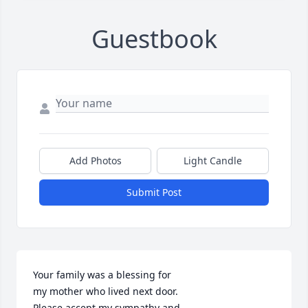
Guestbook
Add Photos
Light Candle
Submit Post
Your family was a blessing for 

my mother who lived next door.

Please accept my sympathy and
