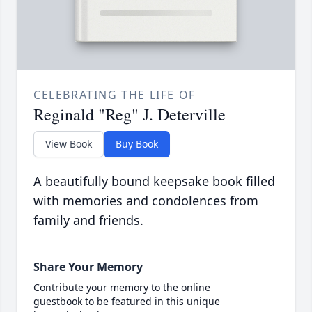
CELEBRATING THE LIFE OF
Reginald "Reg" J. Deterville
View Book
Buy Book
A beautifully bound keepsake book filled
with memories and condolences from
family and friends.
Share Your Memory
Contribute your memory to the online
guestbook to be featured in this unique