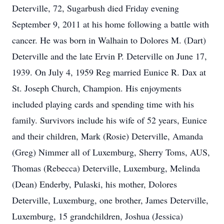
Deterville, 72, Sugarbush died Friday evening
September 9, 2011 at his home following a battle with
cancer. He was born in Walhain to Dolores M. (Dart)
Deterville and the late Ervin P. Deterville on June 17,
1939. On July 4, 1959 Reg married Eunice R. Dax at
St. Joseph Church, Champion. His enjoyments
included playing cards and spending time with his
family. Survivors include his wife of 52 years, Eunice
and their children, Mark (Rosie) Deterville, Amanda
(Greg) Nimmer all of Luxemburg, Sherry Toms, AUS,
Thomas (Rebecca) Deterville, Luxemburg, Melinda
(Dean) Enderby, Pulaski, his mother, Dolores
Deterville, Luxemburg, one brother, James Deterville,
Luxemburg, 15 grandchildren, Joshua (Jessica)