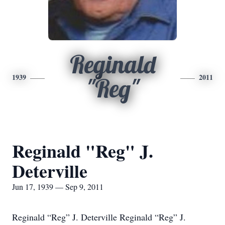
Reginald
1939
2011
"Reg"
Reginald "Reg" J.
Deterville
Jun 17, 1939 — Sep 9, 2011
Reginald “Reg” J. Deterville Reginald “Reg” J.