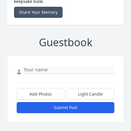
keepsake book.
Share Your Memory
Guestbook
Add Photos
Light Candle
Submit Post