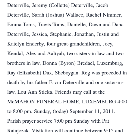
Deterville, Jeremy (Collette) Deterville, Jacob
Deterville, Sarah (Joshua) Wallace, Rachel Nimmer,
Emma Toms, Travis Toms, Danielle, Dawn and Dana
Deterville, Jessica, Stephanie, Jonathan, Justin and
Katelyn Enderby, four great-grandchildren, Joey,
Kendal, Alex and Aaliyah, two sisters-in law and two
brothers in law, Donna (Byron) Bredael, Luxemburg,
Ray (Elizabeth) Dax, Sheboygan. Reg was preceded in
death by his father Ervin Deterville and one sister-in-
law, Lou Ann Sticka. Friends may call at the
McMAHON FUNERAL HOME, LUXEMBURG 4:00
to 8:00 pm. Sunday, (today) September 11, 2011.
Parish prayer service 7:00 pm Sunday with Pat
Ratajczak. Visitation will continue between 9:15 and