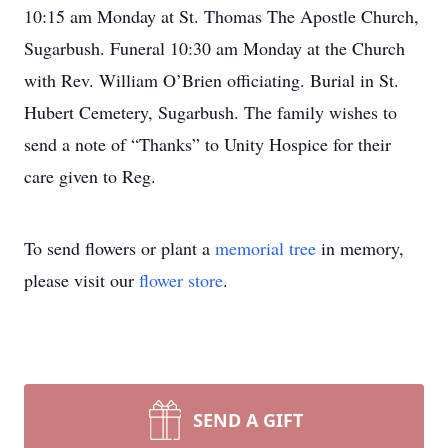
10:15 am Monday at St. Thomas The Apostle Church,
Sugarbush. Funeral 10:30 am Monday at the Church
with Rev. William O’Brien officiating. Burial in St.
Hubert Cemetery, Sugarbush. The family wishes to
send a note of “Thanks” to Unity Hospice for their
care given to Reg.
To send flowers or plant a
memorial tree
in memory,
please visit our
flower store
.
SEND A GIFT