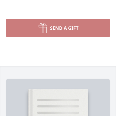
SEND A GIFT