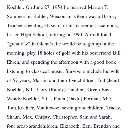
Koehler. On June 27, 1954 he married Marion T.
Sommers in Kohler, Wisconsin. Glenn was a History
Teacher spending 30 years of his career at Luxemburg-
Casco High School, retiring in 1990. A traditional
“great day” in Glenn’s life would be to get up in the
morning, play 18 holes of golf with his best friend Bill
Ehren, and spending the afternoon with a good book
listening to classical music. Survivors include his wife
of 57 years, Marion and their five children, Tod (Jean)
Koehler, N.C, Cory (Randy) Handlen, Green Bay,
Wendy Koehler, S.C., Paula (David) Forman, MD,
Tom Koehler, Manitowoc, seven grandchildren, Tracey,
Shaun, Max, Christy, Christopher, Sam and Sarah,
four great-grandchildren, Elizabeth, Ben, Brendan and