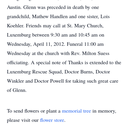
Austin. Glenn was preceded in death by one
grandchild, Mathew Handlen and one sister, Lois
Koehler. Friends may call at St. Mary Church,
Luxemburg between 9:30 am and 10:45 am on
Wednesday, April 11, 2012. Funeral 11:00 am
Wednesday at the church with Rev. Milton Suess
officiating. A special note of Thanks is extended to the
Luxemburg Rescue Squad, Doctor Burns, Doctor
Winkler and Doctor Powell for taking such great care
of Glenn.
To send flowers or plant a
memorial tree
in memory,
please visit our
flower store
.