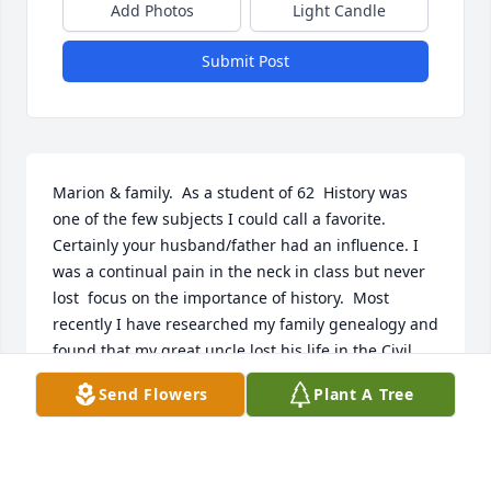
Add Photos
Light Candle
Submit Post
Marion & family.  As a student of 62  History was 
one of the few subjects I could call a favorite. 
Certainly your husband/father had an influence. I 
was a continual pain in the neck in class but never 
lost  focus on the importance of history.  Most 
recently I have researched my family genealogy and 
found that my great uncle lost his life in the Civil 
War where I now live. In addition, my sixth great 
Send Flowers
Plant A Tree
grandfather  fought in the French and Indian War 
in a fight that resulted in the ending of the war.  So 
I want you to know that thanks to a teacher that was 
instrumental in my life allowed for me to find a 