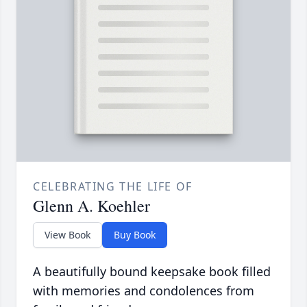
CELEBRATING THE LIFE OF
Glenn A. Koehler
View Book
Buy Book
A beautifully bound keepsake book filled
with memories and condolences from