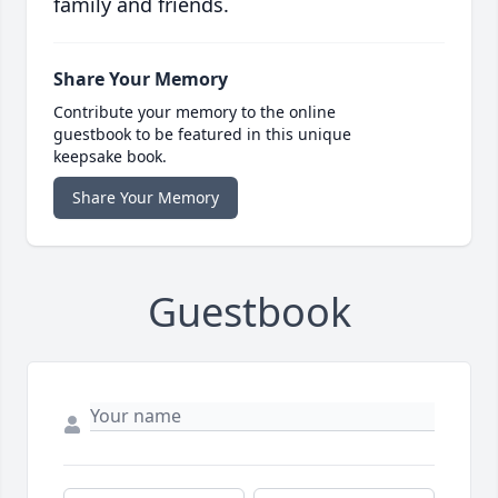
family and friends.
Share Your Memory
Contribute your memory to the online
guestbook to be featured in this unique
keepsake book.
Share Your Memory
Guestbook