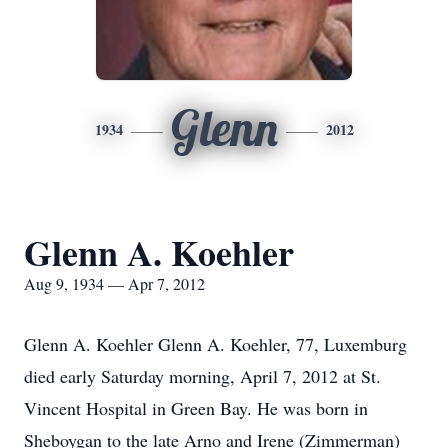
Glenn
1934
2012
Glenn A. Koehler
Aug 9, 1934 — Apr 7, 2012
Glenn A. Koehler Glenn A. Koehler, 77, Luxemburg
died early Saturday morning, April 7, 2012 at St.
Vincent Hospital in Green Bay. He was born in
Sheboygan to the late Arno and Irene (Zimmerman)