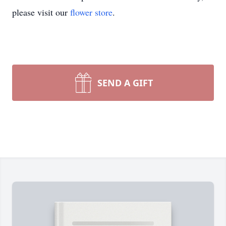
please visit our
flower store
.
SEND A GIFT