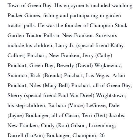
Town of Green Bay. His enjoyments included watching
Packer Games, fishing and participating in garden
tractor pulls. He was the founder of Champion Stock
Garden Tractor Pulls in New Franken. Survivors
include his children, Larry Jr. (special friend Kathy
Callovi) Pinchart, New Franken; Jerry (Cathy)
Pinchart, Green Bay; Beverly (David) Wojkiewicz,
Suamico; Rick (Brenda) Pinchart, Las Vegas; Arlan
Pinchart, Niles (Mary Bell) Pinchart, all of Green Bay;
Sherry (special friend Paul Van Dreel) Wrightstown;
his step-children, Barbara (Vince) LeGreve, Dale
(Jayne) Boulanger, all of Casco; Terri (Bert) Jacobs,
New Franken; Cindy (Ron) Gilson, Luxemburg;
Darrell (LuAnn) Boulanger, Champion; 26