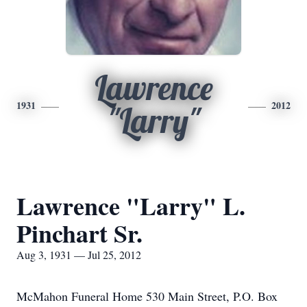
Lawrence
1931
2012
"Larry"
Lawrence "Larry" L.
Pinchart Sr.
Aug 3, 1931 — Jul 25, 2012
McMahon Funeral Home 530 Main Street, P.O. Box