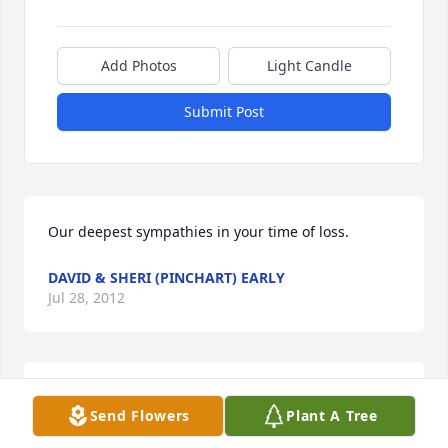
Add Photos
Light Candle
Submit Post
Our deepest sympathies in your time of loss.
DAVID & SHERI (PINCHART) EARLY
Jul 28, 2012
Sorry for your loss. Prayers going out for Larry and 
Send Flowers
Plant A Tree
the family from a first cousin.