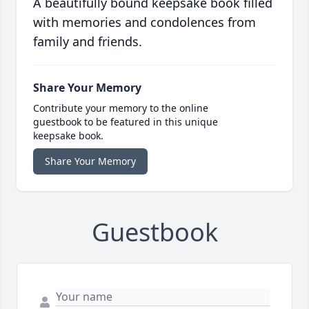
A beautifully bound keepsake book filled
with memories and condolences from
family and friends.
Share Your Memory
Contribute your memory to the online
guestbook to be featured in this unique
keepsake book.
Share Your Memory
Guestbook