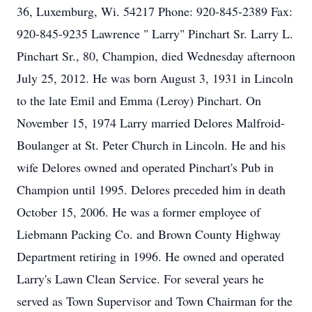
36, Luxemburg, Wi. 54217 Phone: 920-845-2389 Fax:
920-845-9235 Lawrence " Larry" Pinchart Sr. Larry L.
Pinchart Sr., 80, Champion, died Wednesday afternoon
July 25, 2012. He was born August 3, 1931 in Lincoln
to the late Emil and Emma (Leroy) Pinchart. On
November 15, 1974 Larry married Delores Malfroid-
Boulanger at St. Peter Church in Lincoln. He and his
wife Delores owned and operated Pinchart's Pub in
Champion until 1995. Delores preceded him in death
October 15, 2006. He was a former employee of
Liebmann Packing Co. and Brown County Highway
Department retiring in 1996. He owned and operated
Larry's Lawn Clean Service. For several years he
served as Town Supervisor and Town Chairman for the