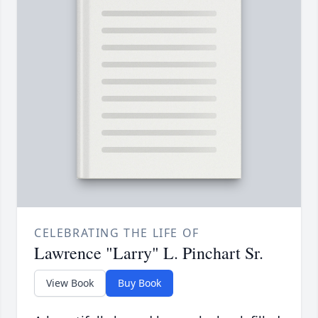
CELEBRATING THE LIFE OF
Lawrence "Larry" L. Pinchart Sr.
View Book
Buy Book