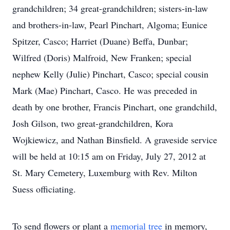
grandchildren; 34 great-grandchildren; sisters-in-law
and brothers-in-law, Pearl Pinchart, Algoma; Eunice
Spitzer, Casco; Harriet (Duane) Beffa, Dunbar;
Wilfred (Doris) Malfroid, New Franken; special
nephew Kelly (Julie) Pinchart, Casco; special cousin
Mark (Mae) Pinchart, Casco. He was preceded in
death by one brother, Francis Pinchart, one grandchild,
Josh Gilson, two great-grandchildren, Kora
Wojkiewicz, and Nathan Binsfield. A graveside service
will be held at 10:15 am on Friday, July 27, 2012 at
St. Mary Cemetery, Luxemburg with Rev. Milton
Suess officiating.
To send flowers or plant a
memorial tree
in memory,