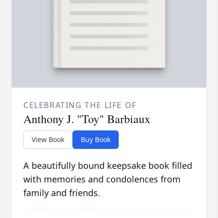
CELEBRATING THE LIFE OF
Anthony J. "Toy" Barbiaux
View Book
Buy Book
A beautifully bound keepsake book filled
with memories and condolences from
family and friends.