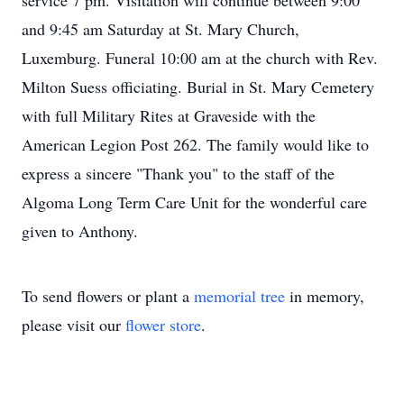
service 7 pm. Visitation will continue between 9:00
and 9:45 am Saturday at St. Mary Church,
Luxemburg. Funeral 10:00 am at the church with Rev.
Milton Suess officiating. Burial in St. Mary Cemetery
with full Military Rites at Graveside with the
American Legion Post 262. The family would like to
express a sincere "Thank you" to the staff of the
Algoma Long Term Care Unit for the wonderful care
given to Anthony.
To send flowers or plant a
memorial tree
in memory,
please visit our
flower store
.