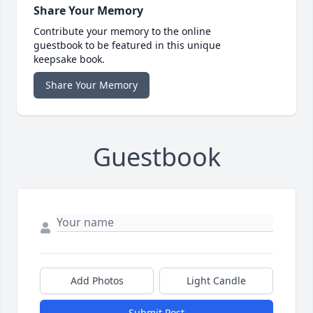
Share Your Memory
Contribute your memory to the online
guestbook to be featured in this unique
keepsake book.
Share Your Memory
Guestbook
Add Photos
Light Candle
Submit Post