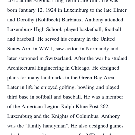
2012 at the Algoma Long Term Care Unit. He was
born January 12, 1924 in Luxemburg to the late Elmer
and Dorothy (Kohlbeck) Barbiaux. Anthony attended
Luxemburg High School, played basketball, football
and baseball. He served his country in the United
States Arm in WWII, saw action in Normandy and
later stationed in Switzerland. After the war he studied
Architectural Engineering in Chicago. He designed
plans for many landmarks in the Green Bay Area.
Later in life he enjoyed golfing, bowling and played
third base in softball and baseball. He was a member
of the American Legion Ralph Kline Post 262,
Luxemburg and the Knights of Columbus. Anthony
was the "family handyman". He also designed games