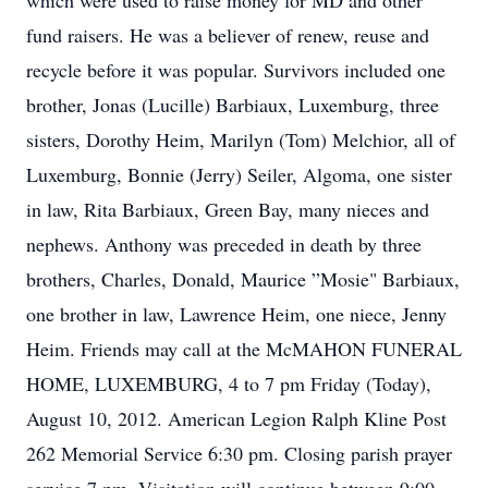
which were used to raise money for MD and other
fund raisers. He was a believer of renew, reuse and
recycle before it was popular. Survivors included one
brother, Jonas (Lucille) Barbiaux, Luxemburg, three
sisters, Dorothy Heim, Marilyn (Tom) Melchior, all of
Luxemburg, Bonnie (Jerry) Seiler, Algoma, one sister
in law, Rita Barbiaux, Green Bay, many nieces and
nephews. Anthony was preceded in death by three
brothers, Charles, Donald, Maurice ”Mosie" Barbiaux,
one brother in law, Lawrence Heim, one niece, Jenny
Heim. Friends may call at the McMAHON FUNERAL
HOME, LUXEMBURG, 4 to 7 pm Friday (Today),
August 10, 2012. American Legion Ralph Kline Post
262 Memorial Service 6:30 pm. Closing parish prayer