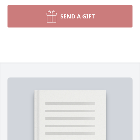
SEND A GIFT