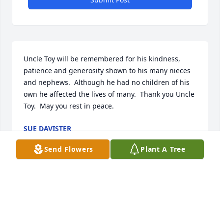
Uncle Toy will be remembered for his kindness, 
patience and generosity shown to his many nieces 
and nephews.  Although he had no children of his 
own he affected the lives of many.  Thank you Uncle 
Toy.  May you rest in peace.
SUE DAVISTER
Aug 11, 2012
Send Flowers
Plant A Tree
Uncle Toy will be remembered for his kindness, 
generosity and patience shown to his many nieces 
and nephews.  With no children of his own he sure 