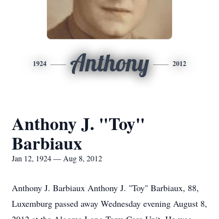
Anthony
1924
2012
Anthony J. "Toy"
Barbiaux
Jan 12, 1924 — Aug 8, 2012
Anthony J. Barbiaux Anthony J. "Toy" Barbiaux, 88,
Luxemburg passed away Wednesday evening August 8,