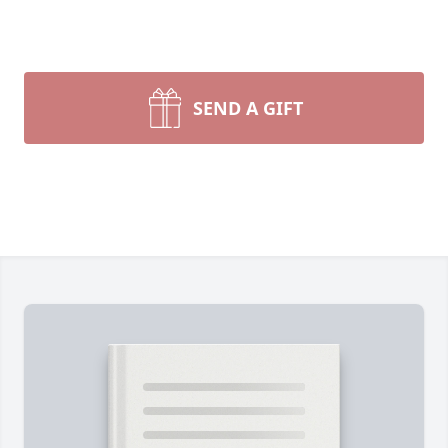
SEND A GIFT