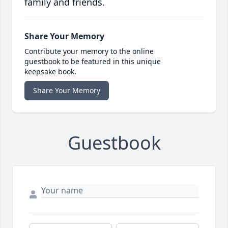
family and friends.
Share Your Memory
Contribute your memory to the online
guestbook to be featured in this unique
keepsake book.
Share Your Memory
Guestbook