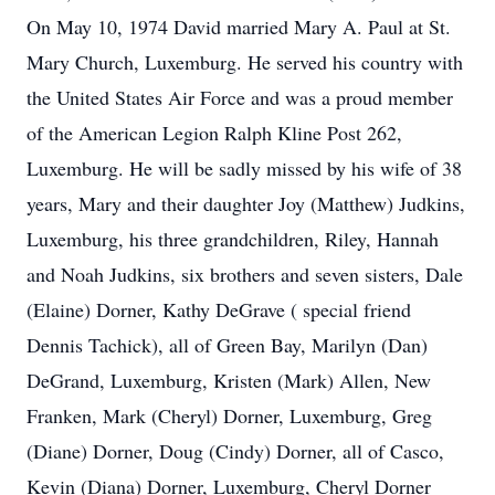
On May 10, 1974 David married Mary A. Paul at St.
Mary Church, Luxemburg. He served his country with
the United States Air Force and was a proud member
of the American Legion Ralph Kline Post 262,
Luxemburg. He will be sadly missed by his wife of 38
years, Mary and their daughter Joy (Matthew) Judkins,
Luxemburg, his three grandchildren, Riley, Hannah
and Noah Judkins, six brothers and seven sisters, Dale
(Elaine) Dorner, Kathy DeGrave ( special friend
Dennis Tachick), all of Green Bay, Marilyn (Dan)
DeGrand, Luxemburg, Kristen (Mark) Allen, New
Franken, Mark (Cheryl) Dorner, Luxemburg, Greg
(Diane) Dorner, Doug (Cindy) Dorner, all of Casco,
Kevin (Diana) Dorner, Luxemburg, Cheryl Dorner