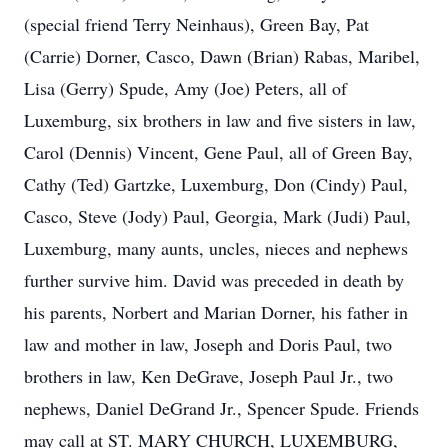
(special friend Terry Neinhaus), Green Bay, Pat
(Carrie) Dorner, Casco, Dawn (Brian) Rabas, Maribel,
Lisa (Gerry) Spude, Amy (Joe) Peters, all of
Luxemburg, six brothers in law and five sisters in law,
Carol (Dennis) Vincent, Gene Paul, all of Green Bay,
Cathy (Ted) Gartzke, Luxemburg, Don (Cindy) Paul,
Casco, Steve (Jody) Paul, Georgia, Mark (Judi) Paul,
Luxemburg, many aunts, uncles, nieces and nephews
further survive him. David was preceded in death by
his parents, Norbert and Marian Dorner, his father in
law and mother in law, Joseph and Doris Paul, two
brothers in law, Ken DeGrave, Joseph Paul Jr., two
nephews, Daniel DeGrand Jr., Spencer Spude. Friends
may call at ST. MARY CHURCH, LUXEMBURG,