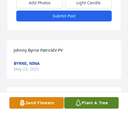
Add Photos
Light Candle
Submit Post
Johnny Byrne PatrickIV PV
BYRNE, NINA
May 23, 2025
Joy,so sorry to hear about your Dad.You and your 
Send Flowers
Plant A Tree
family are in my thoughts and prayers!
CINDY GRUBER
Mar 27, 2013