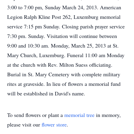
3:00 to 7:00 pm, Sunday March 24, 2013. American
Legion Ralph Kline Post 262, Luxemburg memorial
service 7:15 pm Sunday. Closing parish prayer service
7:30 pm. Sunday. Visitation will continue between
9:00 and 10:30 am. Monday, March 25, 2013 at St.
Mary Church, Luxemburg. Funeral 11:00 am Monday
at the church with Rev. Milton Suess officiating.
Burial in St. Mary Cemetery with complete military
rites at graveside. In lieu of flowers a memorial fund
will be established in David's name.
To send flowers or plant a
memorial tree
in memory,
please visit our
flower store
.