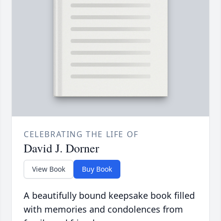
CELEBRATING THE LIFE OF
David J. Dorner
View Book
Buy Book
A beautifully bound keepsake book filled
with memories and condolences from