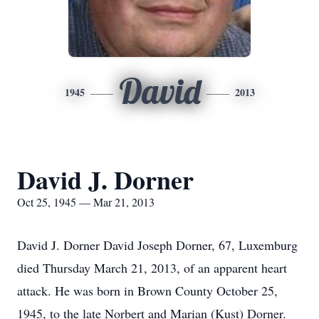
David
1945
2013
David J. Dorner
Oct 25, 1945 — Mar 21, 2013
David J. Dorner David Joseph Dorner, 67, Luxemburg
died Thursday March 21, 2013, of an apparent heart
attack. He was born in Brown County October 25,
1945, to the late Norbert and Marian (Kust) Dorner.