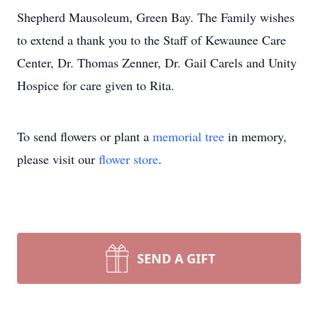
Shepherd Mausoleum, Green Bay. The Family wishes
to extend a thank you to the Staff of Kewaunee Care
Center, Dr. Thomas Zenner, Dr. Gail Carels and Unity
Hospice for care given to Rita.
To send flowers or plant a
memorial tree
in memory,
please visit our
flower store
.
SEND A GIFT