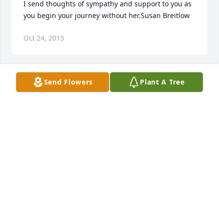
I send thoughts of sympathy and support to you as 
you begin your journey without her.Susan Breitlow
Oct 24, 2013
Send Flowers
Plant A Tree
With deepest sympathy to the  family during your 
time of grief...God is for you a refuge and strength, 
A help that is there to be found during difficult 
times...May God provide you with peace and 
comfort to endure the days ahead.
JOHN
Oct 24, 2013
Members of the Weidner family are in my thoughts 