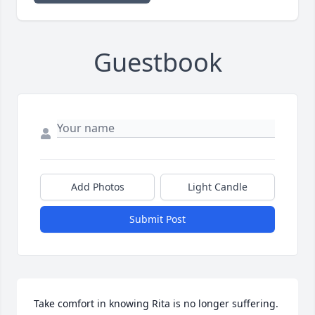
Guestbook
Add Photos
Light Candle
Submit Post
Take comfort in knowing Rita is no longer suffering.  