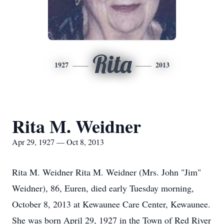
Rita
1927
2013
Rita M. Weidner
Apr 29, 1927 — Oct 8, 2013
Rita M. Weidner Rita M. Weidner (Mrs. John "Jim"
Weidner), 86, Euren, died early Tuesday morning,
October 8, 2013 at Kewaunee Care Center, Kewaunee.
She was born April 29, 1927 in the Town of Red River