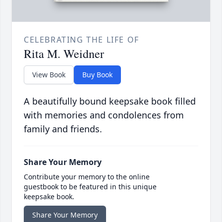
CELEBRATING THE LIFE OF
Rita M. Weidner
View Book
Buy Book
A beautifully bound keepsake book filled
with memories and condolences from
family and friends.
Share Your Memory
Contribute your memory to the online
guestbook to be featured in this unique
keepsake book.
Share Your Memory