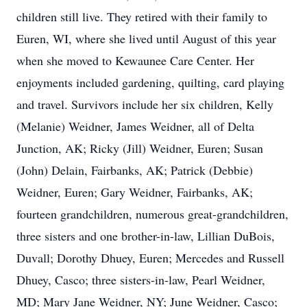
children still live. They retired with their family to
Euren, WI, where she lived until August of this year
when she moved to Kewaunee Care Center. Her
enjoyments included gardening, quilting, card playing
and travel. Survivors include her six children, Kelly
(Melanie) Weidner, James Weidner, all of Delta
Junction, AK; Ricky (Jill) Weidner, Euren; Susan
(John) Delain, Fairbanks, AK; Patrick (Debbie)
Weidner, Euren; Gary Weidner, Fairbanks, AK;
fourteen grandchildren, numerous great-grandchildren,
three sisters and one brother-in-law, Lillian DuBois,
Duvall; Dorothy Dhuey, Euren; Mercedes and Russell
Dhuey, Casco; three sisters-in-law, Pearl Weidner,
MD; Mary Jane Weidner, NY; June Weidner, Casco;