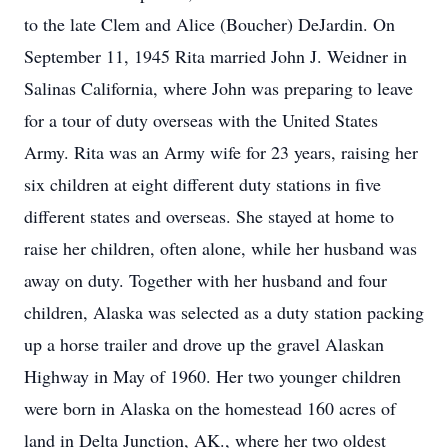
to the late Clem and Alice (Boucher) DeJardin. On
September 11, 1945 Rita married John J. Weidner in
Salinas California, where John was preparing to leave
for a tour of duty overseas with the United States
Army. Rita was an Army wife for 23 years, raising her
six children at eight different duty stations in five
different states and overseas. She stayed at home to
raise her children, often alone, while her husband was
away on duty. Together with her husband and four
children, Alaska was selected as a duty station packing
up a horse trailer and drove up the gravel Alaskan
Highway in May of 1960. Her two younger children
were born in Alaska on the homestead 160 acres of
land in Delta Junction, AK., where her two oldest