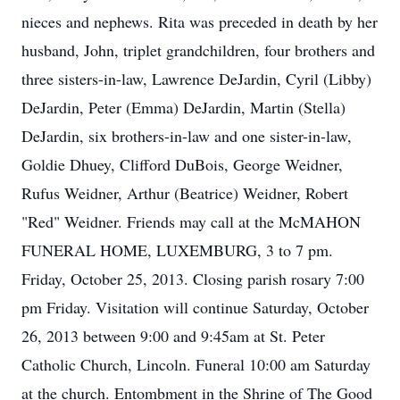
nieces and nephews. Rita was preceded in death by her
husband, John, triplet grandchildren, four brothers and
three sisters-in-law, Lawrence DeJardin, Cyril (Libby)
DeJardin, Peter (Emma) DeJardin, Martin (Stella)
DeJardin, six brothers-in-law and one sister-in-law,
Goldie Dhuey, Clifford DuBois, George Weidner,
Rufus Weidner, Arthur (Beatrice) Weidner, Robert
"Red" Weidner. Friends may call at the McMAHON
FUNERAL HOME, LUXEMBURG, 3 to 7 pm.
Friday, October 25, 2013. Closing parish rosary 7:00
pm Friday. Visitation will continue Saturday, October
26, 2013 between 9:00 and 9:45am at St. Peter
Catholic Church, Lincoln. Funeral 10:00 am Saturday
at the church. Entombment in the Shrine of The Good