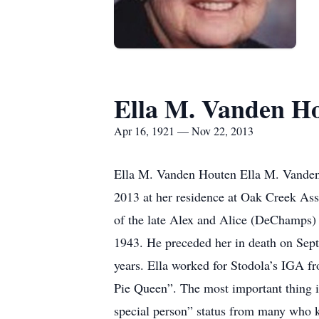
Ella M. Vanden H
Apr 16, 1921 — Nov 22, 2013
Ella M. Vanden Houten Ella M. Vanden 
2013 at her residence at Oak Creek Ass
of the late Alex and Alice (DeChamps)
1943. He preceded her in death on Sep
years. Ella worked for Stodola’s IGA fr
Pie Queen”. The most important thing in
special person” status from many who kn