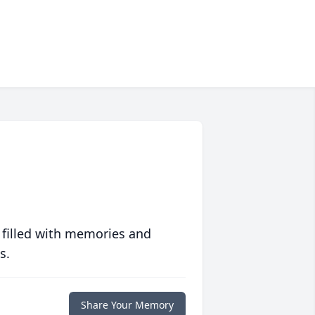
 filled with memories and
s.
Share Your Memory