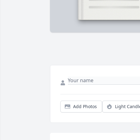
Add Photos
Light Candl