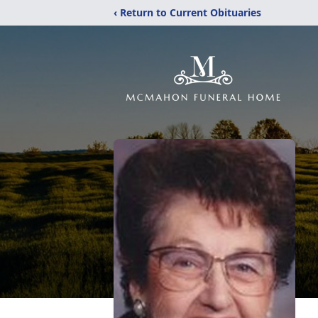
‹ Return to Current Obituaries