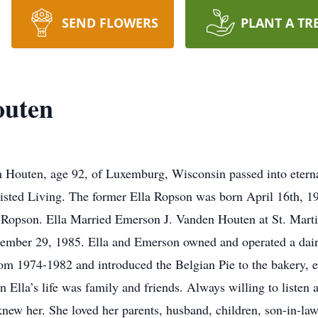
SEND FLOWERS
PLANT A TR
outen
Houten, age 92, of Luxemburg, Wisconsin passed into eterna
isted Living. The former Ella Ropson was born April 16th, 19
 Ropson. Ella Married Emerson J. Vanden Houten at St. Marti
tember 29, 1985. Ella and Emerson owned and operated a dair
om 1974-1982 and introduced the Belgian Pie to the bakery, ea
 Ella’s life was family and friends. Always willing to listen
ew her. She loved her parents, husband, children, son-in-law, 