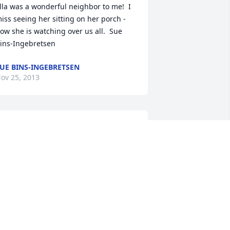
lla was a wonderful neighbor to me!  I 
iss seeing her sitting on her porch - 
ow she is watching over us all.  Sue 
ins-Ingebretsen
UE BINS-INGEBRETSEN
ov 25, 2013
y thoughts and prayers are with you 
ale and Pat.  I will never forget my 
onderful Godmother, who was so 
enerous and thoughfull and never 
orgot me.  She will be greatly missed. 
incerely, Barb(DeBaker)Hopkins
ov 24, 2013