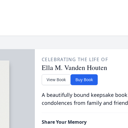
CELEBRATING THE LIFE OF
Ella M. Vanden Houten
View Book
Buy Book
A beautifully bound keepsake book
condolences from family and friend
Share Your Memory