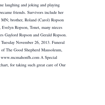
ime laughing and joking and playing
became friends. Survivors include her
, MN; brother, Roland (Carol) Ropson
y, Evelyn Ropson, Tonet, many nieces
hers Gaylord Ropson and Gerald Ropson.
n Tuesday November 26, 2013. Funeral
ine of The Good Shepherd Mausoleum,
 www.mcmahonfh.com A Special
hart, for taking such great care of Our