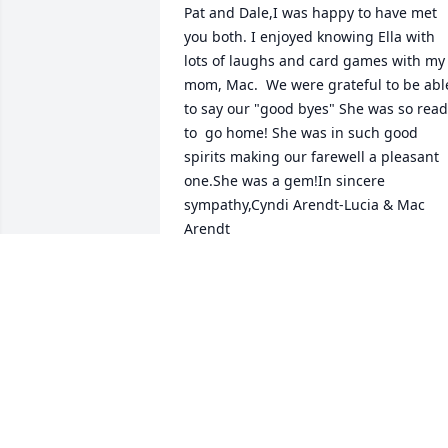
Pat and Dale,I was happy to have met 
you both. I enjoyed knowing Ella with 
lots of laughs and card games with my 
mom, Mac.  We were grateful to be able
to say our "good byes" She was so read
to  go home! She was in such good 
spirits making our farewell a pleasant 
one.She was a gem!In sincere 
sympathy,Cyndi Arendt-Lucia & Mac 
Arendt
CYNDI LUCIA
Nov 27, 2013
Pat & Dale We will never forget how 
great Ella was to us and our children 
(Travis, Jesse,& Kayla). When we moved 