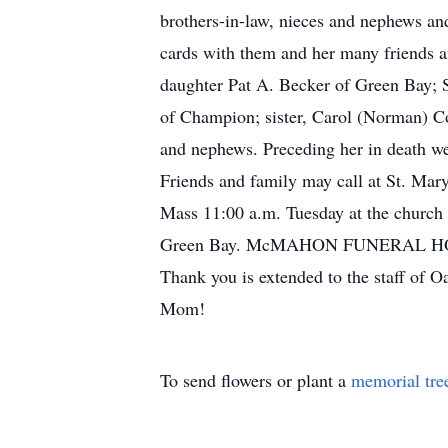
brothers-in-law, nieces and nephews an
cards with them and her many friends a
daughter Pat A. Becker of Green Bay; 
of Champion; sister, Carol (Norman) Co
and nephews. Preceding her in death we
Friends and family may call at St. Ma
Mass 11:00 a.m. Tuesday at the church
Green Bay. McMAHON FUNERAL HOME,
Thank you is extended to the staff of O
Mom!
To send flowers or plant a
memorial tre