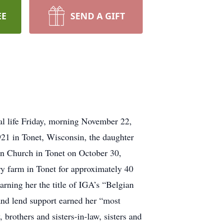
EE
SEND A GIFT
l life Friday, morning November 22,
21 in Tonet, Wisconsin, the daughter
n Church in Tonet on October 30,
y farm in Tonet for approximately 40
rning her the title of IGA’s “Belgian
 and lend support earned her “most
brothers and sisters-in-law, sisters and