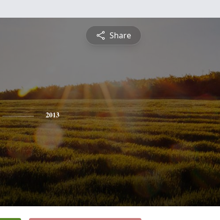
Share
2013