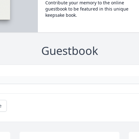
Contribute your memory to the online
guestbook to be featured in this unique
keepsake book.
Guestbook
e