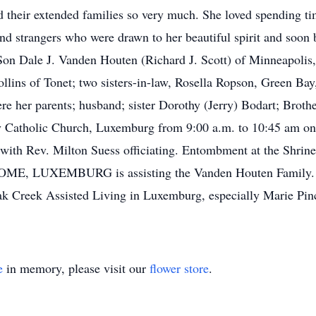
d their extended families so very much. She loved spending t
nd strangers who were drawn to her beautiful spirit and soon 
Son Dale J. Vanden Houten (Richard J. Scott) of Minneapolis
llins of Tonet; two sisters-in-law, Rosella Ropson, Green Ba
re her parents; husband; sister Dorothy (Jerry) Bodart; Brot
ry Catholic Church, Luxemburg from 9:00 a.m. to 10:45 am o
 with Rev. Milton Suess officiating. Entombment at the Shr
 LUXEMBURG is assisting the Vanden Houten Family.
ak Creek Assisted Living in Luxemburg, especially Marie Pinc
e
in memory, please visit our
flower store
.