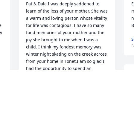
Pat & Dale,I was deeply saddened to 
E
learn of the loss of your mother. She was 
m
a warm and loving person whose vitality 
n
 
for life was contagious. I have so many 
B
y 
fond memories of your mother and the 
S
joy she brought to me when I was a 
N
child. I think my fondest memory was 
winter night skating on the creek across 
from your home in Tonet.I am so glad I 
had the opportunity to spend an 
M
afternoon with her a couple of  
D
summers ago. The physical ailments of 
w
old age did not seem to dampen her 
g
spirit. She was was as fun loving as ever. 
f
She will be missed.I regret that I will not 
S
be able to attend her funeral (I'm in 
California at this time) to pay her my last 
N
respects but my thoughts and prayers 
will be with you.