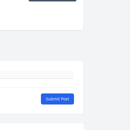
Submit Post