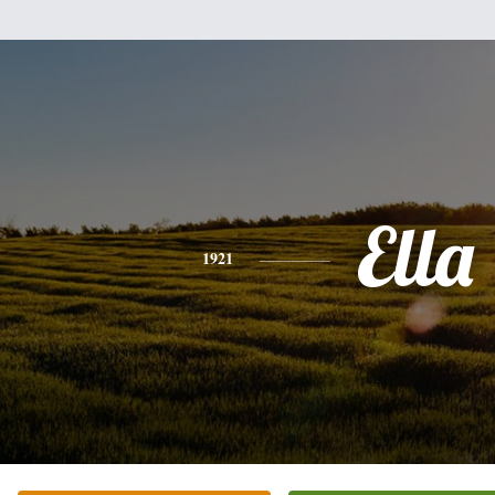
Ella
1921