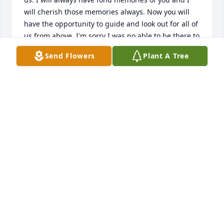
will cherish those memories always. Now you will 
have the opportunity to guide and look out for all of 
us from above. I'm sorry I was no able to be there to 
see you off, but you and your family are in my 
Send Flowers
Plant A Tree
prayers. Cindy Konop and family
Dec 20, 2013
A fun and great person gone.  Condolences to the 
demilune
Dec 20, 2013
SUMMER WODZINSKI