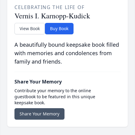
CELEBRATING THE LIFE OF
Vernis I. Karnopp-Kudick
View Book
Buy Book
A beautifully bound keepsake book filled
with memories and condolences from
family and friends.
Share Your Memory
Contribute your memory to the online
guestbook to be featured in this unique
keepsake book.
Share Your Memory