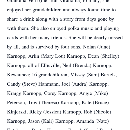
Grandma Vern (the ‘fun’ Grandma) to many, she
enjoyed her grandchildren and always found time to
share a drink along with a story from days gone by
with them. She also enjoyed polka music and playing
cards with her many friends. She will be dearly missed
by all, and is survived by four sons, Nolan (June)
Karnopp, Arlin (Mary Lou) Karnopp, Dean (Shelley)
Karnopp, all of Ellisville; Neil (Brenda) Karnopp.
Kewaunee; 16 grandchildren, Missey (Sam) Bartels,
Candy (Steve) Hanmann, Joel (Audra) Karnopp,
Kraigg Karnopp, Corey Karnopp, Angie (Mike)
Peterson, Troy (Theresa) Karnopp, Kate (Bruce)
Kinjerski, Ricky (Jessica) Karnopp, Rob (Nicole)
Karnopp, Jason (Kali) Karnopp, Amanda (Nate)