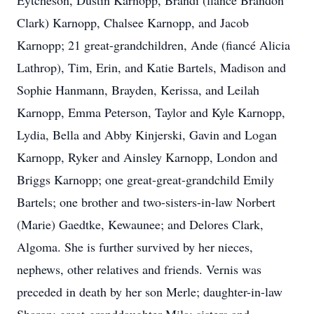
Eytcheson, Dustin Karnopp, Brandi (fiancé Brandon
Clark) Karnopp, Chalsee Karnopp, and Jacob
Karnopp; 21 great-grandchildren, Ande (fiancé Alicia
Lathrop), Tim, Erin, and Katie Bartels, Madison and
Sophie Hanmann, Brayden, Kerissa, and Leilah
Karnopp, Emma Peterson, Taylor and Kyle Karnopp,
Lydia, Bella and Abby Kinjerski, Gavin and Logan
Karnopp, Ryker and Ainsley Karnopp, London and
Briggs Karnopp; one great-great-grandchild Emily
Bartels; one brother and two-sisters-in-law Norbert
(Marie) Gaedtke, Kewaunee; and Delores Clark,
Algoma. She is further survived by her nieces,
nephews, other relatives and friends. Vernis was
preceded in death by her son Merle; daughter-in-law