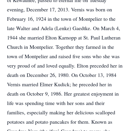
of Kewaunee, passed to eternal life on Tuesday
evening, December 17, 2013. Vernis was born on
February 16, 1924 in the town of Montpelier to the
late Walter and Adela (Lenke) Gaedtke. On March 4,
1944 she married Elton Karnopp at St. Paul Lutheran
Church in Montpelier. Together they farmed in the
town of Montpelier and raised five sons who she was
very proud of and loved equally. Elton preceded her in
death on December 26, 1980. On October 13, 1984
Vernis married Elmer Kudick; he preceded her in
death on October 9, 1986. Her greatest enjoyment in
life was spending time with her sons and their
families, especially making her delicious scalloped
potatoes and potato pancakes for them. Known as