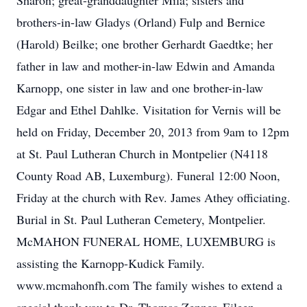
Sharon; great-granddaughter Mila; sisters and
brothers-in-law Gladys (Orland) Fulp and Bernice
(Harold) Beilke; one brother Gerhardt Gaedtke; her
father in law and mother-in-law Edwin and Amanda
Karnopp, one sister in law and one brother-in-law
Edgar and Ethel Dahlke. Visitation for Vernis will be
held on Friday, December 20, 2013 from 9am to 12pm
at St. Paul Lutheran Church in Montpelier (N4118
County Road AB, Luxemburg). Funeral 12:00 Noon,
Friday at the church with Rev. James Athey officiating.
Burial in St. Paul Lutheran Cemetery, Montpelier.
McMAHON FUNERAL HOME, LUXEMBURG is
assisting the Karnopp-Kudick Family.
www.mcmahonfh.com The family wishes to extend a