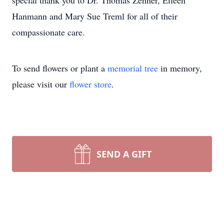
special thank you to Dr. Thomas Zenner, Eileen
Hanmann and Mary Sue Treml for all of their
compassionate care.
To send flowers or plant a
memorial tree
in memory,
please visit our
flower store
.
SEND A GIFT