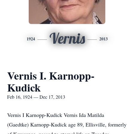
Vernis
1924
2013
Vernis I. Karnopp-
Kudick
Feb 16, 1924 — Dec 17, 2013
Vernis I Karnopp-Kudick Vernis Ida Matilda
(Gaedtke) Karnopp-Kudick age 89, Ellisville, formerly