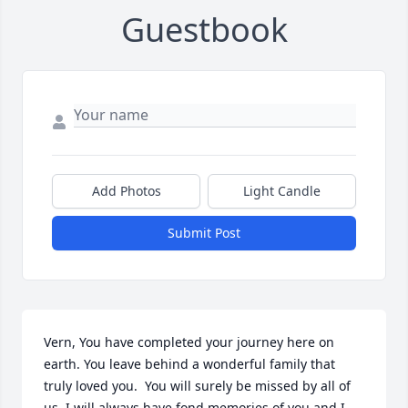
Guestbook
Add Photos
Light Candle
Submit Post
Vern, You have completed your journey here on 
earth. You leave behind a wonderful family that 
truly loved you.  You will surely be missed by all of 
us. I will always have fond memories of you and I 