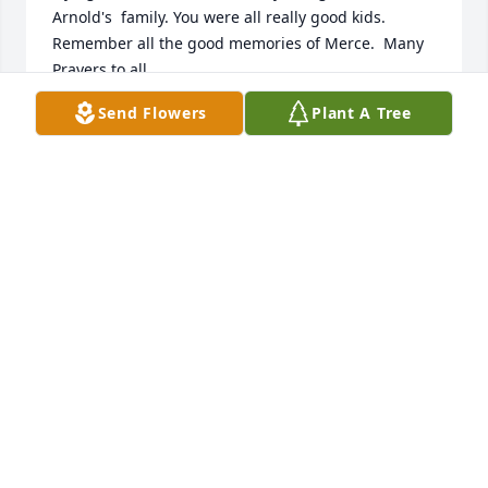
Arnold's  family. You were all really good kids. 
Remember all the good memories of Merce.  Many 
Prayers to all.
Send Flowers
Plant A Tree
HARRIET AND ROLAND DUCAT
Nov 26, 2014
Our deepest sympathy on your loss. Our thoughts 
are with you.
SHARON AND DICK WERTEL
Nov 24, 2014
Our Deepest Sympathy to the Englebert Family - 
Merc was a wonderful soft spoken women with a 