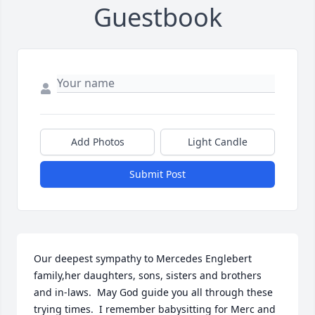
Guestbook
Add Photos
Light Candle
Submit Post
Our deepest sympathy to Mercedes Englebert 
family,her daughters, sons, sisters and brothers 
and in-laws.  May God guide you all through these 
trying times.  I remember babysitting for Merc and 