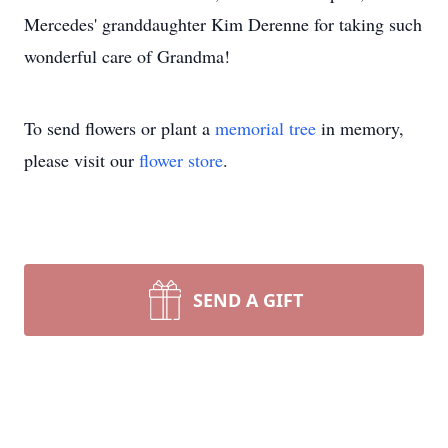
Mercedes' granddaughter Kim Derenne for taking such
wonderful care of Grandma!
To send flowers or plant a
memorial tree
in memory,
please visit our
flower store
.
SEND A GIFT