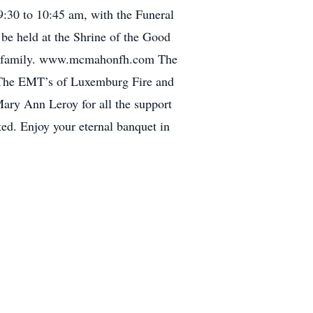
9:30 to 10:45 am, with the Funeral
e held at the Shrine of the Good
family. www.mcmahonfh.com The
s, The EMT’s of Luxemburg Fire and
Mary Ann Leroy for all the support
ted. Enjoy your eternal banquet in