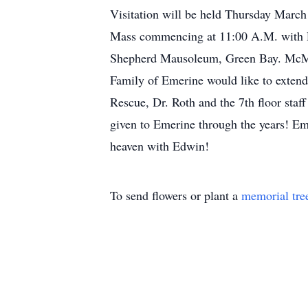
Visitation will be held Thursday March
Mass commencing at 11:00 A.M. with Re
Shepherd Mausoleum, Green Bay. M
Family of Emerine would like to extend
Rescue, Dr. Roth and the 7th floor staf
given to Emerine through the years! Eme
heaven with Edwin!
To send flowers or plant a
memorial tre