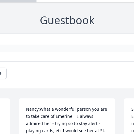
Guestbook
e
Nancy:What a wonderful person you are 
S
to take care of Emerine.   I always 
E
admired her - trying so to stay alert - 
u
playing cards, etc.I would see her at St. 
o