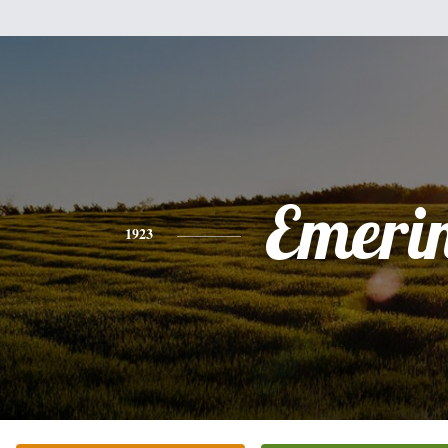
Emeri
1923