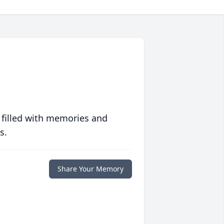
 filled with memories and
s.
Share Your Memory