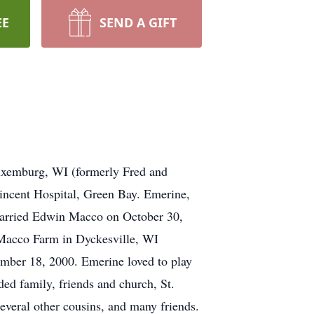
EE
SEND A GIFT
uxemburg, WI (formerly Fred and
incent Hospital, Green Bay. Emerine,
married Edwin Macco on October 30,
e Macco Farm in Dyckesville, WI
ember 18, 2000. Emerine loved to play
ded family, friends and church, St.
everal other cousins, and many friends.