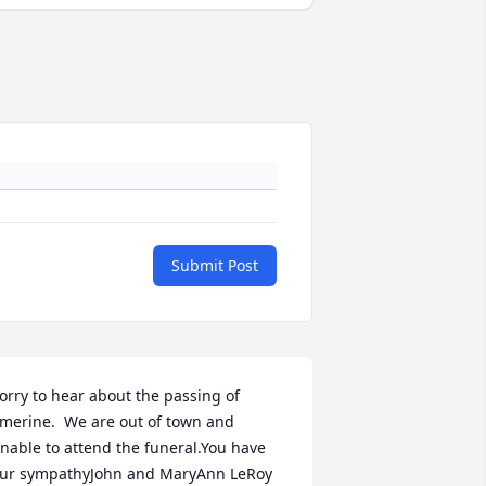
Submit Post
orry to hear about the passing of 
merine.  We are out of town and 
nable to attend the funeral.You have 
ur sympathyJohn and MaryAnn LeRoy