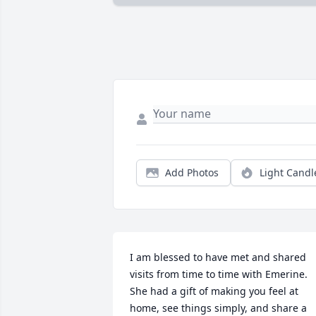
Add Photos
Light Candl
I am blessed to have met and shared 
visits from time to time with Emerine.  
She had a gift of making you feel at 
home, see things simply, and share a 