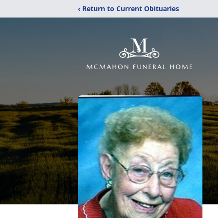
‹ Return to Current Obituaries