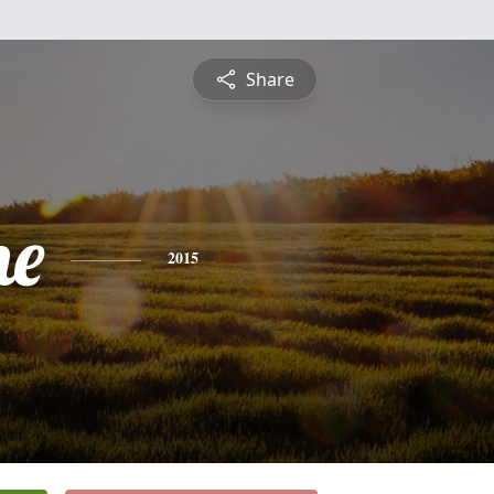
Share
ne
2015