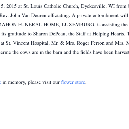
 5, 2015 at St. Louis Catholic Church, Dyckesville, WI from 
v. John Van Deuren officiating. A private entombment will b
cMAHON FUNERAL HOME, LUXEMBURG, is assisting the 
 its gratitude to Sharon DePeau, the Staff at Helping Heart
f at St. Vincent Hospital, Mr. & Mrs. Roger Ferron and Mrs. 
rine the cows are in the barn and the fields have been harves
e
in memory, please visit our
flower store
.