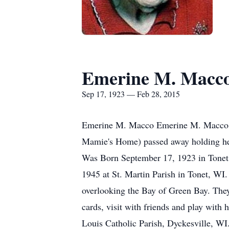
Emerine M. Macc
Sep 17, 1923 — Feb 28, 2015
Emerine M. Macco Emerine M. Macco, 91
Mamie's Home) passed away holding her
Was Born September 17, 1923 in Tonet,
1945 at St. Martin Parish in Tonet, WI
overlooking the Bay of Green Bay. The
cards, visit with friends and play with
Louis Catholic Parish, Dyckesville, WI.