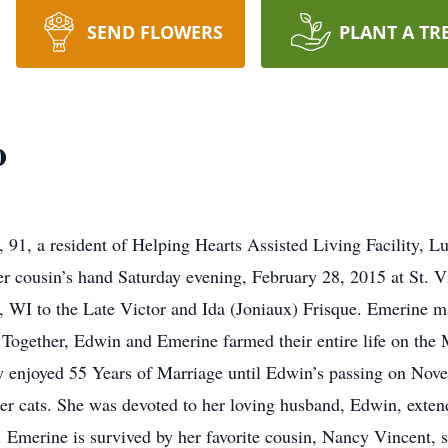
SEND FLOWERS
PLANT A TR
o
, a resident of Helping Hearts Assisted Living Facility, L
 cousin’s hand Saturday evening, February 28, 2015 at St. V
 WI to the Late Victor and Ida (Joniaux) Frisque. Emerine 
. Together, Edwin and Emerine farmed their entire life on th
y enjoyed 55 Years of Marriage until Edwin’s passing on Nov
 her cats. She was devoted to her loving husband, Edwin, exten
 Emerine is survived by her favorite cousin, Nancy Vincent, s