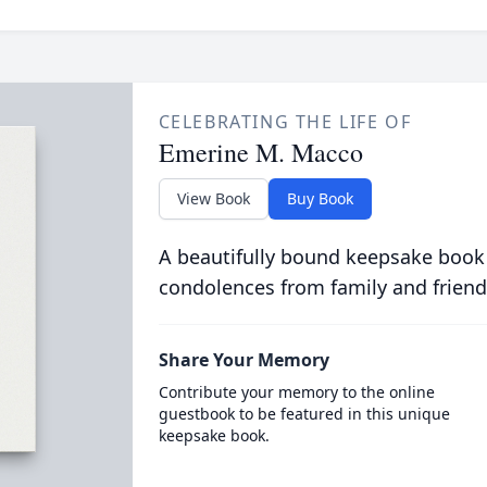
CELEBRATING THE LIFE OF
Emerine M. Macco
View Book
Buy Book
A beautifully bound keepsake book
condolences from family and friend
Share Your Memory
Contribute your memory to the online
guestbook to be featured in this unique
keepsake book.