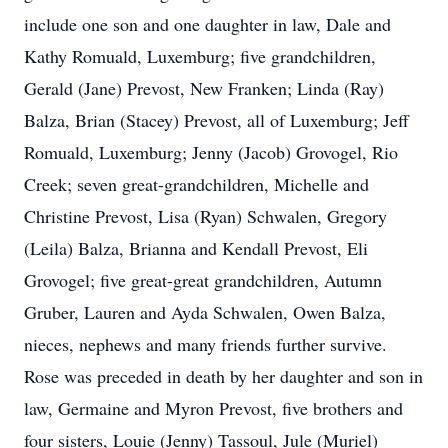
include one son and one daughter in law, Dale and
Kathy Romuald, Luxemburg; five grandchildren,
Gerald (Jane) Prevost, New Franken; Linda (Ray)
Balza, Brian (Stacey) Prevost, all of Luxemburg; Jeff
Romuald, Luxemburg; Jenny (Jacob) Grovogel, Rio
Creek; seven great-grandchildren, Michelle and
Christine Prevost, Lisa (Ryan) Schwalen, Gregory
(Leila) Balza, Brianna and Kendall Prevost, Eli
Grovogel; five great-great grandchildren, Autumn
Gruber, Lauren and Ayda Schwalen, Owen Balza,
nieces, nephews and many friends further survive.
Rose was preceded in death by her daughter and son in
law, Germaine and Myron Prevost, five brothers and
four sisters, Louie (Jenny) Tassoul, Jule (Muriel)