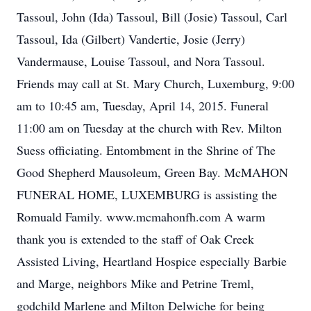
Tassoul, John (Ida) Tassoul, Bill (Josie) Tassoul, Carl
Tassoul, Ida (Gilbert) Vandertie, Josie (Jerry)
Vandermause, Louise Tassoul, and Nora Tassoul.
Friends may call at St. Mary Church, Luxemburg, 9:00
am to 10:45 am, Tuesday, April 14, 2015. Funeral
11:00 am on Tuesday at the church with Rev. Milton
Suess officiating. Entombment in the Shrine of The
Good Shepherd Mausoleum, Green Bay. McMAHON
FUNERAL HOME, LUXEMBURG is assisting the
Romuald Family. www.mcmahonfh.com A warm
thank you is extended to the staff of Oak Creek
Assisted Living, Heartland Hospice especially Barbie
and Marge, neighbors Mike and Petrine Treml,
godchild Marlene and Milton Delwiche for being