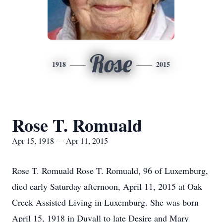
Rose
1918
2015
Rose T. Romuald
Apr 15, 1918 — Apr 11, 2015
Rose T. Romuald Rose T. Romuald, 96 of Luxemburg,
died early Saturday afternoon, April 11, 2015 at Oak
Creek Assisted Living in Luxemburg. She was born
April 15, 1918 in Duvall to late Desire and Mary