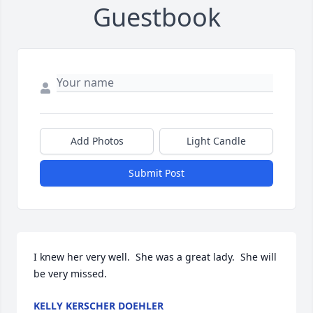
Guestbook
Add Photos
Light Candle
Submit Post
I knew her very well.  She was a great lady.  She will 
be very missed.
KELLY KERSCHER DOEHLER