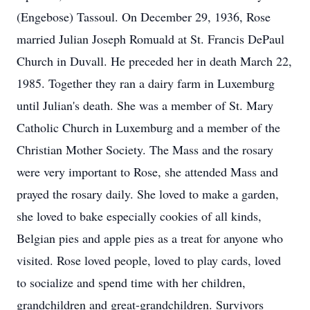
(Engebose) Tassoul. On December 29, 1936, Rose
married Julian Joseph Romuald at St. Francis DePaul
Church in Duvall. He preceded her in death March 22,
1985. Together they ran a dairy farm in Luxemburg
until Julian's death. She was a member of St. Mary
Catholic Church in Luxemburg and a member of the
Christian Mother Society. The Mass and the rosary
were very important to Rose, she attended Mass and
prayed the rosary daily. She loved to make a garden,
she loved to bake especially cookies of all kinds,
Belgian pies and apple pies as a treat for anyone who
visited. Rose loved people, loved to play cards, loved
to socialize and spend time with her children,
grandchildren and great-grandchildren. Survivors