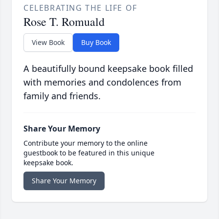
CELEBRATING THE LIFE OF
Rose T. Romuald
View Book
Buy Book
A beautifully bound keepsake book filled
with memories and condolences from
family and friends.
Share Your Memory
Contribute your memory to the online
guestbook to be featured in this unique
keepsake book.
Share Your Memory