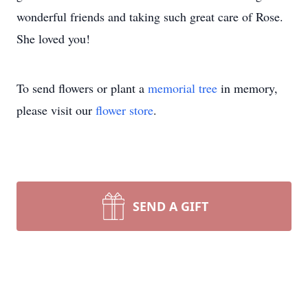
wonderful friends and taking such great care of Rose.
She loved you!
To send flowers or plant a
memorial tree
in memory,
please visit our
flower store
.
SEND A GIFT