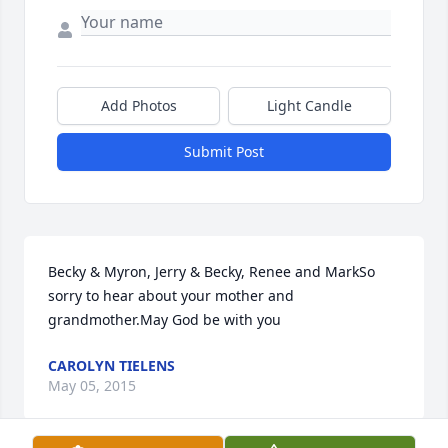
Add Photos
Light Candle
Submit Post
Becky & Myron, Jerry & Becky, Renee and MarkSo 
sorry to hear about your mother and 
grandmother.May God be with you
CAROLYN TIELENS
May 05, 2015