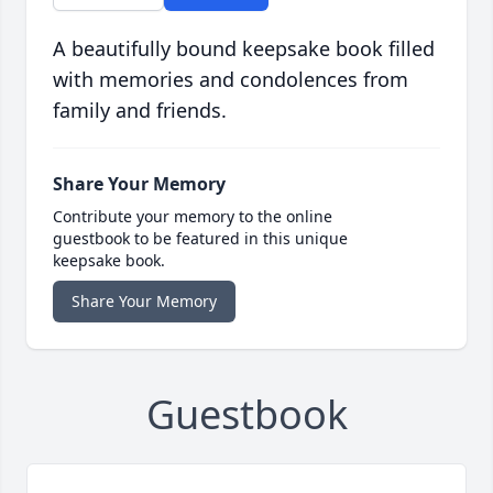
A beautifully bound keepsake book filled
with memories and condolences from
family and friends.
Share Your Memory
Contribute your memory to the online
guestbook to be featured in this unique
keepsake book.
Share Your Memory
Guestbook