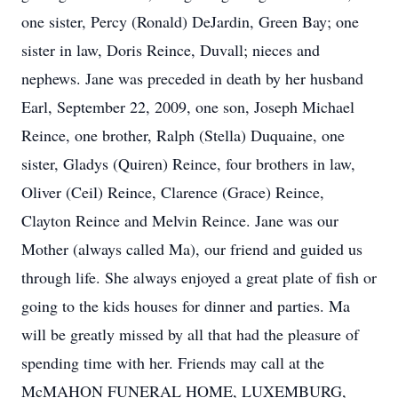
one sister, Percy (Ronald) DeJardin, Green Bay; one
sister in law, Doris Reince, Duvall; nieces and
nephews. Jane was preceded in death by her husband
Earl, September 22, 2009, one son, Joseph Michael
Reince, one brother, Ralph (Stella) Duquaine, one
sister, Gladys (Quiren) Reince, four brothers in law,
Oliver (Ceil) Reince, Clarence (Grace) Reince,
Clayton Reince and Melvin Reince. Jane was our
Mother (always called Ma), our friend and guided us
through life. She always enjoyed a great plate of fish or
going to the kids houses for dinner and parties. Ma
will be greatly missed by all that had the pleasure of
spending time with her. Friends may call at the
McMAHON FUNERAL HOME, LUXEMBURG,