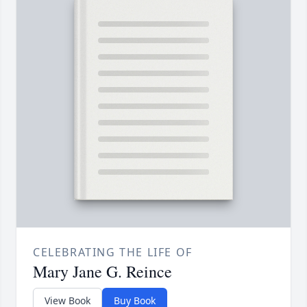
CELEBRATING THE LIFE OF
Mary Jane G. Reince
View Book
Buy Book