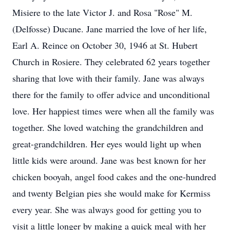
Misiere to the late Victor J. and Rosa "Rose" M.
(Delfosse) Ducane. Jane married the love of her life,
Earl A. Reince on October 30, 1946 at St. Hubert
Church in Rosiere. They celebrated 62 years together
sharing that love with their family. Jane was always
there for the family to offer advice and unconditional
love. Her happiest times were when all the family was
together. She loved watching the grandchildren and
great-grandchildren. Her eyes would light up when
little kids were around. Jane was best known for her
chicken booyah, angel food cakes and the one-hundred
and twenty Belgian pies she would make for Kermiss
every year. She was always good for getting you to
visit a little longer by making a quick meal with her