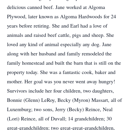
delicious canned beef. Jane worked at Algoma
Plywood, later known as Algoma Hardwoods for 24
years before retiring. She and Earl had a love of
animals and raised beef cattle, pigs and sheep. She
loved any kind of animal especially any dog. Jane
along with her husband and family remodeled the
family homestead and built the barn that is still on the
property today. She was a fantastic cook, baker and
mother. Her goal was you never went away hungry!
Survivors include her four children, two daughters,
Bonnie (Glenn) LeRoy, Becky (Myron) Massart, all of
Luxemburg; two sons, Jerry (Becky) Reince, Neal
(Lori) Reince, all of Duvall; 14 grandchildren; 30
great-grandchildren; two great-great-grandchildren,