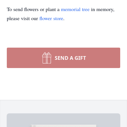
To send flowers or plant a
memorial tree
in memory,
please visit our
flower store
.
SEND A GIFT