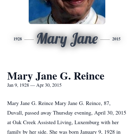
Mary Jane
1928
2015
Mary Jane G. Reince
Jan 9, 1928 — Apr 30, 2015
Mary Jane G. Reince Mary Jane G. Reince, 87,
Duvall, passed away Thursday evening, April 30, 2015
at Oak Creek Assisted Living, Luxemburg with her
family by her side. She was born January 9, 1928 in