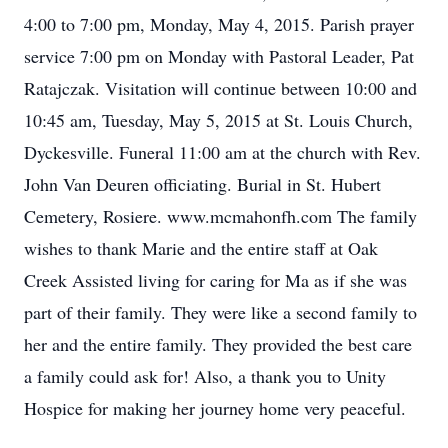
4:00 to 7:00 pm, Monday, May 4, 2015. Parish prayer
service 7:00 pm on Monday with Pastoral Leader, Pat
Ratajczak. Visitation will continue between 10:00 and
10:45 am, Tuesday, May 5, 2015 at St. Louis Church,
Dyckesville. Funeral 11:00 am at the church with Rev.
John Van Deuren officiating. Burial in St. Hubert
Cemetery, Rosiere. www.mcmahonfh.com The family
wishes to thank Marie and the entire staff at Oak
Creek Assisted living for caring for Ma as if she was
part of their family. They were like a second family to
her and the entire family. They provided the best care
a family could ask for! Also, a thank you to Unity
Hospice for making her journey home very peaceful.