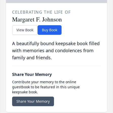
CELEBRATING THE LIFE OF
Margaret F. Johnson
View Book
Buy Book
A beautifully bound keepsake book filled
with memories and condolences from
family and friends.
Share Your Memory
Contribute your memory to the online
guestbook to be featured in this unique
keepsake book.
Share Your Memory