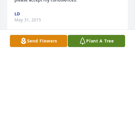
LD
May 31, 2015
Send Flowers
Plant A Tree
With deepest heartfelt sympathy to your family 
(Allen, Diane, Randy)
SUZE DAVIS
May 26, 2015
Carol and family.  We are sharing in your sorrow 
w/love and friendship. Our condolences to you and 
your family.