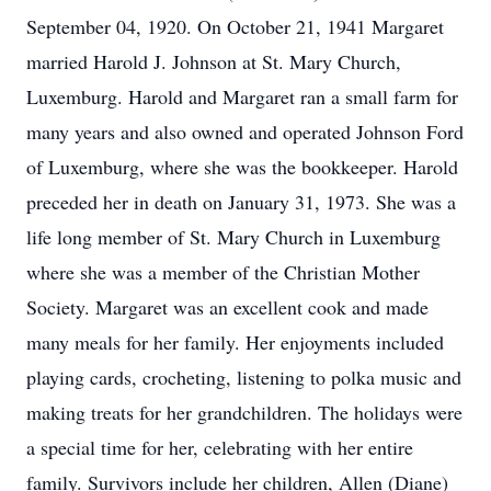
September 04, 1920. On October 21, 1941 Margaret
married Harold J. Johnson at St. Mary Church,
Luxemburg. Harold and Margaret ran a small farm for
many years and also owned and operated Johnson Ford
of Luxemburg, where she was the bookkeeper. Harold
preceded her in death on January 31, 1973. She was a
life long member of St. Mary Church in Luxemburg
where she was a member of the Christian Mother
Society. Margaret was an excellent cook and made
many meals for her family. Her enjoyments included
playing cards, crocheting, listening to polka music and
making treats for her grandchildren. The holidays were
a special time for her, celebrating with her entire
family. Survivors include her children, Allen (Diane)