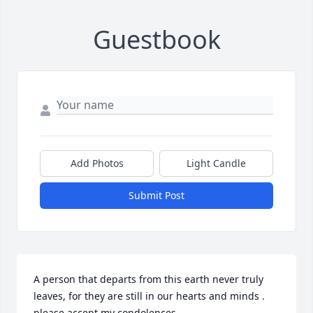
Guestbook
Add Photos
Light Candle
Submit Post
A person that departs from this earth never truly 
leaves, for they are still in our hearts and minds . 
please accept my condolences.