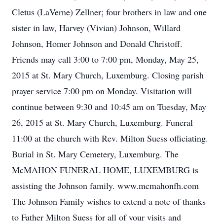
Cletus (LaVerne) Zellner; four brothers in law and one
sister in law, Harvey (Vivian) Johnson, Willard
Johnson, Homer Johnson and Donald Christoff.
Friends may call 3:00 to 7:00 pm, Monday, May 25,
2015 at St. Mary Church, Luxemburg. Closing parish
prayer service 7:00 pm on Monday. Visitation will
continue between 9:30 and 10:45 am on Tuesday, May
26, 2015 at St. Mary Church, Luxemburg. Funeral
11:00 at the church with Rev. Milton Suess officiating.
Burial in St. Mary Cemetery, Luxemburg. The
McMAHON FUNERAL HOME, LUXEMBURG is
assisting the Johnson family. www.mcmahonfh.com
The Johnson Family wishes to extend a note of thanks
to Father Milton Suess for all of your visits and