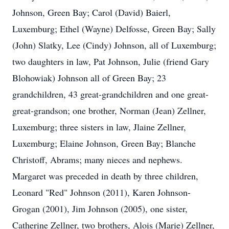
Johnson, Green Bay; Carol (David) Baierl,
Luxemburg; Ethel (Wayne) Delfosse, Green Bay; Sally
(John) Slatky, Lee (Cindy) Johnson, all of Luxemburg;
two daughters in law, Pat Johnson, Julie (friend Gary
Blohowiak) Johnson all of Green Bay; 23
grandchildren, 43 great-grandchildren and one great-
great-grandson; one brother, Norman (Jean) Zellner,
Luxemburg; three sisters in law, Jlaine Zellner,
Luxemburg; Elaine Johnson, Green Bay; Blanche
Christoff, Abrams; many nieces and nephews.
Margaret was preceded in death by three children,
Leonard "Red" Johnson (2011), Karen Johnson-
Grogan (2001), Jim Johnson (2005), one sister,
Catherine Zellner, two brothers, Alois (Marie) Zellner,