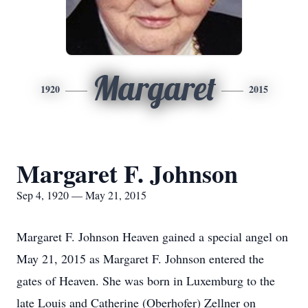
Margaret
1920
2015
Margaret F. Johnson
Sep 4, 1920 — May 21, 2015
Margaret F. Johnson Heaven gained a special angel on
May 21, 2015 as Margaret F. Johnson entered the
gates of Heaven. She was born in Luxemburg to the
late Louis and Catherine (Oberhofer) Zellner on