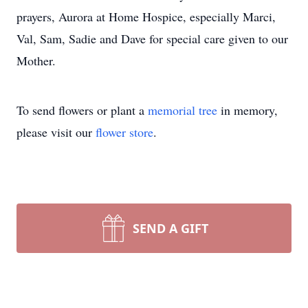
prayers, Aurora at Home Hospice, especially Marci,
Val, Sam, Sadie and Dave for special care given to our
Mother.
To send flowers or plant a
memorial tree
in memory,
please visit our
flower store
.
SEND A GIFT