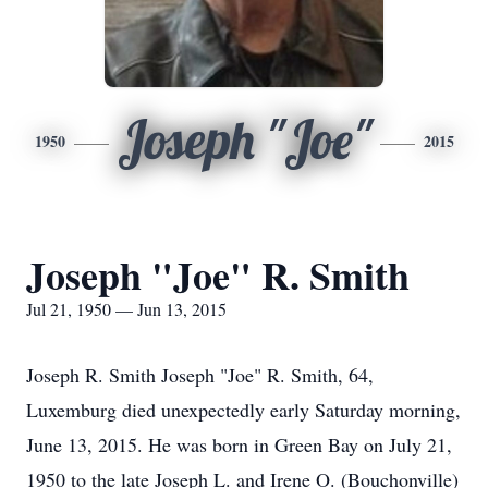
Joseph "Joe"
1950
2015
Joseph "Joe" R. Smith
Jul 21, 1950 — Jun 13, 2015
Joseph R. Smith Joseph "Joe" R. Smith, 64,
Luxemburg died unexpectedly early Saturday morning,
June 13, 2015. He was born in Green Bay on July 21,
1950 to the late Joseph L. and Irene O. (Bouchonville)