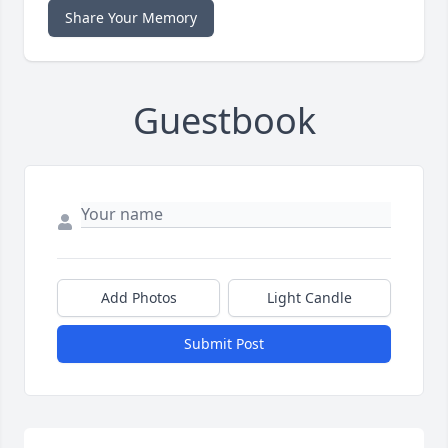
Share Your Memory
Guestbook
Add Photos
Light Candle
Submit Post