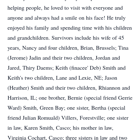
helping people, he loved to visit with everyone and
anyone and always had a smile on his face! He truly
enjoyed his family and spending time with his children
and grandchildren. Survivors include his wife of 45
years, Nancy and four children, Brian, Brussels; Tina
(Jerome) Jadin and their two children, Jordan and
Jared, Thiry Daems; Keith (finacee' Deb) Smith and
Keith's two children, Lane and Lexie, NE; Jason
(Heather) Smith and their two children, Rhiannon and
Harrison, IL; one brother, Bernie (special friend Gerrie
Ward) Smith, Green Bay; one sister, Bertha (special
friend Julian Romuald) Villers, Forestville; one sister
in law, Karen Smith, Casco; his mother in law,
Virginia Cochart, Casco; three sisters in law and two