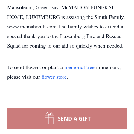
Mausoleum, Green Bay. McMAHON FUNERAL
HOME, LUXEMBURG is assisting the Smith Family.
www.mcmahonfh.com The family wishes to extend a
special thank you to the Luxemburg Fire and Rescue
Squad for coming to our aid so quickly when needed.
To send flowers or plant a
memorial tree
in memory,
please visit our
flower store
.
SEND A GIFT