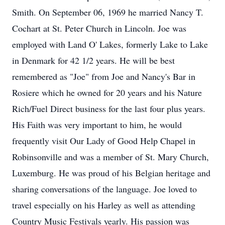
Smith. On September 06, 1969 he married Nancy T.
Cochart at St. Peter Church in Lincoln. Joe was
employed with Land O' Lakes, formerly Lake to Lake
in Denmark for 42 1/2 years. He will be best
remembered as "Joe" from Joe and Nancy's Bar in
Rosiere which he owned for 20 years and his Nature
Rich/Fuel Direct business for the last four plus years.
His Faith was very important to him, he would
frequently visit Our Lady of Good Help Chapel in
Robinsonville and was a member of St. Mary Church,
Luxemburg. He was proud of his Belgian heritage and
sharing conversations of the language. Joe loved to
travel especially on his Harley as well as attending
Country Music Festivals yearly. His passion was