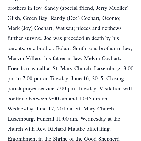
brothers in law, Sandy (special friend, Jerry Mueller)
Glish, Green Bay; Randy (Dee) Cochart, Oconto;
Mark (Joy) Cochart, Wausau; nieces and nephews
further survive. Joe was preceded in death by his
parents, one brother, Robert Smith, one brother in law,
Marvin Villers, his father in law, Melvin Cochart.
Friends may call at St. Mary Church, Luxemburg, 3:00
pm to 7:00 pm on Tuesday, June 16, 2015. Closing
parish prayer service 7:00 pm, Tuesday. Visitation will
continue between 9:00 am and 10:45 am on
Wednesday, June 17, 2015 at St. Mary Church,
Luxemburg. Funeral 11:00 am, Wednesday at the
church with Rev. Richard Mauthe officiating.
Entombment in the Shrine of the Good Shepherd