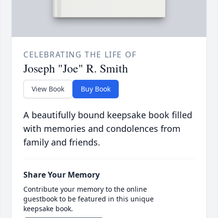
CELEBRATING THE LIFE OF
Joseph "Joe" R. Smith
View Book
Buy Book
A beautifully bound keepsake book filled
with memories and condolences from
family and friends.
Share Your Memory
Contribute your memory to the online
guestbook to be featured in this unique
keepsake book.