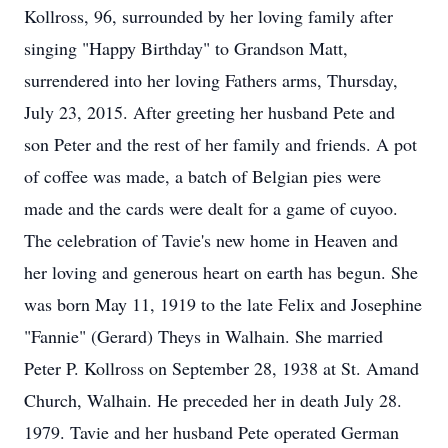
Kollross, 96, surrounded by her loving family after
singing "Happy Birthday" to Grandson Matt,
surrendered into her loving Fathers arms, Thursday,
July 23, 2015. After greeting her husband Pete and
son Peter and the rest of her family and friends. A pot
of coffee was made, a batch of Belgian pies were
made and the cards were dealt for a game of cuyoo.
The celebration of Tavie's new home in Heaven and
her loving and generous heart on earth has begun. She
was born May 11, 1919 to the late Felix and Josephine
"Fannie" (Gerard) Theys in Walhain. She married
Peter P. Kollross on September 28, 1938 at St. Amand
Church, Walhain. He preceded her in death July 28.
1979. Tavie and her husband Pete operated German