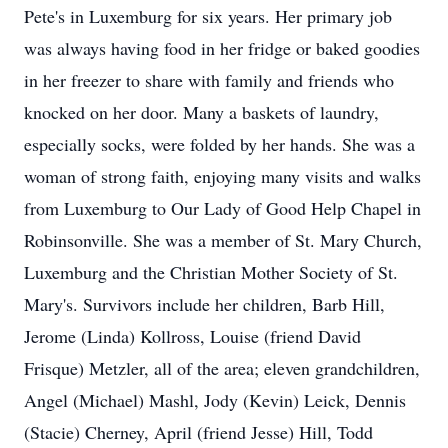
Pete's in Luxemburg for six years. Her primary job
was always having food in her fridge or baked goodies
in her freezer to share with family and friends who
knocked on her door. Many a baskets of laundry,
especially socks, were folded by her hands. She was a
woman of strong faith, enjoying many visits and walks
from Luxemburg to Our Lady of Good Help Chapel in
Robinsonville. She was a member of St. Mary Church,
Luxemburg and the Christian Mother Society of St.
Mary's. Survivors include her children, Barb Hill,
Jerome (Linda) Kollross, Louise (friend David
Frisque) Metzler, all of the area; eleven grandchildren,
Angel (Michael) Mashl, Jody (Kevin) Leick, Dennis
(Stacie) Cherney, April (friend Jesse) Hill, Todd