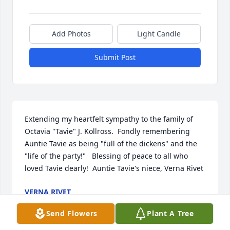
Add Photos
Light Candle
Submit Post
Extending my heartfelt sympathy to the family of 
Octavia "Tavie" J. Kollross.  Fondly remembering 
Auntie Tavie as being "full of the dickens" and the 
"life of the party!"   Blessing of peace to all who 
loved Tavie dearly!  Auntie Tavie's niece, Verna Rivet
VERNA RIVET
Jul 26, 2015
Send Flowers
Plant A Tree