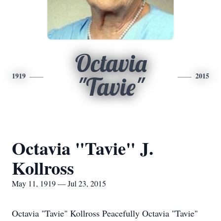
Octavia
1919
2015
"Tavie"
Octavia "Tavie" J.
Kollross
May 11, 1919 — Jul 23, 2015
Octavia "Tavie" Kollross Peacefully Octavia "Tavie"