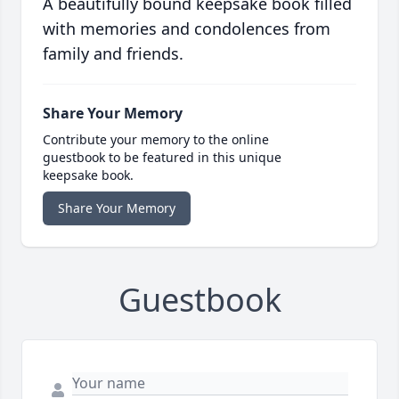
A beautifully bound keepsake book filled
with memories and condolences from
family and friends.
Share Your Memory
Contribute your memory to the online
guestbook to be featured in this unique
keepsake book.
Share Your Memory
Guestbook