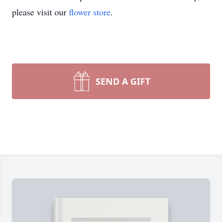
please visit our
flower store
.
SEND A GIFT