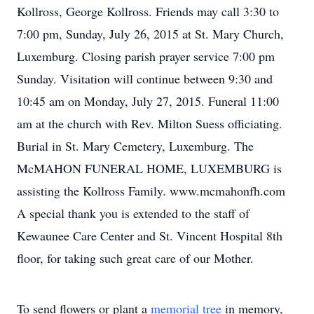
Kollross, George Kollross. Friends may call 3:30 to
7:00 pm, Sunday, July 26, 2015 at St. Mary Church,
Luxemburg. Closing parish prayer service 7:00 pm
Sunday. Visitation will continue between 9:30 and
10:45 am on Monday, July 27, 2015. Funeral 11:00
am at the church with Rev. Milton Suess officiating.
Burial in St. Mary Cemetery, Luxemburg. The
McMAHON FUNERAL HOME, LUXEMBURG is
assisting the Kollross Family. www.mcmahonfh.com
A special thank you is extended to the staff of
Kewaunee Care Center and St. Vincent Hospital 8th
floor, for taking such great care of our Mother.
To send flowers or plant a
memorial tree
in memory,