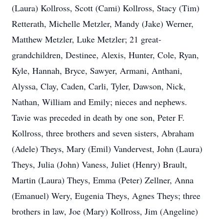
(Laura) Kollross, Scott (Cami) Kollross, Stacy (Tim)
Retterath, Michelle Metzler, Mandy (Jake) Werner,
Matthew Metzler, Luke Metzler; 21 great-
grandchildren, Destinee, Alexis, Hunter, Cole, Ryan,
Kyle, Hannah, Bryce, Sawyer, Armani, Anthani,
Alyssa, Clay, Caden, Carli, Tyler, Dawson, Nick,
Nathan, William and Emily; nieces and nephews.
Tavie was preceded in death by one son, Peter F.
Kollross, three brothers and seven sisters, Abraham
(Adele) Theys, Mary (Emil) Vandervest, John (Laura)
Theys, Julia (John) Vaness, Juliet (Henry) Brault,
Martin (Laura) Theys, Emma (Peter) Zellner, Anna
(Emanuel) Wery, Eugenia Theys, Agnes Theys; three
brothers in law, Joe (Mary) Kollross, Jim (Angeline)