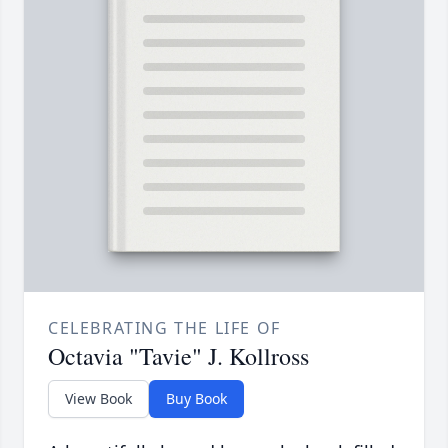
CELEBRATING THE LIFE OF
Octavia "Tavie" J. Kollross
View Book
Buy Book