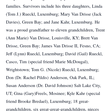
families. Survivors include his three daughters, Linda
(Tom J.) Rueckl, Luxemburg; Mary Van Drisse (Jack
Davies), Green Bay; and Jane Kahr, Luxemburg. He
was a proud grandfather to eleven grandchildren, Trent
(Ann Marie) Van Drisse, Louisville, KY; Brett Van
Drisse, Green Bay; James Van Drisse II, Fesno, CA;
Jeff (Lynn) Rueckl, Luxemburg; David (Gail) Rueckl,
Casco, Tim (special friend Marie McDougal),
Wrightstown; Tom G. (Nicole) Rueckl, Luxemburg;
Don (Dr. Rachel Pildis) Anderson, Oak Park, IL;
Susan Anderson (Dr. David Johnson) Salt Lake City,
UT; Gina (Gary)Freels, Mosinee; Kyle Kahr (special
friend Brooke Bredael), Luxemburg; 18 great-
grandchildren, six great-great-grandchildren, nieces