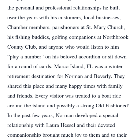
the personal and professional relationships he built
over the years with his customers, local businesses,
Chamber members, parishioners at St. Mary Church,
his fishing buddies, golfing companions at Northbrook
County Club, and anyone who would listen to him
“play a number” on his beloved accordion or sit down
for a round of cards. Marco Island, FL was a winter
retirement destination for Norman and Beverly. They
shared this place and many happy times with family
and friends. Every visitor was treated to a boat ride
around the island and possibly a strong Old Fashioned!
In the past few years, Norman developed a special
relationship with Laura Hessel and their devoted
companionship brought much joy to them and to their