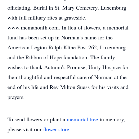
officiating. Burial in St. Mary Cemetery, Luxemburg
with full military rites at graveside.
www.mcmahonfh.com. In lieu of flowers, a memorial
fund has been set up in Norman’s name for the
American Legion Ralph Kline Post 262, Luxemburg
and the Ribbon of Hope foundation. The family
wishes to thank Autumn’s Promise, Unity Hospice for
their thoughtful and respectful care of Norman at the
end of his life and Rev Milton Suess for his visits and
prayers.
To send flowers or plant a
memorial tree
in memory,
please visit our
flower store
.