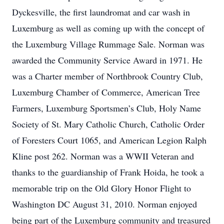
Dyckesville, the first laundromat and car wash in
Luxemburg as well as coming up with the concept of
the Luxemburg Village Rummage Sale. Norman was
awarded the Community Service Award in 1971. He
was a Charter member of Northbrook Country Club,
Luxemburg Chamber of Commerce, American Tree
Farmers, Luxemburg Sportsmen’s Club, Holy Name
Society of St. Mary Catholic Church, Catholic Order
of Foresters Court 1065, and American Legion Ralph
Kline post 262. Norman was a WWII Veteran and
thanks to the guardianship of Frank Hoida, he took a
memorable trip on the Old Glory Honor Flight to
Washington DC August 31, 2010. Norman enjoyed
being part of the Luxemburg community and treasured