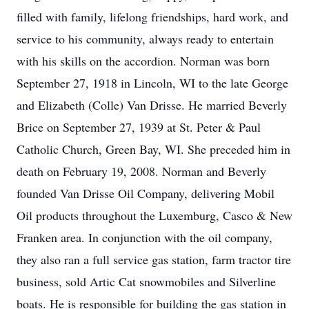
filled with family, lifelong friendships, hard work, and
service to his community, always ready to entertain
with his skills on the accordion. Norman was born
September 27, 1918 in Lincoln, WI to the late George
and Elizabeth (Colle) Van Drisse. He married Beverly
Brice on September 27, 1939 at St. Peter & Paul
Catholic Church, Green Bay, WI. She preceded him in
death on February 19, 2008. Norman and Beverly
founded Van Drisse Oil Company, delivering Mobil
Oil products throughout the Luxemburg, Casco & New
Franken area. In conjunction with the oil company,
they also ran a full service gas station, farm tractor tire
business, sold Artic Cat snowmobiles and Silverline
boats. He is responsible for building the gas station in