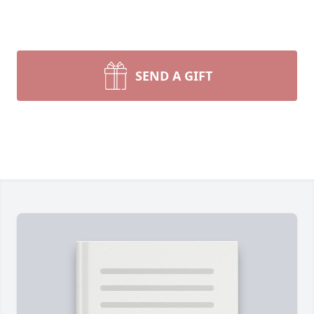
SEND A GIFT