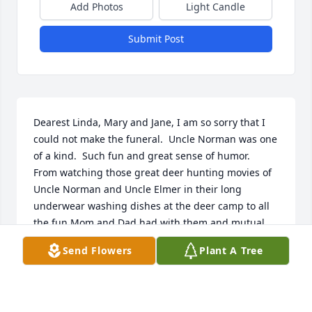
Add Photos
Light Candle
Submit Post
Dearest Linda, Mary and Jane, I am so sorry that I 
could not make the funeral.  Uncle Norman was one 
of a kind.  Such fun and great sense of humor.  
From watching those great deer hunting movies of 
Uncle Norman and Uncle Elmer in their long 
underwear washing dishes at the deer camp to all 
the fun Mom and Dad had with them and mutual 
friends. He was a very special person.  I didn't know 
Send Flowers
Plant A Tree
all of the things he did for the Village of 
Luxemburg, how proud you must be.  Now he is up 
in Heaven with those who had gone before him, 
and he is playing the Concertina.  Please accept my 