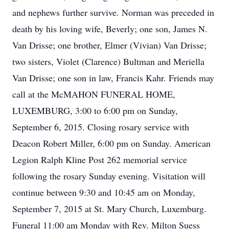
and nephews further survive. Norman was preceded in
death by his loving wife, Beverly; one son, James N.
Van Drisse; one brother, Elmer (Vivian) Van Drisse;
two sisters, Violet (Clarence) Bultman and Meriella
Van Drisse; one son in law, Francis Kahr. Friends may
call at the McMAHON FUNERAL HOME,
LUXEMBURG, 3:00 to 6:00 pm on Sunday,
September 6, 2015. Closing rosary service with
Deacon Robert Miller, 6:00 pm on Sunday. American
Legion Ralph Kline Post 262 memorial service
following the rosary Sunday evening. Visitation will
continue between 9:30 and 10:45 am on Monday,
September 7, 2015 at St. Mary Church, Luxemburg.
Funeral 11:00 am Monday with Rev. Milton Suess