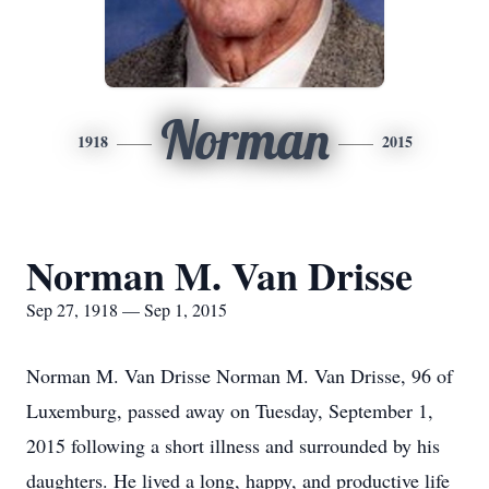
Norman
1918
2015
Norman M. Van Drisse
Sep 27, 1918 — Sep 1, 2015
Norman M. Van Drisse Norman M. Van Drisse, 96 of
Luxemburg, passed away on Tuesday, September 1,
2015 following a short illness and surrounded by his
daughters. He lived a long, happy, and productive life