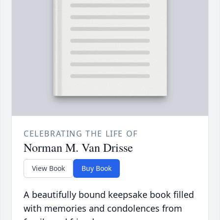
CELEBRATING THE LIFE OF
Norman M. Van Drisse
View Book
Buy Book
A beautifully bound keepsake book filled
with memories and condolences from