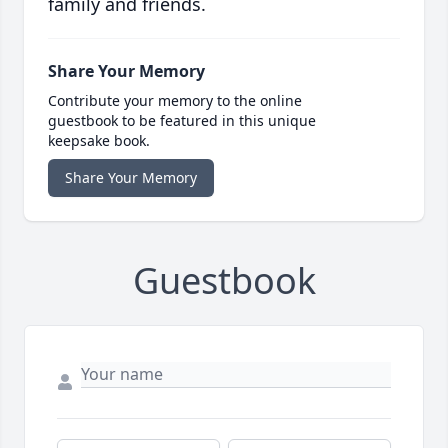
family and friends.
Share Your Memory
Contribute your memory to the online
guestbook to be featured in this unique
keepsake book.
Share Your Memory
Guestbook