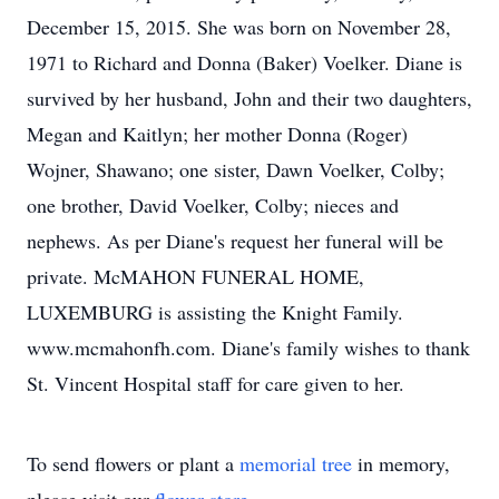
December 15, 2015. She was born on November 28,
1971 to Richard and Donna (Baker) Voelker. Diane is
survived by her husband, John and their two daughters,
Megan and Kaitlyn; her mother Donna (Roger)
Wojner, Shawano; one sister, Dawn Voelker, Colby;
one brother, David Voelker, Colby; nieces and
nephews. As per Diane's request her funeral will be
private. McMAHON FUNERAL HOME,
LUXEMBURG is assisting the Knight Family.
www.mcmahonfh.com. Diane's family wishes to thank
St. Vincent Hospital staff for care given to her.
To send flowers or plant a
memorial tree
in memory,