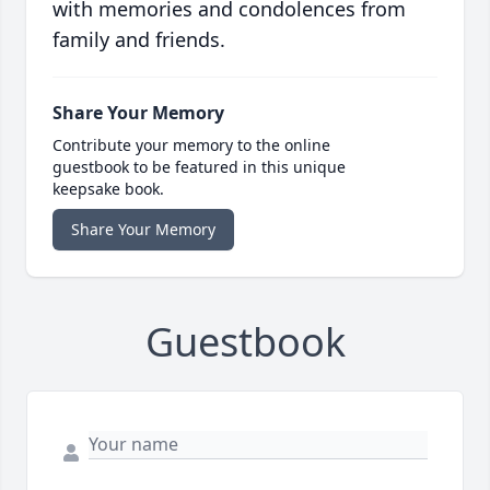
with memories and condolences from
family and friends.
Share Your Memory
Contribute your memory to the online
guestbook to be featured in this unique
keepsake book.
Share Your Memory
Guestbook