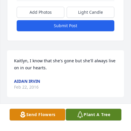
Add Photos
Light Candle
Submit Post
Kaitlyn, I know that she's gone but she'll always live 
on in our hearts.
AIDAN IRVIN
Feb 22, 2016
Send Flowers
Plant A Tree
Our thoughts and prayers are with you at this 
difficult time.  We have many fond memories of the 
Knight family here at Day By Day Discoveries.  Diane 