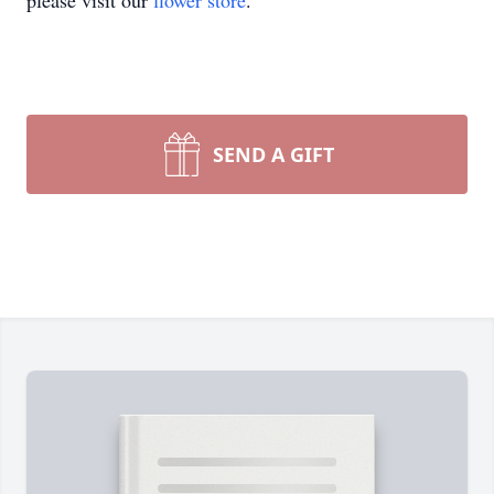
please visit our
flower store
.
SEND A GIFT