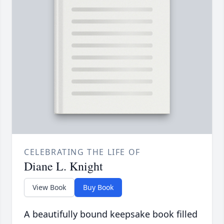
CELEBRATING THE LIFE OF
Diane L. Knight
View Book
Buy Book
A beautifully bound keepsake book filled