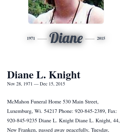
Diane
1971
2015
Diane L. Knight
Nov 28, 1971 — Dec 15, 2015
McMahon Funeral Home 530 Main Street,
Luxemburg, Wi. 54217 Phone: 920-845-2389, Fax:
920-845-9235 Diane L. Knight Diane L. Knight, 44,
New Franken, passed away peacefully, Tuesday,