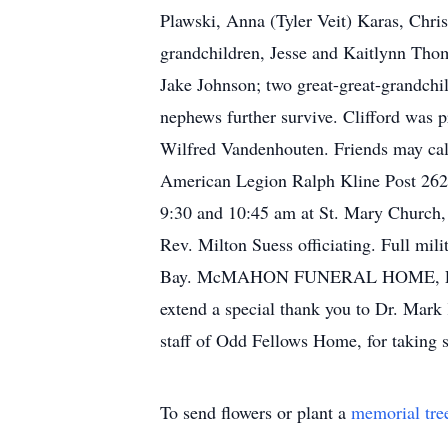
Plawski, Anna (Tyler Veit) Karas, Chr
grandchildren, Jesse and Kaitlynn Tho
Jake Johnson; two great-great-grandchi
nephews further survive. Clifford was
Wilfred Vandenhouten. Friends may cal
American Legion Ralph Kline Post 262 m
9:30 and 10:45 am at St. Mary Church
Rev. Milton Suess officiating. Full mi
Bay. McMAHON FUNERAL HOME, LUXEM
extend a special thank you to Dr. Mar
staff of Odd Fellows Home, for taking 
To send flowers or plant a
memorial tre