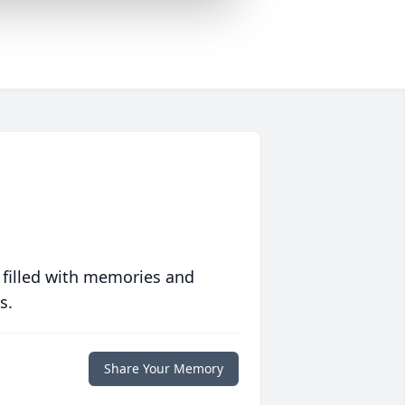
 filled with memories and
s.
Share Your Memory