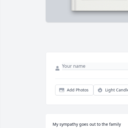
Add Photos
Light Candl
My sympathy goes out to the family 