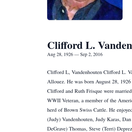
Clifford L. Vande
Aug 28, 1926 — Sep 2, 2016
Clifford L, Vandenhouten Clifford L. 
Allouez. He was born August 28, 1926
Clifford and Ruth Frisque were marrie
WWII Veteran, a member of the America
herd of Brown Swiss Cattle. He enjoyed 
(Judy) Vandenhouten, Judy Karas, Dan 
DeGrave) Thomas, Steve (Terri) Deprez