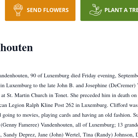
SEND FLOWERS
PLANT A TR
nhouten
Vandenhouten, 90 of Luxemburg died Friday evening, Septem
 in Luxemburg to the late John B. and Josephine (DeCremer
d at St. Martin Church in Tonet. She preceded him in death 
n Legion Ralph Kline Post 262 in Luxemburg. Clifford was a
going to movies, playing cards and having an old fashion. Su
(Genny Fameree) Vandenhouten, all of Luxemburg; 13 grandc
, Sandy Deprez, Jane (John) Wertel, Tina (Randy) Johnson, 