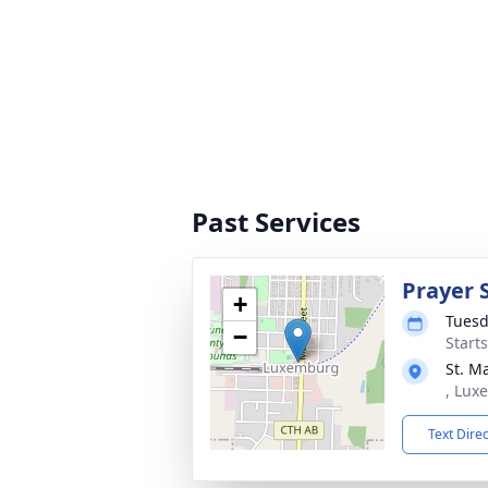
Past Services
Prayer 
+
Tuesd
−
Start
St. M
, Lux
Text Dire