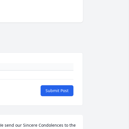
Submit Post
e send our Sincere Condolences to the 