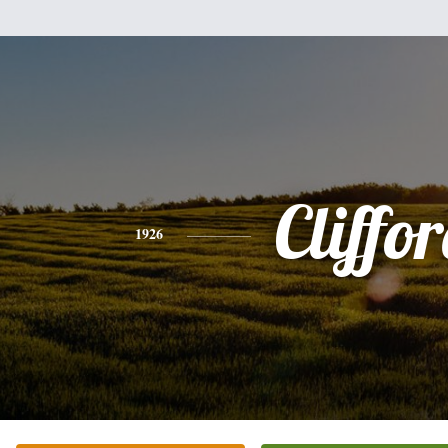
Cliffo
1926