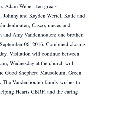
r, Adam Weber; ten great-
t, Johnny and Kayden Wertel, Katie and
 Vandenhouten, Casco; nieces and
ten and Amy Vandenhouten; one brother,
, September 06, 2016. Combined closing
ay. Visitation will continue between
 am, Wednesday at the church with
of the Good Shepherd Mausoleum, Green
e Vandenhouten family wishes to
Helping Hearts CBRF, and the caring