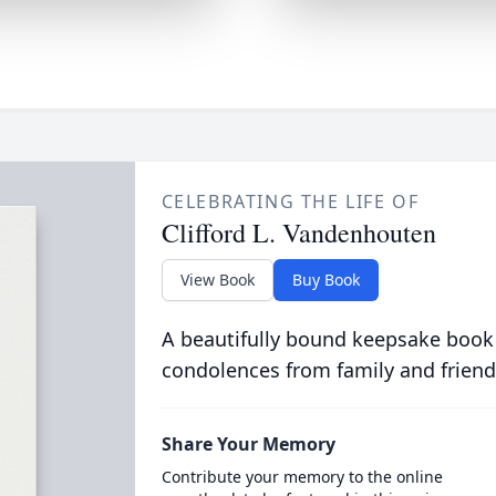
CELEBRATING THE LIFE OF
Clifford L. Vandenhouten
View Book
Buy Book
A beautifully bound keepsake book
condolences from family and friend
Share Your Memory
Contribute your memory to the online