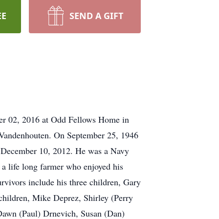
EE
SEND A GIFT
ber 02, 2016 at Odd Fellows Home in
) Vandenhouten. On September 25, 1946
on December 10, 2012. He was a Navy
 life long farmer who enjoyed his
rvivors include his three children, Gary
hildren, Mike Deprez, Shirley (Perry
Dawn (Paul) Drnevich, Susan (Dan)