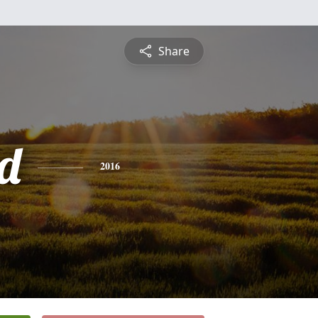
Share
rd
2016