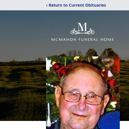
‹ Return to Current Obituaries