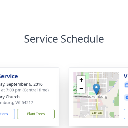
Service Schedule
Service
V
+
ay, September 6, 2016
−
s at 7:00 pm (Central time)
ary Church
emburg, WI 54217
ctions
Plant Trees