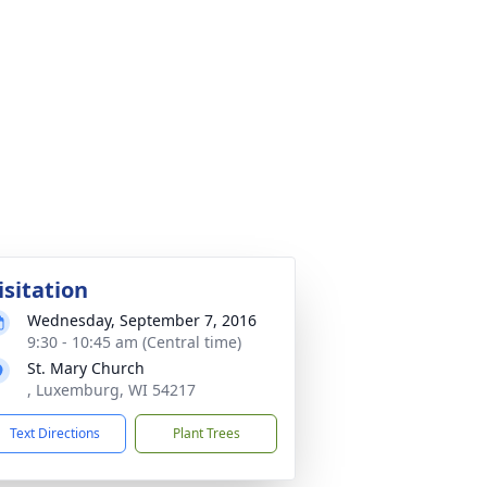
isitation
Wednesday, September 7, 2016
9:30 - 10:45 am (Central time)
St. Mary Church
, Luxemburg, WI 54217
Text Directions
Plant Trees