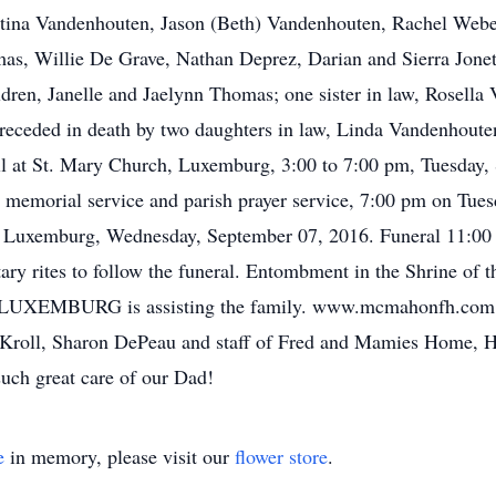
istina Vandenhouten, Jason (Beth) Vandenhouten, Rachel Webe
mas, Willie De Grave, Nathan Deprez, Darian and Sierra Jone
ldren, Janelle and Jaelynn Thomas; one sister in law, Rosella
 preceded in death by two daughters in law, Linda Vandenhou
l at St. Mary Church, Luxemburg, 3:00 to 7:00 pm, Tuesday
emorial service and parish prayer service, 7:00 pm on Tuesd
, Luxemburg, Wednesday, September 07, 2016. Funeral 11:00
litary rites to follow the funeral. Entombment in the Shrine 
BURG is assisting the family. www.mcmahonfh.com. Th
k Kroll, Sharon DePeau and staff of Fred and Mamies Home, 
such great care of our Dad!
e
in memory, please visit our
flower store
.