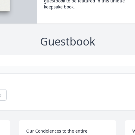
guestbook to be featured in this unique
keepsake book.
Guestbook
e
Our Condolences to the entire 
W