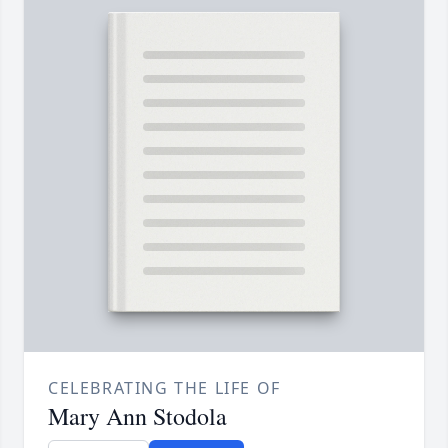
CELEBRATING THE LIFE OF
Mary Ann Stodola