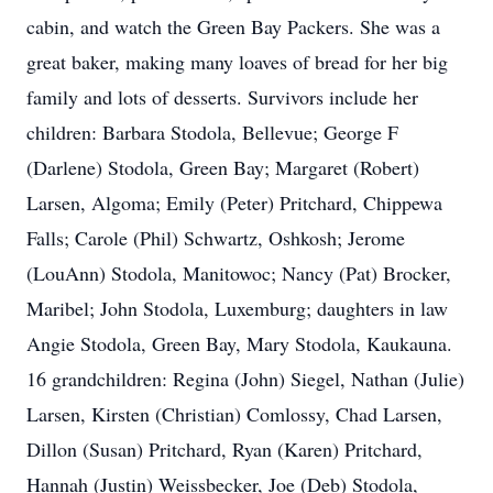
cabin, and watch the Green Bay Packers. She was a
great baker, making many loaves of bread for her big
family and lots of desserts. Survivors include her
children: Barbara Stodola, Bellevue; George F
(Darlene) Stodola, Green Bay; Margaret (Robert)
Larsen, Algoma; Emily (Peter) Pritchard, Chippewa
Falls; Carole (Phil) Schwartz, Oshkosh; Jerome
(LouAnn) Stodola, Manitowoc; Nancy (Pat) Brocker,
Maribel; John Stodola, Luxemburg; daughters in law
Angie Stodola, Green Bay, Mary Stodola, Kaukauna.
16 grandchildren: Regina (John) Siegel, Nathan (Julie)
Larsen, Kirsten (Christian) Comlossy, Chad Larsen,
Dillon (Susan) Pritchard, Ryan (Karen) Pritchard,
Hannah (Justin) Weissbecker, Joe (Deb) Stodola,