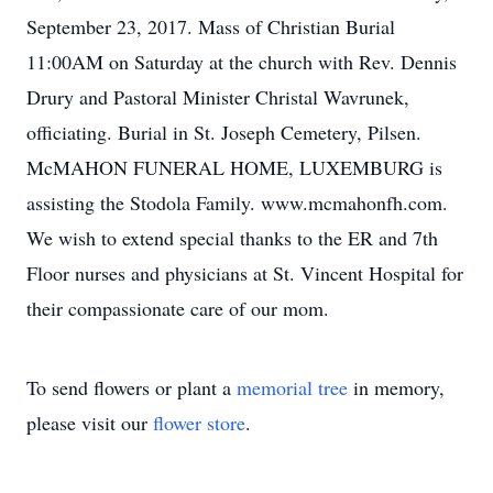
September 23, 2017. Mass of Christian Burial
11:00AM on Saturday at the church with Rev. Dennis
Drury and Pastoral Minister Christal Wavrunek,
officiating. Burial in St. Joseph Cemetery, Pilsen.
McMAHON FUNERAL HOME, LUXEMBURG is
assisting the Stodola Family. www.mcmahonfh.com.
We wish to extend special thanks to the ER and 7th
Floor nurses and physicians at St. Vincent Hospital for
their compassionate care of our mom.
To send flowers or plant a
memorial tree
in memory,
please visit our
flower store
.