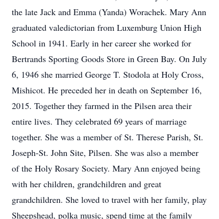
the late Jack and Emma (Yanda) Worachek. Mary Ann
graduated valedictorian from Luxemburg Union High
School in 1941. Early in her career she worked for
Bertrands Sporting Goods Store in Green Bay. On July
6, 1946 she married George T. Stodola at Holy Cross,
Mishicot. He preceded her in death on September 16,
2015. Together they farmed in the Pilsen area their
entire lives. They celebrated 69 years of marriage
together. She was a member of St. Therese Parish, St.
Joseph-St. John Site, Pilsen. She was also a member
of the Holy Rosary Society. Mary Ann enjoyed being
with her children, grandchildren and great
grandchildren. She loved to travel with her family, play
Sheepshead, polka music, spend time at the family