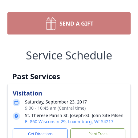
SEND A GIFT
Service Schedule
Past Services
Visitation
Saturday, September 23, 2017
9:00 - 10:45 am (Central time)
St. Therese Parish St. Joseph-St. John Site Pilsen
E. 860 Wisconsin 29, Luxemburg, WI 54217
Get Directions
Plant Trees