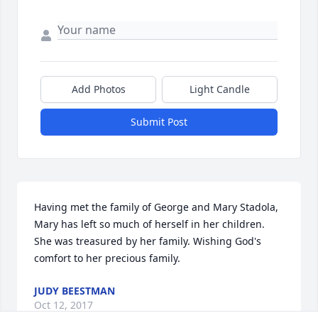
Add Photos
Light Candle
Submit Post
Having met the family of George and Mary Stadola, 
Mary has left so much of herself in her children. 
She was treasured by her family. Wishing God's 
comfort to her precious family.
JUDY BEESTMAN
Oct 12, 2017