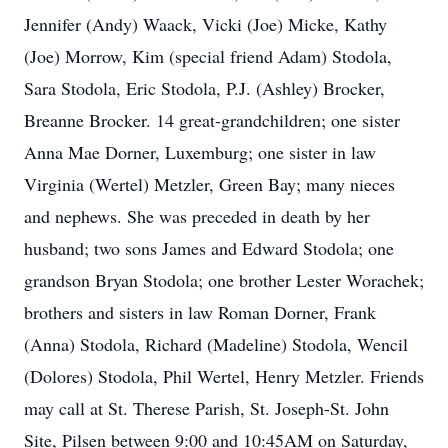
Jennifer (Andy) Waack, Vicki (Joe) Micke, Kathy
(Joe) Morrow, Kim (special friend Adam) Stodola,
Sara Stodola, Eric Stodola, P.J. (Ashley) Brocker,
Breanne Brocker. 14 great-grandchildren; one sister
Anna Mae Dorner, Luxemburg; one sister in law
Virginia (Wertel) Metzler, Green Bay; many nieces
and nephews. She was preceded in death by her
husband; two sons James and Edward Stodola; one
grandson Bryan Stodola; one brother Lester Worachek;
brothers and sisters in law Roman Dorner, Frank
(Anna) Stodola, Richard (Madeline) Stodola, Wencil
(Dolores) Stodola, Phil Wertel, Henry Metzler. Friends
may call at St. Therese Parish, St. Joseph-St. John
Site, Pilsen between 9:00 and 10:45AM on Saturday,