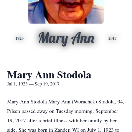
Mary Ann
1923
2017
Mary Ann Stodola
Jul 1, 1923 — Sep 19, 2017
Mary Ann Stodola Mary Ann (Worachek) Stodola, 94,
Pilsen passed away on Tuesday morning, September
19, 2017 after a brief illness with her family by her
side. She was born in Zander, WI on July 1, 1923 to