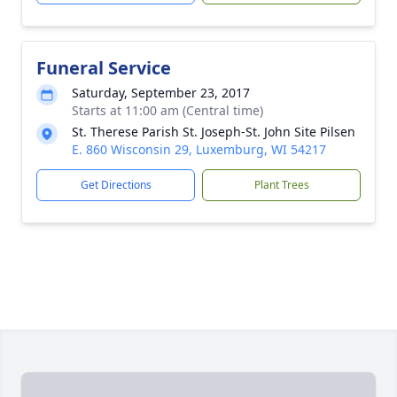
Funeral Service
Saturday, September 23, 2017
Starts at 11:00 am (Central time)
St. Therese Parish St. Joseph-St. John Site Pilsen
E. 860 Wisconsin 29, Luxemburg, WI 54217
Get Directions
Plant Trees