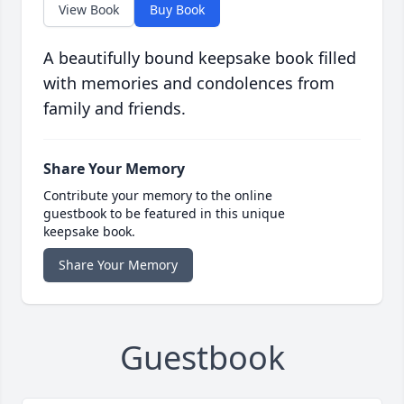
View Book
Buy Book
A beautifully bound keepsake book filled
with memories and condolences from
family and friends.
Share Your Memory
Contribute your memory to the online
guestbook to be featured in this unique
keepsake book.
Share Your Memory
Guestbook