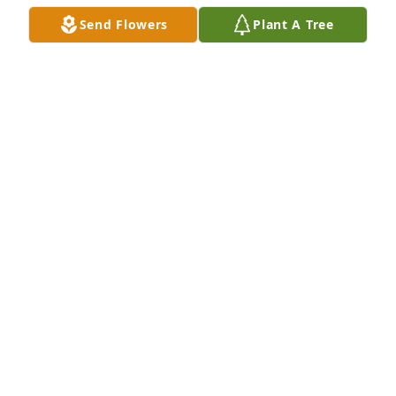
Send Flowers
Plant A Tree
The Stodola family has our deepest sympathy in the 
loss of your mother. Remember to cherish all the 
wonderful memories you had made with her.
BOB AND ROSIE SAHARSKY
Oct 05, 2017
So sorry for your loss. Carole, you resemble your 
mom's early picture. Love,Jean
JEAN ZIETLOW
Sep 26, 2017