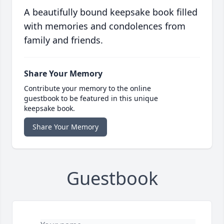
A beautifully bound keepsake book filled
with memories and condolences from
family and friends.
Share Your Memory
Contribute your memory to the online
guestbook to be featured in this unique
keepsake book.
Share Your Memory
Guestbook