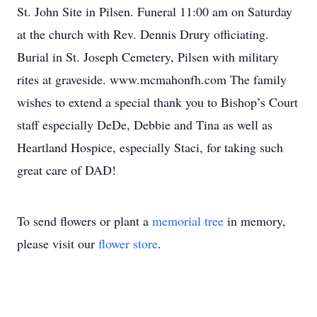
St. John Site in Pilsen. Funeral 11:00 am on Saturday
at the church with Rev. Dennis Drury officiating.
Burial in St. Joseph Cemetery, Pilsen with military
rites at graveside. www.mcmahonfh.com The family
wishes to extend a special thank you to Bishop’s Court
staff especially DeDe, Debbie and Tina as well as
Heartland Hospice, especially Staci, for taking such
great care of DAD!
To send flowers or plant a
memorial tree
in memory,
please visit our
flower store
.