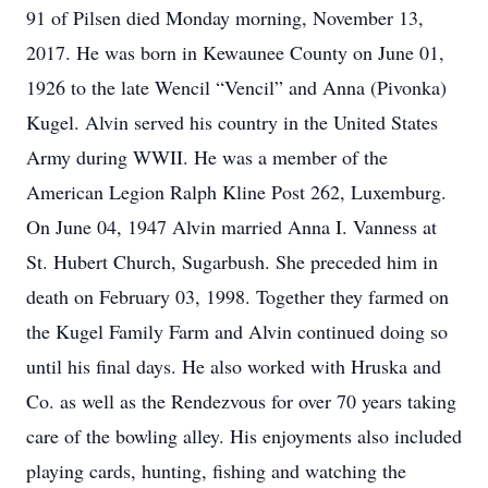
91 of Pilsen died Monday morning, November 13,
2017. He was born in Kewaunee County on June 01,
1926 to the late Wencil “Vencil” and Anna (Pivonka)
Kugel. Alvin served his country in the United States
Army during WWII. He was a member of the
American Legion Ralph Kline Post 262, Luxemburg.
On June 04, 1947 Alvin married Anna I. Vanness at
St. Hubert Church, Sugarbush. She preceded him in
death on February 03, 1998. Together they farmed on
the Kugel Family Farm and Alvin continued doing so
until his final days. He also worked with Hruska and
Co. as well as the Rendezvous for over 70 years taking
care of the bowling alley. His enjoyments also included
playing cards, hunting, fishing and watching the