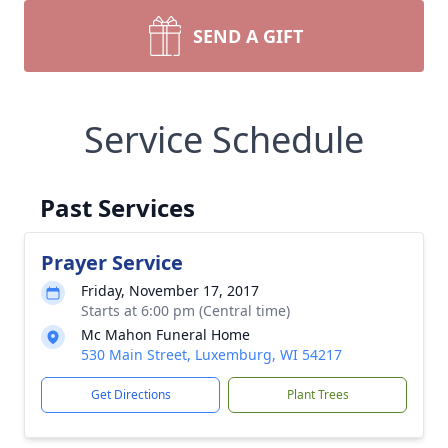
SEND A GIFT
Service Schedule
Past Services
Prayer Service
Friday, November 17, 2017
Starts at 6:00 pm (Central time)
Mc Mahon Funeral Home
530 Main Street, Luxemburg, WI 54217
Get Directions
Plant Trees