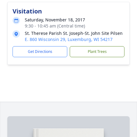
Visitation
Saturday, November 18, 2017
9:30 - 10:45 am (Central time)
St. Therese Parish St. Joseph-St. John Site Pilsen
E. 860 Wisconsin 29, Luxemburg, WI 54217
Get Directions
Plant Trees