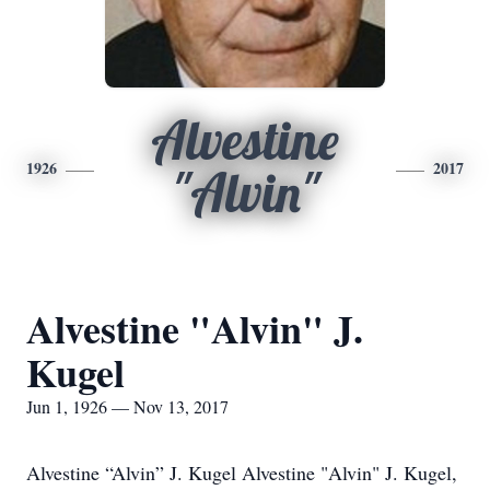
Alvestine
1926
2017
"Alvin"
Alvestine "Alvin" J.
Kugel
Jun 1, 1926 — Nov 13, 2017
Alvestine “Alvin” J. Kugel Alvestine "Alvin" J. Kugel,