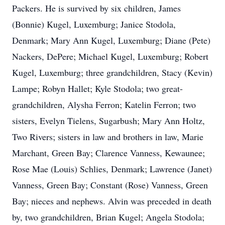
Packers. He is survived by six children, James
(Bonnie) Kugel, Luxemburg; Janice Stodola,
Denmark; Mary Ann Kugel, Luxemburg; Diane (Pete)
Nackers, DePere; Michael Kugel, Luxemburg; Robert
Kugel, Luxemburg; three grandchildren, Stacy (Kevin)
Lampe; Robyn Hallet; Kyle Stodola; two great-
grandchildren, Alysha Ferron; Katelin Ferron; two
sisters, Evelyn Tielens, Sugarbush; Mary Ann Holtz,
Two Rivers; sisters in law and brothers in law, Marie
Marchant, Green Bay; Clarence Vanness, Kewaunee;
Rose Mae (Louis) Schlies, Denmark; Lawrence (Janet)
Vanness, Green Bay; Constant (Rose) Vanness, Green
Bay; nieces and nephews. Alvin was preceded in death
by, two grandchildren, Brian Kugel; Angela Stodola;