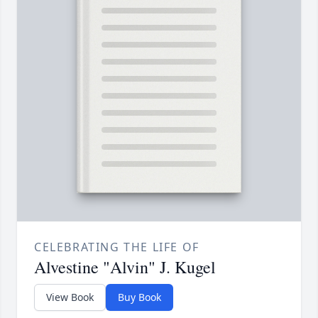
CELEBRATING THE LIFE OF
Alvestine "Alvin" J. Kugel
View Book
Buy Book