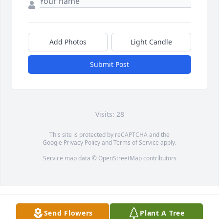
Add Photos
Light Candle
Submit Post
Visits: 28
This site is protected by reCAPTCHA and the
Google
Privacy Policy
and
Terms of Service
apply.
Service map data ©
OpenStreetMap
contributors
Send Flowers
Plant A Tree