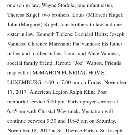
one son in law, Wayne Stodola; one infant sister,
Theresa Kugel; two brothers, Louis (Mildred) Kugel;
John (Margaret) Kugel; four brothers in law and one
sister in law, Kenneth Tielens; Leonard Holtz; Joseph
Vanness; Clarence Marchant; Pat Vanness; his father
in law and mother in law, Louis and Alice Vanness;
special family friend, Jerome “Joe” Walton. Friends
may call at McMAHON FUNERAL HOME,
LUXEMBURG, 4:00 to 7:00 pm on Friday, November
17, 2017. American Legion Ralph Kline Post
memorial service 6:00 pm. Parish prayer service at
6:15 pm with Christal Wavrunek. Visitation will
continue between 9:30 and 10:45 am on Saturday,
November 18, 2017 at St. Therese Parish, St. Joseph-