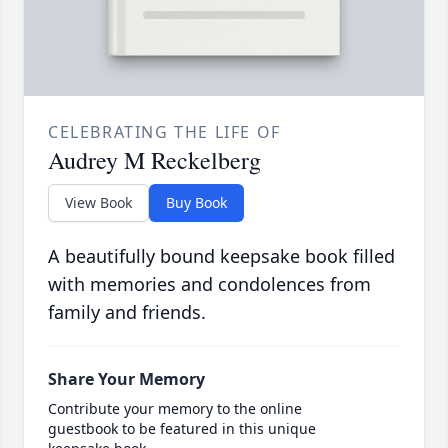
CELEBRATING THE LIFE OF
Audrey M Reckelberg
View Book
Buy Book
A beautifully bound keepsake book filled
with memories and condolences from
family and friends.
Share Your Memory
Contribute your memory to the online
guestbook to be featured in this unique