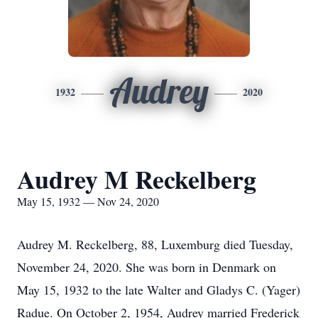
Audrey
1932
2020
Audrey M Reckelberg
May 15, 1932 — Nov 24, 2020
Audrey M. Reckelberg, 88, Luxemburg died Tuesday,
November 24, 2020. She was born in Denmark on
May 15, 1932 to the late Walter and Gladys C. (Yager)
Radue. On October 2, 1954, Audrey married Frederick