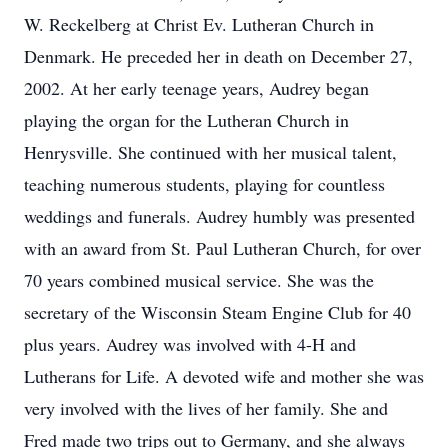
W. Reckelberg at Christ Ev. Lutheran Church in
Denmark. He preceded her in death on December 27,
2002. At her early teenage years, Audrey began
playing the organ for the Lutheran Church in
Henrysville. She continued with her musical talent,
teaching numerous students, playing for countless
weddings and funerals. Audrey humbly was presented
with an award from St. Paul Lutheran Church, for over
70 years combined musical service. She was the
secretary of the Wisconsin Steam Engine Club for 40
plus years. Audrey was involved with 4-H and
Lutherans for Life. A devoted wife and mother she was
very involved with the lives of her family. She and
Fred made two trips out to Germany, and she always