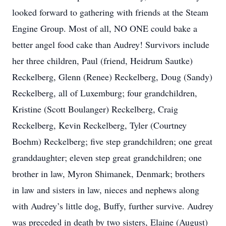
looked forward to gathering with friends at the Steam
Engine Group. Most of all, NO ONE could bake a
better angel food cake than Audrey! Survivors include
her three children, Paul (friend, Heidrum Sautke)
Reckelberg, Glenn (Renee) Reckelberg, Doug (Sandy)
Reckelberg, all of Luxemburg; four grandchildren,
Kristine (Scott Boulanger) Reckelberg, Craig
Reckelberg, Kevin Reckelberg, Tyler (Courtney
Boehm) Reckelberg; five step grandchildren; one great
granddaughter; eleven step great grandchildren; one
brother in law, Myron Shimanek, Denmark; brothers
in law and sisters in law, nieces and nephews along
with Audrey’s little dog, Buffy, further survive. Audrey
was preceded in death by two sisters, Elaine (August)