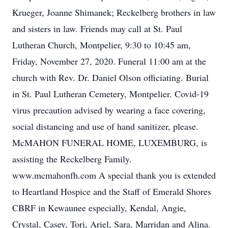
Krueger, Joanne Shimanek; Reckelberg brothers in law
and sisters in law. Friends may call at St. Paul
Lutheran Church, Montpelier, 9:30 to 10:45 am,
Friday, November 27, 2020. Funeral 11:00 am at the
church with Rev. Dr. Daniel Olson officiating. Burial
in St. Paul Lutheran Cemetery, Montpelier. Covid-19
virus precaution advised by wearing a face covering,
social distancing and use of hand sanitizer, please.
McMAHON FUNERAL HOME, LUXEMBURG, is
assisting the Reckelberg Family.
www.mcmahonfh.com A special thank you is extended
to Heartland Hospice and the Staff of Emerald Shores
CBRF in Kewaunee especially, Kendal, Angie,
Crystal, Casey, Tori, Ariel, Sara, Marridan and Alina.