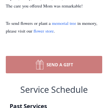
The care you offered Mom was remarkable!
To send flowers or plant a
memorial tree
in memory,
please visit our
flower store
.
SEND A GIFT
Service Schedule
Past Services