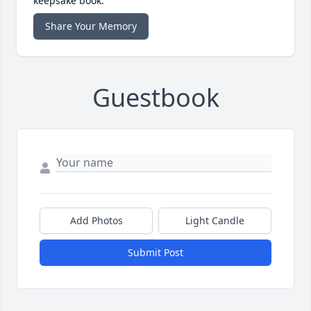
keepsake book.
Share Your Memory
Guestbook
Add Photos
Light Candle
Submit Post