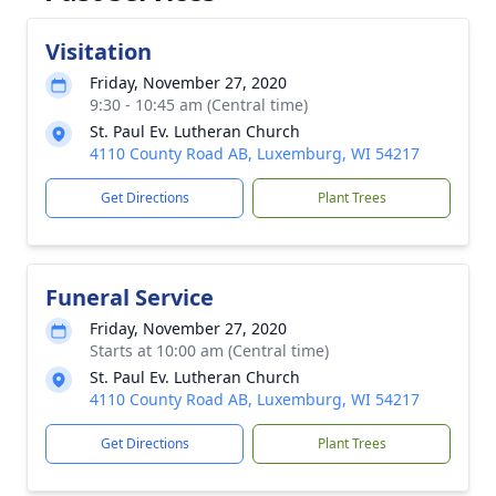
Visitation
Friday, November 27, 2020
9:30 - 10:45 am (Central time)
St. Paul Ev. Lutheran Church
4110 County Road AB, Luxemburg, WI 54217
Get Directions
Plant Trees
Funeral Service
Friday, November 27, 2020
Starts at 10:00 am (Central time)
St. Paul Ev. Lutheran Church
4110 County Road AB, Luxemburg, WI 54217
Get Directions
Plant Trees