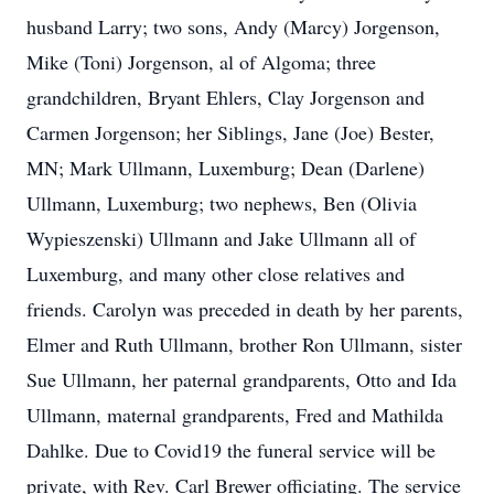
husband Larry; two sons, Andy (Marcy) Jorgenson,
Mike (Toni) Jorgenson, al of Algoma; three
grandchildren, Bryant Ehlers, Clay Jorgenson and
Carmen Jorgenson; her Siblings, Jane (Joe) Bester,
MN; Mark Ullmann, Luxemburg; Dean (Darlene)
Ullmann, Luxemburg; two nephews, Ben (Olivia
Wypieszenski) Ullmann and Jake Ullmann all of
Luxemburg, and many other close relatives and
friends. Carolyn was preceded in death by her parents,
Elmer and Ruth Ullmann, brother Ron Ullmann, sister
Sue Ullmann, her paternal grandparents, Otto and Ida
Ullmann, maternal grandparents, Fred and Mathilda
Dahlke. Due to Covid19 the funeral service will be
private, with Rev. Carl Brewer officiating. The service