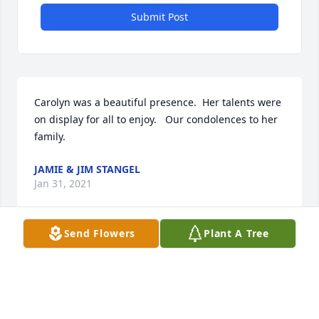
Submit Post
Carolyn was a beautiful presence.  Her talents were 
on display for all to enjoy.   Our condolences to her 
family.  
JAMIE & JIM STANGEL
Jan 31, 2021
Send Flowers
Plant A Tree
Was so sorry to read of Carolyn's passing. I always 
enjoyed Carolyn's presence on mutual travels.  Such 
a warm smile and personality. Will be missed!