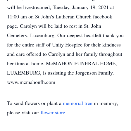
will be livestreamed, Tuesday, January 19, 2021 at
11:00 am on St John’s Lutheran Church facebook
page. Carolyn will be laid to rest in St. John
Cemetery, Luxemburg. Our deepest heartfelt thank you
for the entire staff of Unity Hospice for their kindness
and care offered to Carolyn and her family throughout
her time at home. McMAHON FUNERAL HOME,
LUXEMBURG, is assisting the Jorgenson Family.
www.mcmahonfh.com
To send flowers or plant a
memorial tree
in memory,
please visit our
flower store
.