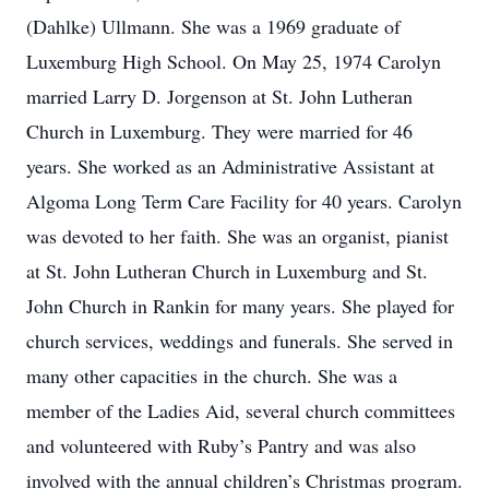
(Dahlke) Ullmann. She was a 1969 graduate of
Luxemburg High School. On May 25, 1974 Carolyn
married Larry D. Jorgenson at St. John Lutheran
Church in Luxemburg. They were married for 46
years. She worked as an Administrative Assistant at
Algoma Long Term Care Facility for 40 years. Carolyn
was devoted to her faith. She was an organist, pianist
at St. John Lutheran Church in Luxemburg and St.
John Church in Rankin for many years. She played for
church services, weddings and funerals. She served in
many other capacities in the church. She was a
member of the Ladies Aid, several church committees
and volunteered with Ruby’s Pantry and was also
involved with the annual children’s Christmas program.