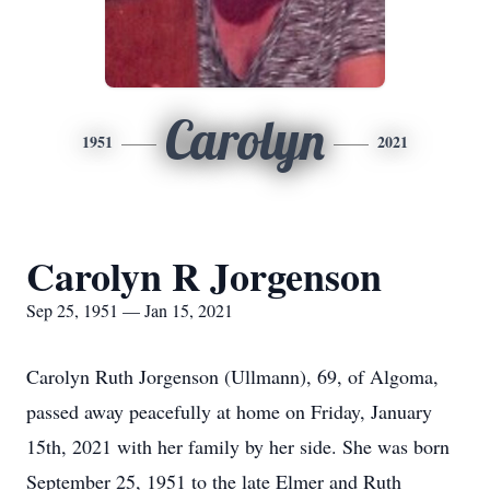
Carolyn
1951
2021
Carolyn R Jorgenson
Sep 25, 1951 — Jan 15, 2021
Carolyn Ruth Jorgenson (Ullmann), 69, of Algoma,
passed away peacefully at home on Friday, January
15th, 2021 with her family by her side. She was born
September 25, 1951 to the late Elmer and Ruth