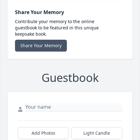
Share Your Memory
Contribute your memory to the online
guestbook to be featured in this unique
keepsake book.
Share Your Memory
Guestbook
Add Photos
Light Candle