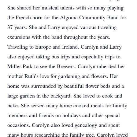
She shared her musical talents with so many playing
the French horn for the Algoma Community Band for
37 years. She and Larry enjoyed various traveling
excursions with the band throughout the years.
Traveling to Europe and Ireland. Carolyn and Larry
also enjoyed taking bus trips and especially trips to
Miller Park to see the Brewers. Carolyn inherited her
mother Ruth’s love for gardening and flowers. Her
home was surrounded by beautiful flower beds and a
large garden in the backyard. She loved to cook and
bake. She served many home cooked meals for family
members and friends on holidays and other special
occasions. Carolyn also loved genealogy and spent
many hours researching the family tree. Carolyn loved