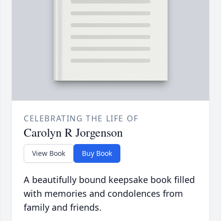
CELEBRATING THE LIFE OF
Carolyn R Jorgenson
View Book
Buy Book
A beautifully bound keepsake book filled
with memories and condolences from
family and friends.