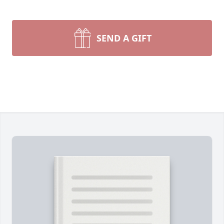
SEND A GIFT