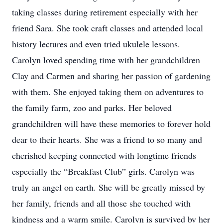
taking classes during retirement especially with her
friend Sara. She took craft classes and attended local
history lectures and even tried ukulele lessons.
Carolyn loved spending time with her grandchildren
Clay and Carmen and sharing her passion of gardening
with them. She enjoyed taking them on adventures to
the family farm, zoo and parks. Her beloved
grandchildren will have these memories to forever hold
dear to their hearts. She was a friend to so many and
cherished keeping connected with longtime friends
especially the “Breakfast Club” girls. Carolyn was
truly an angel on earth. She will be greatly missed by
her family, friends and all those she touched with
kindness and a warm smile. Carolyn is survived by her