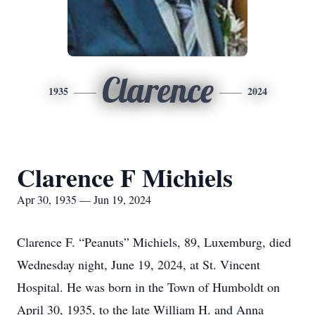
Clarence
1935
2024
Clarence F Michiels
Apr 30, 1935 — Jun 19, 2024
Clarence F. “Peanuts” Michiels, 89, Luxemburg, died
Wednesday night, June 19, 2024, at St. Vincent
Hospital. He was born in the Town of Humboldt on
April 30, 1935, to the late William H. and Anna