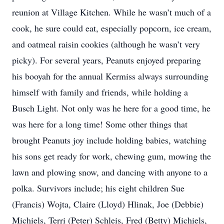
reunion at Village Kitchen. While he wasn’t much of a
cook, he sure could eat, especially popcorn, ice cream,
and oatmeal raisin cookies (although he wasn’t very
picky). For several years, Peanuts enjoyed preparing
his booyah for the annual Kermiss always surrounding
himself with family and friends, while holding a
Busch Light. Not only was he here for a good time, he
was here for a long time! Some other things that
brought Peanuts joy include holding babies, watching
his sons get ready for work, chewing gum, mowing the
lawn and plowing snow, and dancing with anyone to a
polka. Survivors include; his eight children Sue
(Francis) Wojta, Claire (Lloyd) Hlinak, Joe (Debbie)
Michiels, Terri (Peter) Schleis, Fred (Betty) Michiels,