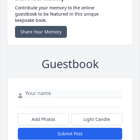
Contribute your memory to the online
guestbook to be featured in this unique
keepsake book.
Share Your Memory
Guestbook
Add Photos
Light Candle
Submit Post