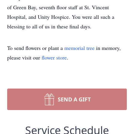
of Green Bay, seventh floor staff at St. Vincent
Hospital, and Unity Hospice. You were all such a
blessing to all of us in these final days.
To send flowers or plant a
memorial tree
in memory,
please visit our
flower store
.
SEND A GIFT
Service Schedule