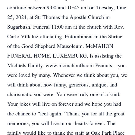
continue between 9:00 and 10:45 am on Tuesday, June
25, 2024, at St. Thomas the Apostle Church in
Sugarbush. Funeral 11:00 am at the church with Rev.
Carlo Villaluz officiating. Entombment in the Shrine
of the Good Shepherd Mausoleum. McMAHON
FUNERAL HOME, LUXEMBURG, is assisting the
Michiels Family. www.mcmahonfhcom Peanuts – you
were loved by many. Whenever we think about you, we
will think about how funny, generous, unique, and
charismatic you were. You were truly one of a kind.
Your jokes will live on forever and we hope you had
the chance to “feel again.” Thank you for all the great
memories, you will live in our hearts forever. The
family would like to thank the staff at Oak Park Place