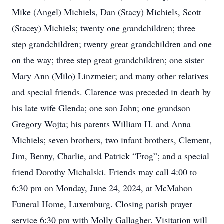
Mike (Angel) Michiels, Dan (Stacy) Michiels, Scott
(Stacey) Michiels; twenty one grandchildren; three
step grandchildren; twenty great grandchildren and one
on the way; three step great grandchildren; one sister
Mary Ann (Milo) Linzmeier; and many other relatives
and special friends. Clarence was preceded in death by
his late wife Glenda; one son John; one grandson
Gregory Wojta; his parents William H. and Anna
Michiels; seven brothers, two infant brothers, Clement,
Jim, Benny, Charlie, and Patrick “Frog”; and a special
friend Dorothy Michalski. Friends may call 4:00 to
6:30 pm on Monday, June 24, 2024, at McMahon
Funeral Home, Luxemburg. Closing parish prayer
service 6:30 pm with Molly Gallagher. Visitation will