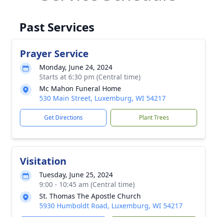
Past Services
Prayer Service
Monday, June 24, 2024
Starts at 6:30 pm (Central time)
Mc Mahon Funeral Home
530 Main Street, Luxemburg, WI 54217
Get Directions
Plant Trees
Visitation
Tuesday, June 25, 2024
9:00 - 10:45 am (Central time)
St. Thomas The Apostle Church
5930 Humboldt Road, Luxemburg, WI 54217