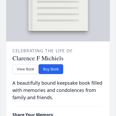
CELEBRATING THE LIFE OF
Clarence F Michiels
View Book
Buy Book
A beautifully bound keepsake book filled
with memories and condolences from
family and friends.
Share Your Memory