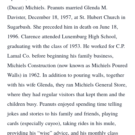
(Ducat) Michiels. Peanuts married Glenda M.
Davister, December 18, 1957, at St. Hubert Church in
Sugarbush. She preceded him in death on June 18,
1996. Clarence attended Luxemburg High School,
graduating with the class of 1953. He worked for C.P.
Lamal Co. before beginning his family business,
Michiels Construction (now known as Michiels Poured
Walls) in 1962. In addition to pouring walls, together
with his wife Glenda, they ran Michiels General Store,
where they had regular visitors that kept them and the
children busy. Peanuts enjoyed spending time telling
jokes and stories to his family and friends, playing
cards (especially cuyoo), taking rides in his mule,
providing his “wise” advice, and his monthly class