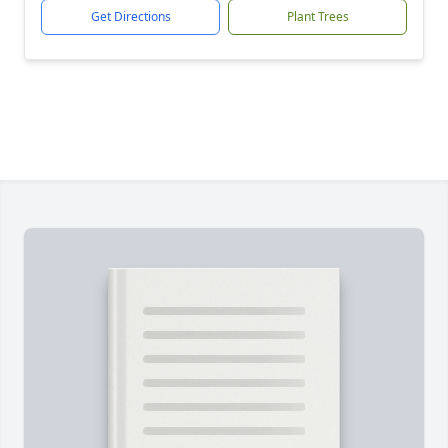
Get Directions
Plant Trees