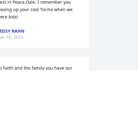
est in Peace,Dale. I remember you 
axing up your cool Torino when we 
ere kids!
ISSY RAHN
ec 10, 2023
o Faith and the family you have our 
ympathy so sorry to hear that
ANDY JEANQUART
ec 10, 2023