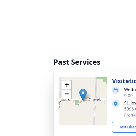
Past Services
Visitati
+
Wedne
−
9:00 
St. J
5996 
Frank
Text Dire