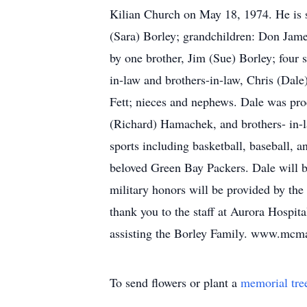
Kilian Church on May 18, 1974. He is s
(Sara) Borley; grandchildren: Don Jam
by one brother, Jim (Sue) Borley; four 
in-law and brothers-in-law, Chris (Dal
Fett; nieces and nephews. Dale was proc
(Richard) Hamachek, and brothers- in-
sports including basketball, baseball, 
beloved Green Bay Packers. Dale will b
military honors will be provided by th
thank you to the staff at Aurora Hospi
assisting the Borley Family. www.mc
To send flowers or plant a
memorial tre