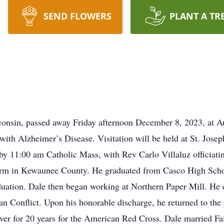
SEND FLOWERS
PLANT A TR
consin, passed away Friday afternoon December 8, 2023, at A
le with Alzheimer’s Disease. Visitation will be held at St. J
 by 11:00 am Catholic Mass, with Rev Carlo Villaluz officia
arm in Kewaunee County. He graduated from Casco High Scho
duation. Dale then began working at Northern Paper Mill. He e
n Conflict. Upon his honorable discharge, he returned to the p
iver for 20 years for the American Red Cross. Dale married Fa