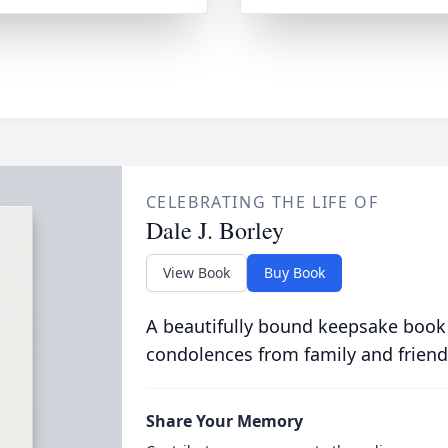
CELEBRATING THE LIFE OF
Dale J. Borley
View Book
Buy Book
A beautifully bound keepsake book
condolences from family and friend
Share Your Memory