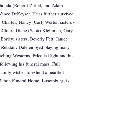
 Rhonda (Robert) Zirbel, and Adam
Vance DeKeyser. He is further survived
 Charles, Nancy (Carl) Wertel; sisters -
LeCloux, Diane (Scott) Kleinman, Gary
orley; sisters; Beverly Fett, Janice
Retzlaff. Dale enjoyed playing many
tching Westerns, Price is Right and his
ollowing his funeral mass. Full
mily wishes to extend a heartfelt
 McMahon Funeral Home, Luxemburg, is