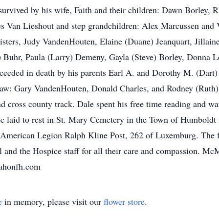
urvived by his wife, Faith and their children: Dawn Borley,
es Van Lieshout and step grandchildren: Alex Marcussen and 
sisters, Judy VandenHouten, Elaine (Duane) Jeanquart, Jillaine
e) Buhr, Paula (Larry) Demeny, Gayla (Steve) Borley, Donna 
eeded in death by his parents Earl A. and Dorothy M. (Dart) B
law: Gary VandenHouten, Donald Charles, and Rodney (Ruth) 
and cross county track. Dale spent his free time reading and wa
e laid to rest in St. Mary Cemetery in the Town of Humboldt f
e American Legion Ralph Kline Post, 262 of Luxemburg. The fa
tal and the Hospice staff for all their care and compassion.
mahonfh.com
e
in memory, please visit our
flower store
.