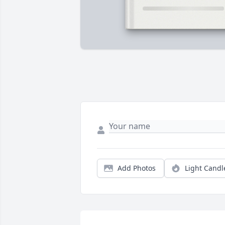
Add Photos
Light Candl