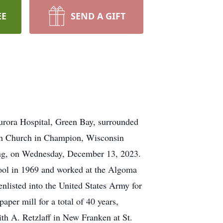
EE
SEND A GIFT
urora Hospital, Green Bay, surrounded
oseph Church in Champion, Wisconsin
ting, on Wednesday, December 13, 2023.
ol in 1969 and worked at the Algoma
nlisted into the United States Army for
aper mill for a total of 40 years,
ith A. Retzlaff in New Franken at St.