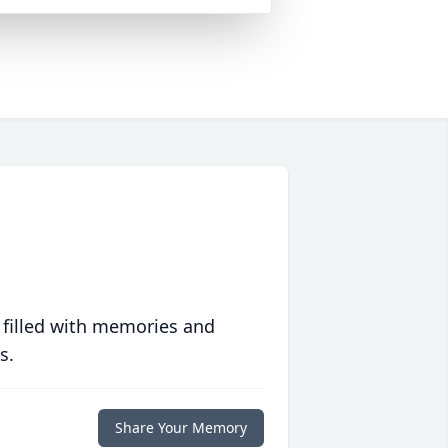
 filled with memories and
s.
Share Your Memory