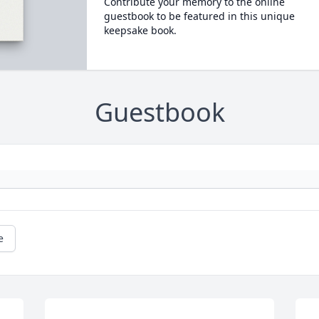
Contribute your memory to the online
guestbook to be featured in this unique
keepsake book.
Guestbook
e