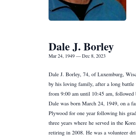
Dale J. Borley
Mar 24, 1949 — Dec 8, 2023
Dale J. Borley, 74, of Luxemburg, Wis
by his loving family, after a long batt
from 9:00 am until 10:45 am, followed
Dale was born March 24, 1949, on a f
Plywood for one year following his gra
three years where he served in the Korea
retiring in 2008. He was a volunteer dr