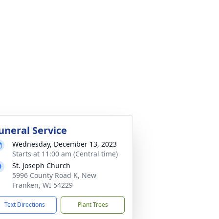
uneral Service
Wednesday, December 13, 2023
Starts at 11:00 am (Central time)
St. Joseph Church
5996 County Road K, New
Franken, WI 54229
Text Directions
Plant Trees