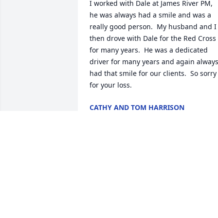
I worked with Dale at James River PM, 
he was always had a smile and was a 
really good person.  My husband and I 
then drove with Dale for the Red Cross 
for many years.  He was a dedicated 
driver for many years and again always
had that smile for our clients.  So sorry 
for your loss.
CATHY AND TOM HARRISON
Dec 11, 2023
May God bless you and your family in 
this time of sorrow.
ROGER & BARB VANLIESHOUT
Dec 10, 2023