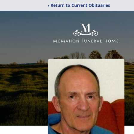
‹ Return to Current Obituaries