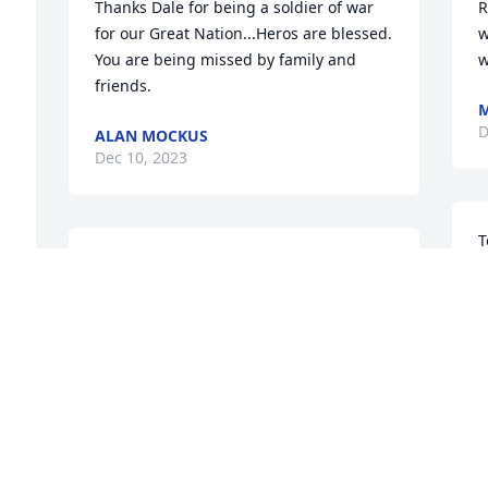
Thanks Dale for being a soldier of war 
R
for our Great Nation...Heros are blessed. 
w
You are being missed by family and 
w
friends.
M
D
ALAN MOCKUS
 
Dec 10, 2023
T
Our thoughts & Prayers to you, Faith & 
s
your family. Dale remembers many fond 
S
memories with you both.  So sad
D
DALE & MARY DART
Dec 10, 2023