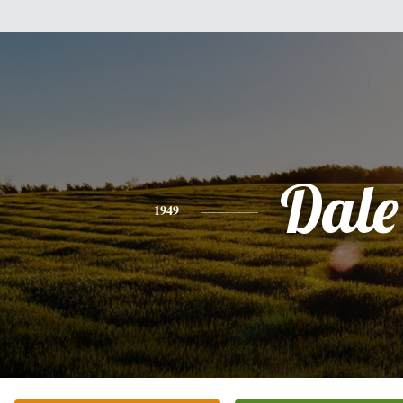
Dale
1949