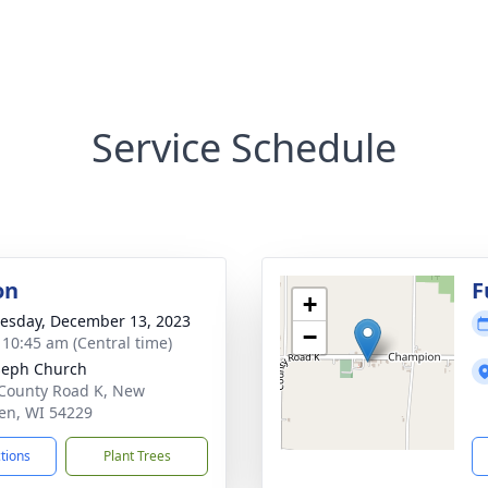
Service Schedule
on
F
+
sday, December 13, 2023
−
- 10:45 am (Central time)
oseph Church
County Road K, New
en, WI 54229
ctions
Plant Trees