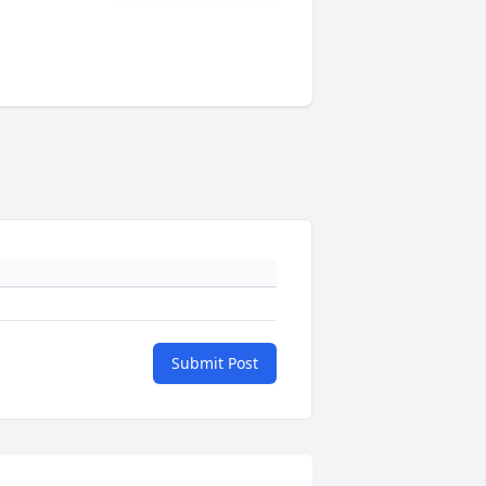
Submit Post