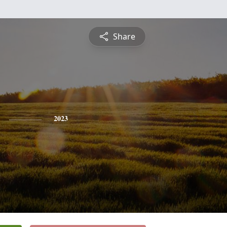
Share
2023