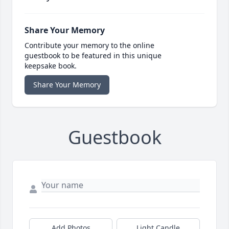
Share Your Memory
Contribute your memory to the online
guestbook to be featured in this unique
keepsake book.
Share Your Memory
Guestbook
Add Photos
Light Candle