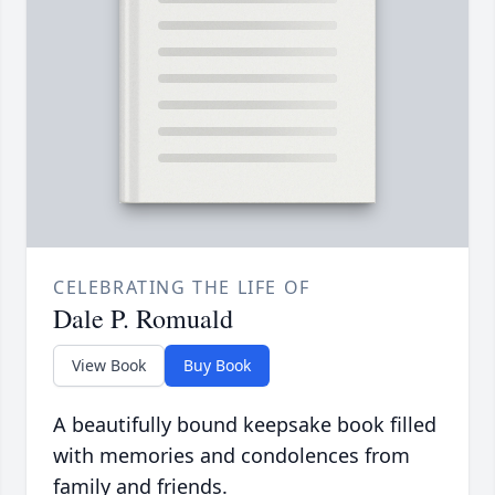
CELEBRATING THE LIFE OF
Dale P. Romuald
View Book
Buy Book
A beautifully bound keepsake book filled
with memories and condolences from
family and friends.