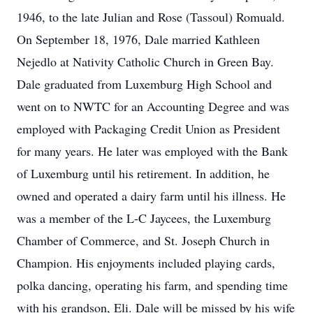
1946, to the late Julian and Rose (Tassoul) Romuald.
On September 18, 1976, Dale married Kathleen
Nejedlo at Nativity Catholic Church in Green Bay.
Dale graduated from Luxemburg High School and
went on to NWTC for an Accounting Degree and was
employed with Packaging Credit Union as President
for many years. He later was employed with the Bank
of Luxemburg until his retirement. In addition, he
owned and operated a dairy farm until his illness. He
was a member of the L-C Jaycees, the Luxemburg
Chamber of Commerce, and St. Joseph Church in
Champion. His enjoyments included playing cards,
polka dancing, operating his farm, and spending time
with his grandson, Eli. Dale will be missed by his wife