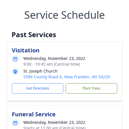
Service Schedule
Past Services
Visitation
Wednesday, November 23, 2022
9:00 - 10:45 am (Central time)
St. Joseph Church
5996 County Road K, New Franken, WI 54229
Get Directions
Plant Trees
Funeral Service
Wednesday, November 23, 2022
Starts at 11:00 am (Central time)