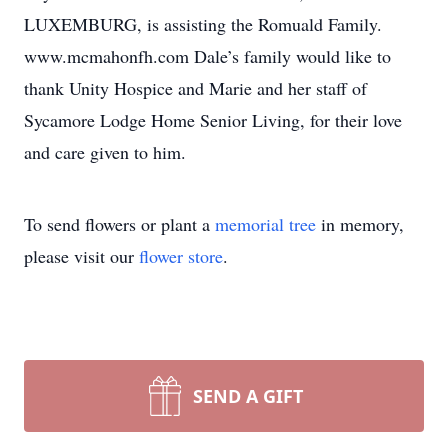
LUXEMBURG, is assisting the Romuald Family.
www.mcmahonfh.com Dale’s family would like to
thank Unity Hospice and Marie and her staff of
Sycamore Lodge Home Senior Living, for their love
and care given to him.
To send flowers or plant a
memorial tree
in memory,
please visit our
flower store
.
SEND A GIFT