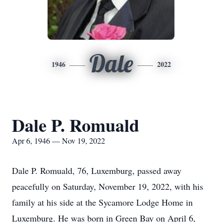
Dale
1946
2022
Dale P. Romuald
Apr 6, 1946 — Nov 19, 2022
Dale P. Romuald, 76, Luxemburg, passed away
peacefully on Saturday, November 19, 2022, with his
family at his side at the Sycamore Lodge Home in
Luxemburg. He was born in Green Bay on April 6,