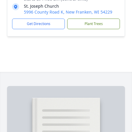
St. Joseph Church
5996 County Road K, New Franken, WI 54229
Get Directions
Plant Trees