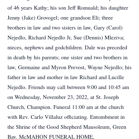
of 46 years Kathy; his son Jeff Romuald; his daughter
Jenny (Jake) Grovogel; one grandson Eli; three
brothers in law and two sisters in law, Gary (Carol)
Nejedlo, Richard Nejedlo Jr, Sue (Dennis) Mleziva;
nieces, nephews and godchildren. Dale was preceded
in death by his parents; one sister and two brothers in
law, Germaine and Myron Prevost, Wayne Nejedlo; his
father in law and mother in law Richard and Lucille
Nejedlo. Friends may call between 9:00 and 10:45 am
on Wednesday, November 23, 2022, at St. Joseph
Church, Champion. Funeral 11:00 am at the church
with Rev. Carlo Villaluz officiating. Entombment in
the Shrine of the Good Shepherd Mausoleum, Green
Bay. McMAHON FUNERAL HOME,