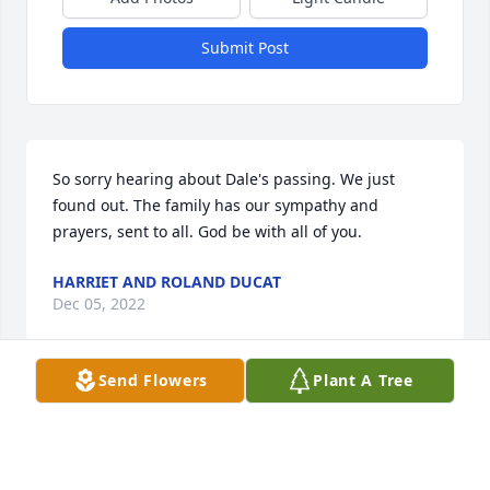
Submit Post
So sorry hearing about Dale's passing. We just 
found out. The family has our sympathy and 
prayers, sent to all. God be with all of you.
HARRIET AND ROLAND DUCAT
Dec 05, 2022
Send Flowers
Plant A Tree
Rest in peace classmate of LHS '64.May your loved 
ones find comfort and strength from friends and 
family after some difficult years.