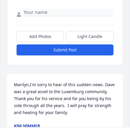
Add Photos
Light Candle
Submit Post
Marilyn,I'm sorry to hear of this sudden news. Dave 
was a great asset to the Luxemburg community. 
Thank you for his service and for you being by his 
side through all the years.  I will pray for strength 
and healing for your family.
KIM NIMMER