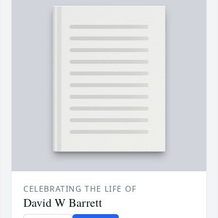
CELEBRATING THE LIFE OF
David W Barrett