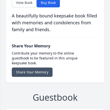
View Book
Buy Book
A beautifully bound keepsake book filled
with memories and condolences from
family and friends.
Share Your Memory
Contribute your memory to the online
guestbook to be featured in this unique
keepsake book.
Share Your Memory
Guestbook