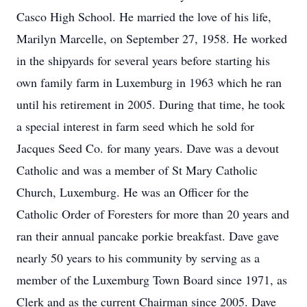
Casco High School. He married the love of his life,
Marilyn Marcelle, on September 27, 1958. He worked
in the shipyards for several years before starting his
own family farm in Luxemburg in 1963 which he ran
until his retirement in 2005. During that time, he took
a special interest in farm seed which he sold for
Jacques Seed Co. for many years. Dave was a devout
Catholic and was a member of St Mary Catholic
Church, Luxemburg. He was an Officer for the
Catholic Order of Foresters for more than 20 years and
ran their annual pancake porkie breakfast. Dave gave
nearly 50 years to his community by serving as a
member of the Luxemburg Town Board since 1971, as
Clerk and as the current Chairman since 2005. Dave