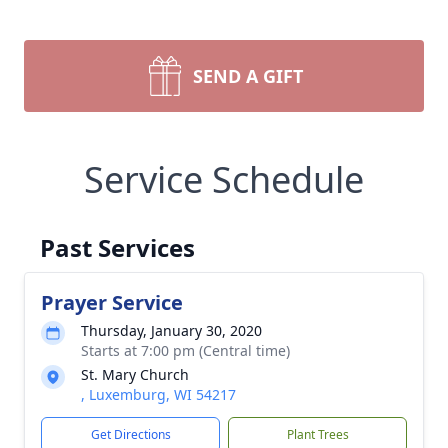
SEND A GIFT
Service Schedule
Past Services
Prayer Service
Thursday, January 30, 2020
Starts at 7:00 pm (Central time)
St. Mary Church
, Luxemburg, WI 54217
Get Directions
Plant Trees