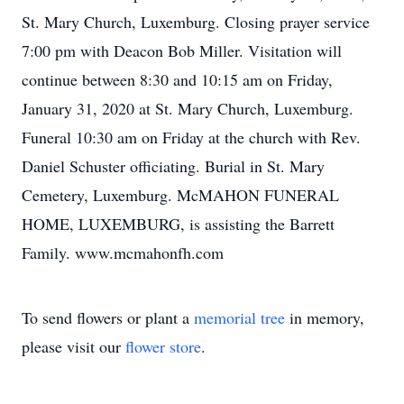
St. Mary Church, Luxemburg. Closing prayer service
7:00 pm with Deacon Bob Miller. Visitation will
continue between 8:30 and 10:15 am on Friday,
January 31, 2020 at St. Mary Church, Luxemburg.
Funeral 10:30 am on Friday at the church with Rev.
Daniel Schuster officiating. Burial in St. Mary
Cemetery, Luxemburg. McMAHON FUNERAL
HOME, LUXEMBURG, is assisting the Barrett
Family. www.mcmahonfh.com
To send flowers or plant a
memorial tree
in memory,
please visit our
flower store
.