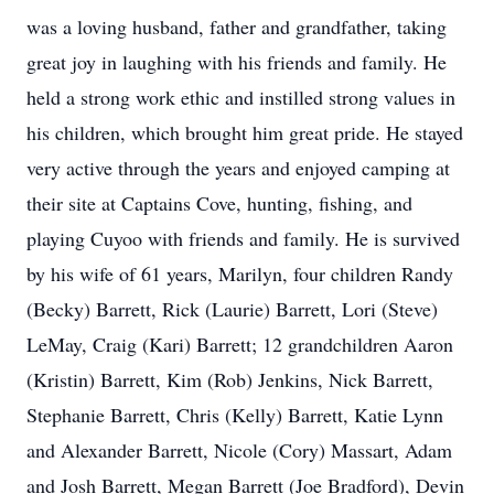
was a loving husband, father and grandfather, taking
great joy in laughing with his friends and family. He
held a strong work ethic and instilled strong values in
his children, which brought him great pride. He stayed
very active through the years and enjoyed camping at
their site at Captains Cove, hunting, fishing, and
playing Cuyoo with friends and family. He is survived
by his wife of 61 years, Marilyn, four children Randy
(Becky) Barrett, Rick (Laurie) Barrett, Lori (Steve)
LeMay, Craig (Kari) Barrett; 12 grandchildren Aaron
(Kristin) Barrett, Kim (Rob) Jenkins, Nick Barrett,
Stephanie Barrett, Chris (Kelly) Barrett, Katie Lynn
and Alexander Barrett, Nicole (Cory) Massart, Adam
and Josh Barrett, Megan Barrett (Joe Bradford), Devin