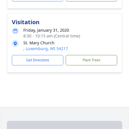
Visitation
Friday, January 31, 2020
8:30 - 10:15 am (Central time)
St. Mary Church
, Luxemburg, WI 54217
Get Directions
Plant Trees