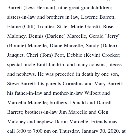
Barrett (Lexi Herman); nine great grandchildren;
sisters-in-law and brothers in law, Laverne Barrett,
Elaine (Cliff) Troulier, Sister Marie Goretti, Rose
Maloney, Dennis (Darlene) Marcelle, Gerald “Jerry”
(Bonnie) Marcelle, Diane Marcelle, Sandy (Dalen)
Jauquet, Cheri (Tom) Peot, Debbie (Kevin) Crocker;
special uncle Emil Jandrin, and many cousins, nieces
and nephews. He was preceded in death by one son,
Steve Barrett; his parents Cornelius and Mary Barrett;
his father-in-law and mother-in-law Wilbert and
Marcella Marcelle; brothers, Donald and Darrell
Barrett; brothers-in-law Jim Marcelle and Glen
Maloney and nephew Daron Marcelle. Friends may
call 3:00 to 7:00 pm on Thursday, January 30, 2020, at