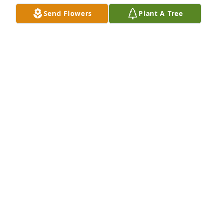
Feb 02, 2020
Send Flowers
Plant A Tree
Our sympathy to Marilyn and family , David was a 
great guy sorry we could not be there I had 
back/spine surgery still healing
DARLENE & NORB RABAS
Jan 31, 2020
DARLENE&NORBERT RABAS
Jan 31, 2020
David was a wonderful, sweet man. He was full of 