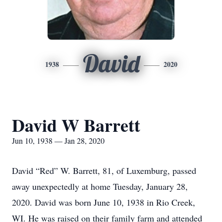
David
1938
2020
David W Barrett
Jun 10, 1938 — Jan 28, 2020
David “Red” W. Barrett, 81, of Luxemburg, passed
away unexpectedly at home Tuesday, January 28,
2020. David was born June 10, 1938 in Rio Creek,
WI. He was raised on their family farm and attended