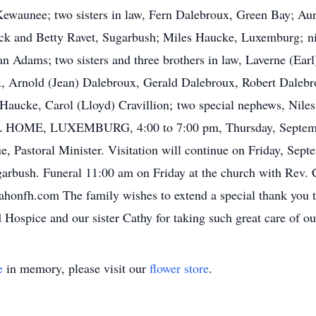
Kewaunee; two sisters in law, Fern Dalebroux, Green Bay; Au
, Jack and Betty Ravet, Sugarbush; Miles Haucke, Luxemburg;
n Adams; two sisters and three brothers in law, Laverne (Earl
, Arnold (Jean) Dalebroux, Gerald Dalebroux, Robert Dalebrou
 Haucke, Carol (Lloyd) Cravillion; two special nephews, Nil
OME, LUXEMBURG, 4:00 to 7:00 pm, Thursday, September 
e, Pastoral Minister. Visitation will continue on Friday, Se
bush. Funeral 11:00 am on Friday at the church with Rev. Car
fh.com The family wishes to extend a special thank you to
Hospice and our sister Cathy for taking such great care of ou
e
in memory, please visit our
flower store
.