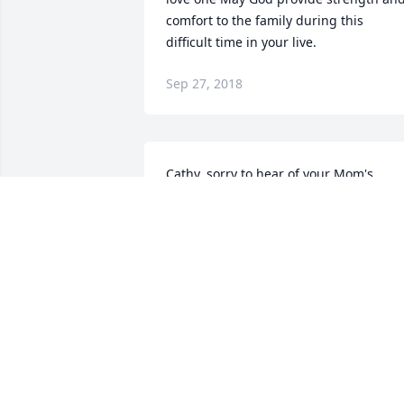
comfort to the family during this 
difficult time in your live.
Sep 27, 2018
Cathy, sorry to hear of your Mom's 
passing.  I'm praying that in time the 
pain subsides and you begin to smile a
you remember all the good times you 
had with her.  You took good care of her. 
A Mother's love stays with you forever.  
Deepest sympathies to you and your 
family.
KAREN JAHNKE
Sep 21, 2018