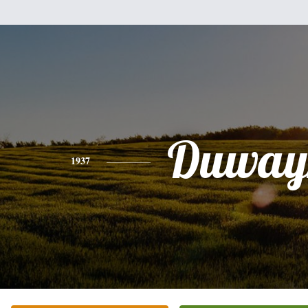
Duway
1937