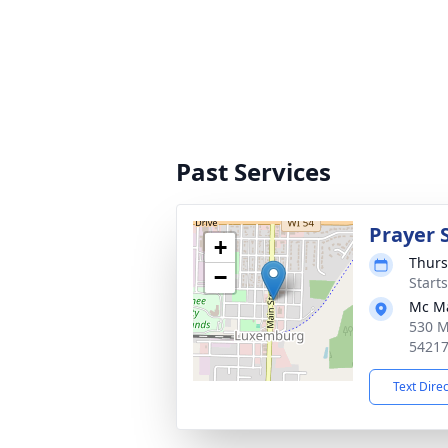
Past Services
Prayer 
+
Thurs
−
Start
Mc M
530 M
5421
Text Dire