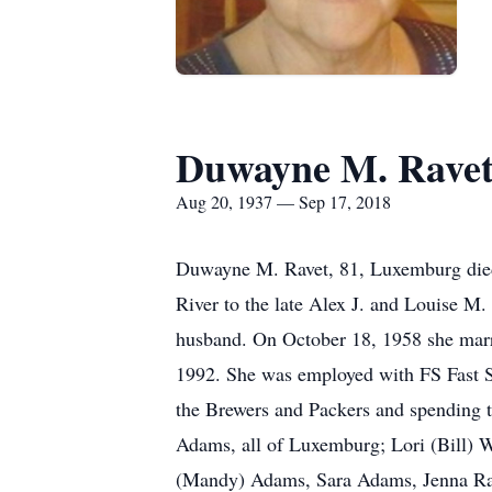
Duwayne M. Rave
Aug 20, 1937 — Sep 17, 2018
Duwayne M. Ravet, 81, Luxemburg died
River to the late Alex J. and Louise 
husband. On October 18, 1958 she marr
1992. She was employed with FS Fast St
the Brewers and Packers and spending t
Adams, all of Luxemburg; Lori (Bill) 
(Mandy) Adams, Sara Adams, Jenna Rave