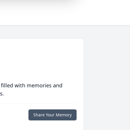
 filled with memories and
s.
Share Your Memory