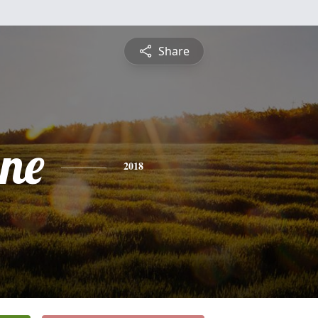
Share
ne
2018