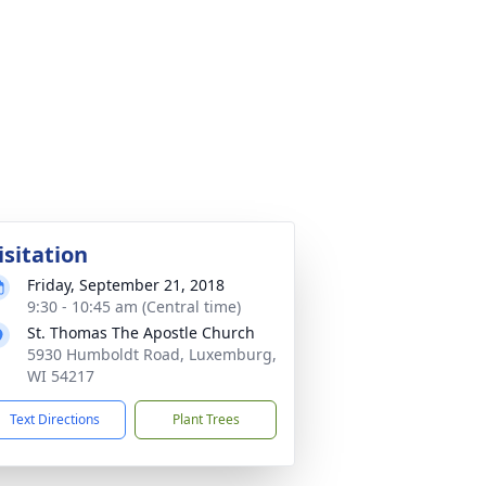
isitation
Friday, September 21, 2018
9:30 - 10:45 am (Central time)
St. Thomas The Apostle Church
5930 Humboldt Road, Luxemburg,
WI 54217
Text Directions
Plant Trees