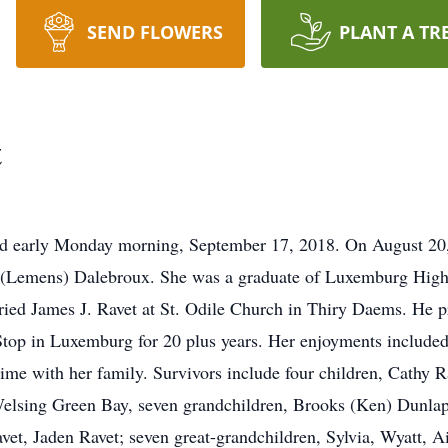
SEND FLOWERS
PLANT A TR
t
 early Monday morning, September 17, 2018. On August 20,
M. (Lemens) Dalebroux. She was a graduate of Luxemburg High
ied James J. Ravet at St. Odile Church in Thiry Daems. He p
op in Luxemburg for 20 plus years. Her enjoyments included 
ime with her family. Survivors include four children, Cathy 
Welsing Green Bay, seven grandchildren, Brooks (Ken) Dunla
t, Jaden Ravet; seven great-grandchildren, Sylvia, Wyatt, A