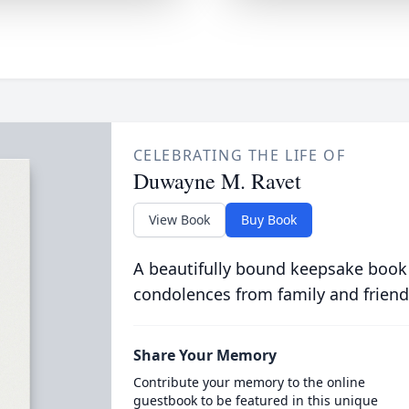
CELEBRATING THE LIFE OF
Duwayne M. Ravet
View Book
Buy Book
A beautifully bound keepsake book
condolences from family and friend
Share Your Memory
Contribute your memory to the online
guestbook to be featured in this unique