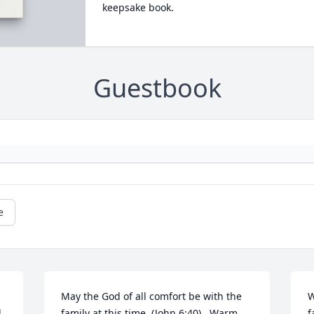
keepsake book.
Guestbook
e
May the God of all comfort be with the 
W
 
family at this time  (John 6:40) . Warm 
f