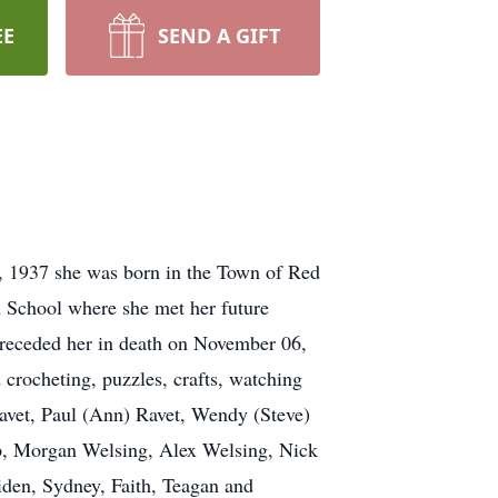
EE
SEND A GIFT
 1937 she was born in the Town of Red
 School where she met her future
receded her in death on November 06,
crocheting, puzzles, crafts, watching
Ravet, Paul (Ann) Ravet, Wendy (Steve)
p, Morgan Welsing, Alex Welsing, Nick
iden, Sydney, Faith, Teagan and