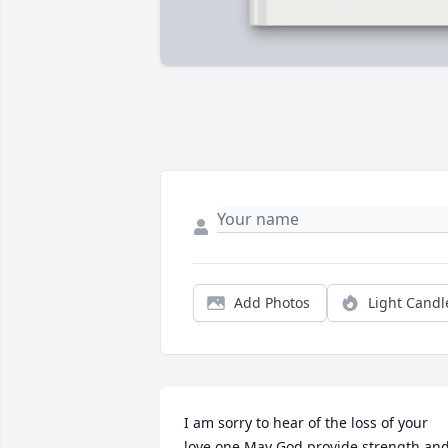
Add Photos
Light Candl
I am sorry to hear of the loss of your 
love one May God provide strength and