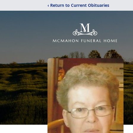
‹ Return to Current Obituaries