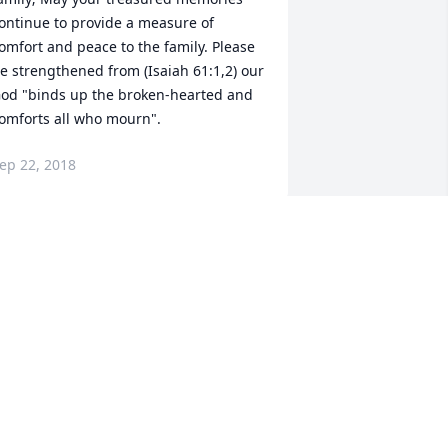
ontinue to provide a measure of 
omfort and peace to the family. Please 
e strengthened from (Isaiah 61:1,2) our 
od "binds up the broken-hearted and 
omforts all who mourn".
ep 22, 2018