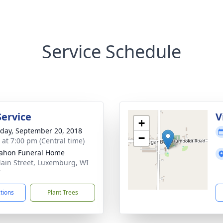
Service Schedule
Service
V
+
day, September 20, 2018
−
s at 7:00 pm (Central time)
ahon Funeral Home
ain Street, Luxemburg, WI
7
ctions
Plant Trees