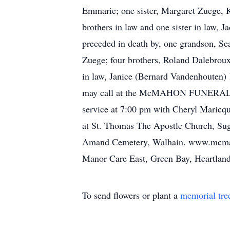
Emmarie; one sister, Margaret Zuege, 
brothers in law and one sister in law
preceded in death by, one grandson, Sea
Zuege; four brothers, Roland Dalebroux
in law, Janice (Bernard Vandenhouten)
may call at the McMAHON FUNERAL H
service at 7:00 pm with Cheryl Maricqu
at St. Thomas The Apostle Church, Sugar
Amand Cemetery, Walhain. www.mcmahon
Manor Care East, Green Bay, Heartland 
To send flowers or plant a
memorial tre