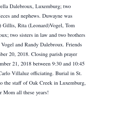
rella Dalebroux, Luxemburg; two
 nieces and nephews. Duwayne was
) Gillis, Rita (Leonard)Vogel, Tom
x; two sisters in law and two brothers
es Vogel and Randy Dalebroux. Friends
20, 2018. Closing parish prayer
ptember 21, 2018 between 9:30 and 10:45
lo Villaluz officiating. Burial in St.
 the staff of Oak Creek in Luxemburg,
r Mom all these years!