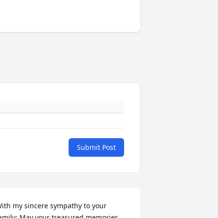
Submit Post
ith my sincere sympathy to your 
amily; May your treasured memories 