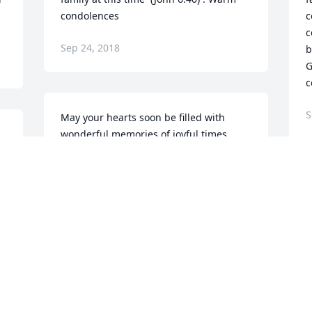
condolences
c
c
Sep 24, 2018
b
G
c
S
May your hearts soon be filled with 
wonderful memories of joyful times 
together as you celebrate a life well 
s 
lived.
WENDY AND ALLEN WILLIAMS
 
Sep 19, 2018