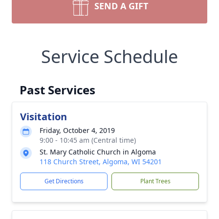
SEND A GIFT
Service Schedule
Past Services
Visitation
Friday, October 4, 2019
9:00 - 10:45 am (Central time)
St. Mary Catholic Church in Algoma
118 Church Street, Algoma, WI 54201
Get Directions
Plant Trees