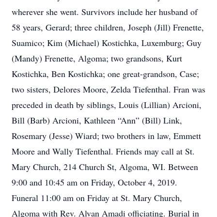
wherever she went. Survivors include her husband of
58 years, Gerard; three children, Joseph (Jill) Frenette,
Suamico; Kim (Michael) Kostichka, Luxemburg; Guy
(Mandy) Frenette, Algoma; two grandsons, Kurt
Kostichka, Ben Kostichka; one great-grandson, Case;
two sisters, Delores Moore, Zelda Tiefenthal. Fran was
preceded in death by siblings, Louis (Lillian) Arcioni,
Bill (Barb) Arcioni, Kathleen “Ann” (Bill) Link,
Rosemary (Jesse) Wiard; two brothers in law, Emmett
Moore and Wally Tiefenthal. Friends may call at St.
Mary Church, 214 Church St, Algoma, WI. Between
9:00 and 10:45 am on Friday, October 4, 2019.
Funeral 11:00 am on Friday at St. Mary Church,
Algoma with Rev. Alvan Amadi officiating. Burial in