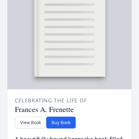
CELEBRATING THE LIFE OF
Frances A. Frenette
View Book
Buy Book