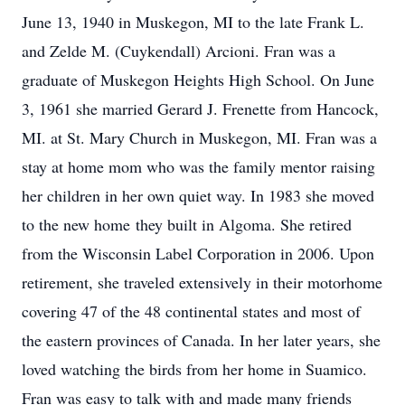
June 13, 1940 in Muskegon, MI to the late Frank L.
and Zelde M. (Cuykendall) Arcioni. Fran was a
graduate of Muskegon Heights High School. On June
3, 1961 she married Gerard J. Frenette from Hancock,
MI. at St. Mary Church in Muskegon, MI. Fran was a
stay at home mom who was the family mentor raising
her children in her own quiet way. In 1983 she moved
to the new home they built in Algoma. She retired
from the Wisconsin Label Corporation in 2006. Upon
retirement, she traveled extensively in their motorhome
covering 47 of the 48 continental states and most of
the eastern provinces of Canada. In her later years, she
loved watching the birds from her home in Suamico.
Fran was easy to talk with and made many friends