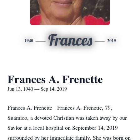
Frances
1940
2019
Frances A. Frenette
Jun 13, 1940 — Sep 14, 2019
Frances A. Frenette Frances A. Frenette, 79,
Suamico, a devoted Christian was taken away by our
Savior at a local hospital on September 14, 2019
surrounded by her immediate family. She was born on