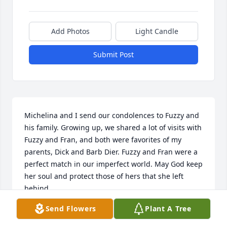
Add Photos
Light Candle
Submit Post
Michelina and I send our condolences to Fuzzy and 
his family. Growing up, we shared a lot of visits with 
Fuzzy and Fran, and both were favorites of my 
parents, Dick and Barb Dier. Fuzzy and Fran were a 
perfect match in our imperfect world. May God keep 
her soul and protect those of hers that she left 
behind.
Send Flowers
Plant A Tree
ROGER DIER
Apr 01, 2020