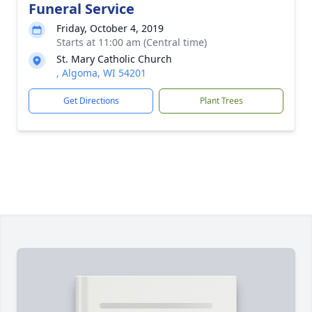
Funeral Service
Friday, October 4, 2019
Starts at 11:00 am (Central time)
St. Mary Catholic Church
, Algoma, WI 54201
Get Directions
Plant Trees