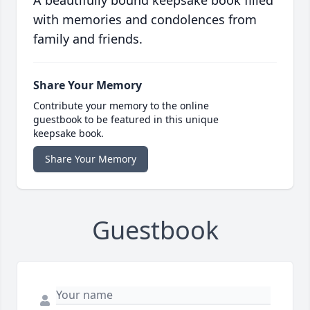
A beautifully bound keepsake book filled
with memories and condolences from
family and friends.
Share Your Memory
Contribute your memory to the online
guestbook to be featured in this unique
keepsake book.
Share Your Memory
Guestbook