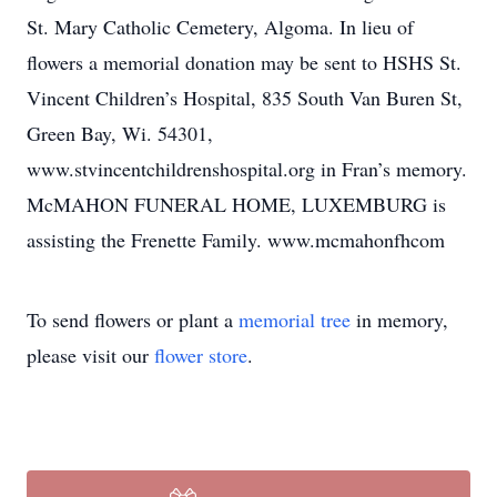
St. Mary Catholic Cemetery, Algoma. In lieu of
flowers a memorial donation may be sent to HSHS St.
Vincent Children’s Hospital, 835 South Van Buren St,
Green Bay, Wi. 54301,
www.stvincentchildrenshospital.org in Fran’s memory.
McMAHON FUNERAL HOME, LUXEMBURG is
assisting the Frenette Family. www.mcmahonfhcom
To send flowers or plant a
memorial tree
in memory,
please visit our
flower store
.