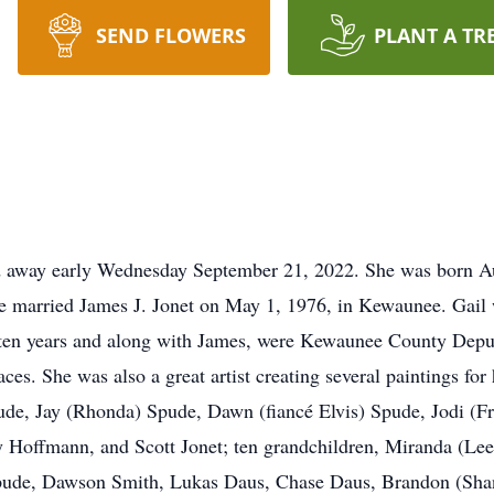
SEND FLOWERS
PLANT A TR
ed away early Wednesday September 21, 2022. She was born A
 married James J. Jonet on May 1, 1976, in Kewaunee. Gail 
ten years and along with James, were Kewaunee County Deputi
es. She was also a great artist creating several paintings for 
pude, Jay (Rhonda) Spude, Dawn (fiancé Elvis) Spude, Jodi (
y Hoffmann, and Scott Jonet; ten grandchildren, Miranda (Le
) Spude, Dawson Smith, Lukas Daus, Chase Daus, Brandon (S