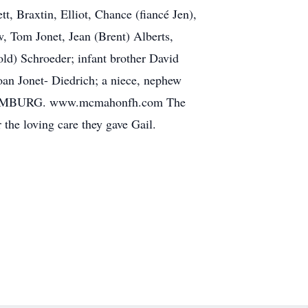
t, Braxtin, Elliot, Chance (fiancé Jen),
w, Tom Jonet, Jean (Brent) Alberts,
old) Schroeder; infant brother David
Joan Jonet- Diedrich; a niece, nephew
LUXEMBURG. www.mcmahonfh.com The
the loving care they gave Gail.