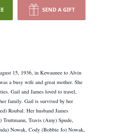
EE
SEND A GIFT
ugust 15, 1936, in Kewaunee to Alvin
was a busy wife and great mother. She
es. Gail and James loved to travel,
her family. Gail is survived by her
Fred) Roubal. Her husband James
e) Truttmann, Travis (Amy) Spude,
handa) Nowak, Cody (Bobbie Jo) Nowak,