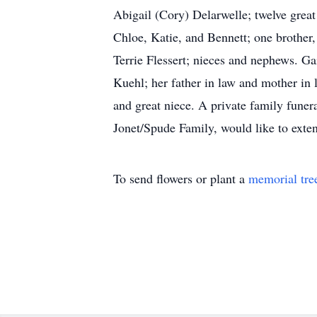
Abigail (Cory) Delarwelle; twelve great
Chloe, Katie, and Bennett; one brother,
Terrie Flessert; nieces and nephews. Ga
Kuehl; her father in law and mother in 
and great niece. A private family
Jonet/Spude Family, would like to exte
To send flowers or plant a
memorial tre