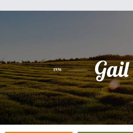
Gail
1936