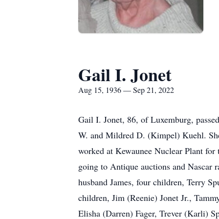
Gail I. Jonet
Aug 15, 1936 — Sep 21, 2022
Gail I. Jonet, 86, of Luxemburg, pass
W. and Mildred D. (Kimpel) Kuehl. She
worked at Kewaunee Nuclear Plant for 
going to Antique auctions and Nascar rac
husband James, four children, Terry S
children, Jim (Reenie) Jonet Jr., Tamm
Elisha (Darren) Fager, Trever (Karli