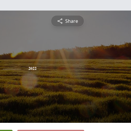
Share
2022