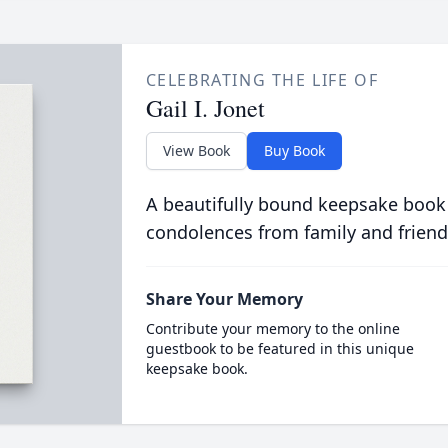
CELEBRATING THE LIFE OF
Gail I. Jonet
View Book
Buy Book
A beautifully bound keepsake book
condolences from family and friend
Share Your Memory
Contribute your memory to the online
guestbook to be featured in this unique
keepsake book.