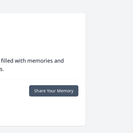
 filled with memories and
s.
Share Your Memory