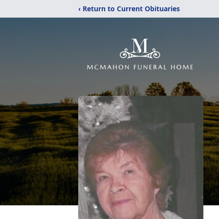
‹ Return to Current Obituaries