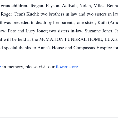
 grandchildren, Teegan, Payson, Aaliyah, Nolan, Miles, Bennet
 Roger (Jean) Kuehl; two brothers in law and two sisters in la
il was preceded in death by her parents, one sister, Ruth (Arn
law, Pete and Lucy Jonet; two sisters in-law, Suzanne Jonet, 
 funeral will be held at the McMAHON FUNERAL HOME, 
nd special thanks to Anna’s House and Compassus Hospice for 
e
in memory, please visit our
flower store
.