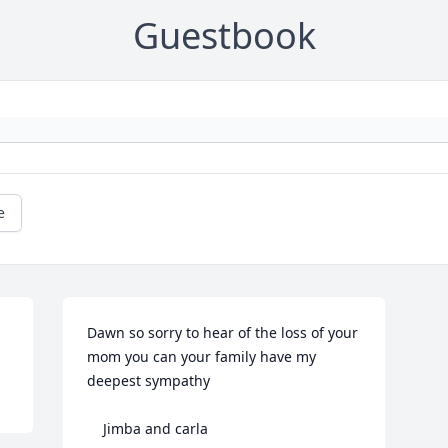
Guestbook
e
Dawn so sorry to hear of the loss of your 
mom you can your family have my 
deepest sympathy

    Jimba and carla