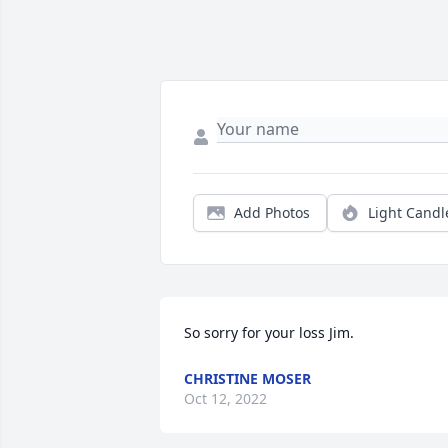
Add Photos
Light Candl
So sorry for your loss Jim.
CHRISTINE MOSER
Oct 12, 2022