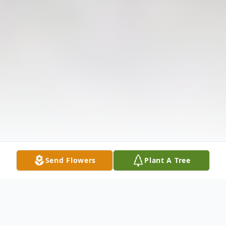
Send Flowers
Plant A Tree