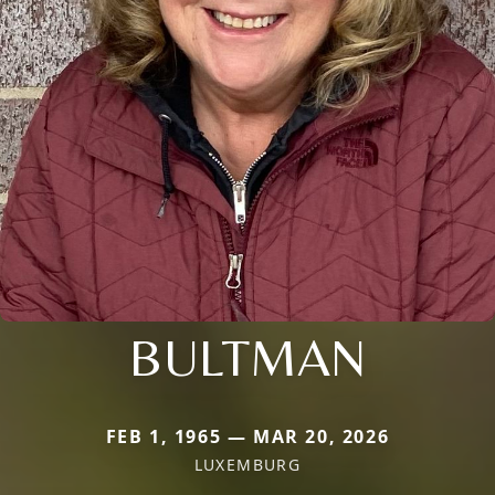
BULTMAN
FEB 1, 1965 — MAR 20, 2026
LUXEMBURG