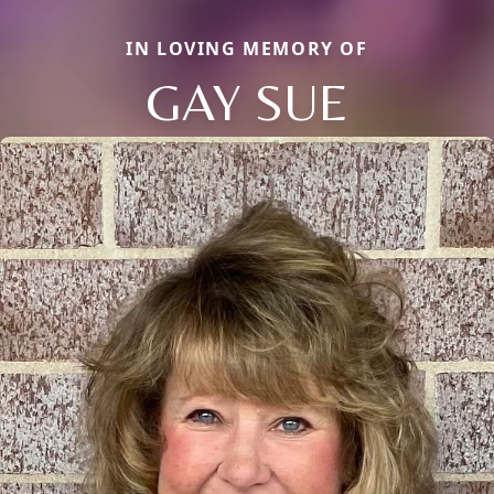
IN LOVING MEMORY OF
GAY SUE