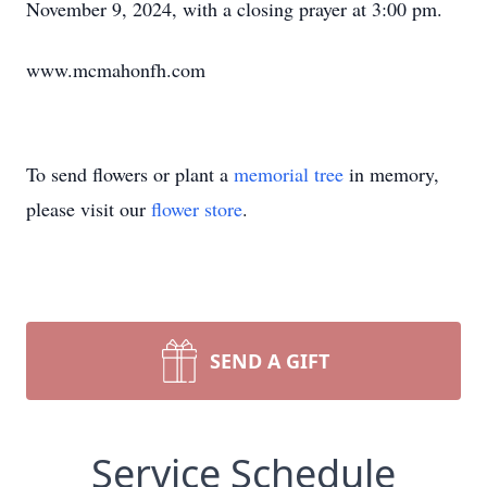
November 9, 2024, with a closing prayer at 3:00 pm.
www.mcmahonfh.com
To send flowers or plant a
memorial tree
in memory,
please visit our
flower store
.
SEND A GIFT
Service Schedule