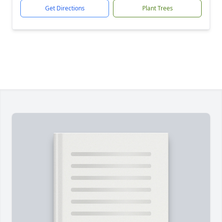
Get Directions
Plant Trees