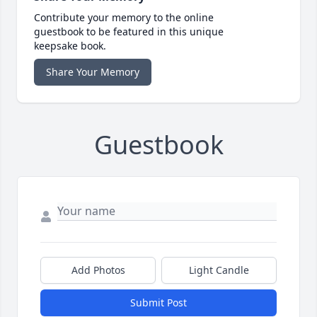
Contribute your memory to the online
guestbook to be featured in this unique
keepsake book.
Share Your Memory
Guestbook
Add Photos
Light Candle
Submit Post