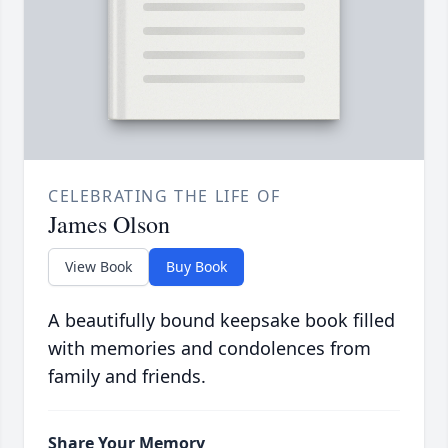
CELEBRATING THE LIFE OF
James Olson
View Book
Buy Book
A beautifully bound keepsake book filled
with memories and condolences from
family and friends.
Share Your Memory