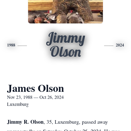
Jimmy
1988
2024
Olson
James Olson
Nov 23, 1988 — Oct 26, 2024
Luxemburg
Jimmy R. Olson
, 35, Luxemburg, passed away