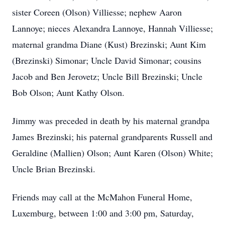
sister Coreen (Olson) Villiesse; nephew Aaron
Lannoye; nieces Alexandra Lannoye, Hannah Villiesse;
maternal grandma Diane (Kust) Brezinski; Aunt Kim
(Brezinski) Simonar; Uncle David Simonar; cousins
Jacob and Ben Jerovetz; Uncle Bill Brezinski; Uncle
Bob Olson; Aunt Kathy Olson.
Jimmy was preceded in death by his maternal grandpa
James Brezinski; his paternal grandparents Russell and
Geraldine (Mallien) Olson; Aunt Karen (Olson) White;
Uncle Brian Brezinski.
Friends may call at the McMahon Funeral Home,
Luxemburg, between 1:00 and 3:00 pm, Saturday,