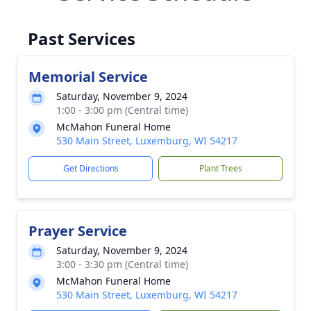
Past Services
Memorial Service
Saturday, November 9, 2024
1:00 - 3:00 pm (Central time)
McMahon Funeral Home
530 Main Street, Luxemburg, WI 54217
Get Directions
Plant Trees
Prayer Service
Saturday, November 9, 2024
3:00 - 3:30 pm (Central time)
McMahon Funeral Home
530 Main Street, Luxemburg, WI 54217