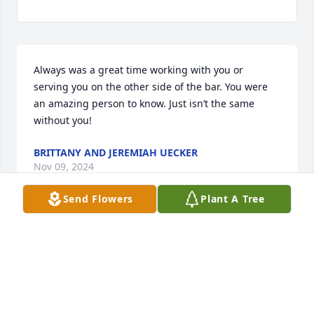
Always was a great time working with you or 
serving you on the other side of the bar. You were 
an amazing person to know. Just isn’t the same 
without you!
BRITTANY AND JEREMIAH UECKER
Nov 09, 2024
Send Flowers
Plant A Tree
We definitely send our condolences to you Randy, 
Carol and the entire Olson family.  Cherish all the 
great times you had with James. We sent our 
thoughts and prayers at this difficult time. Due to 
family commitments in Chicago and Milwaukee, 