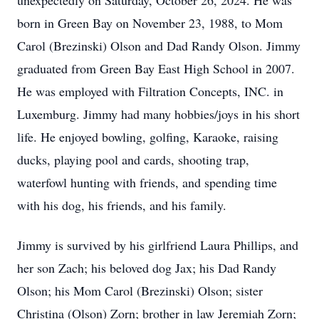
unexpectedly on Saturday, October 26, 2024. He was
born in Green Bay on November 23, 1988, to Mom
Carol (Brezinski) Olson and Dad Randy Olson. Jimmy
graduated from Green Bay East High School in 2007.
He was employed with Filtration Concepts, INC. in
Luxemburg. Jimmy had many hobbies/joys in his short
life. He enjoyed bowling, golfing, Karaoke, raising
ducks, playing pool and cards, shooting trap,
waterfowl hunting with friends, and spending time
with his dog, his friends, and his family.
Jimmy is survived by his girlfriend Laura Phillips, and
her son Zach; his beloved dog Jax; his Dad Randy
Olson; his Mom Carol (Brezinski) Olson; sister
Christina (Olson) Zorn; brother in law Jeremiah Zorn;