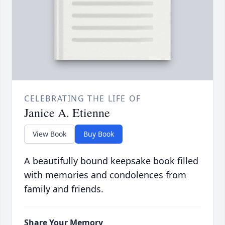
CELEBRATING THE LIFE OF
Janice A. Etienne
View Book
Buy Book
A beautifully bound keepsake book filled
with memories and condolences from
family and friends.
Share Your Memory