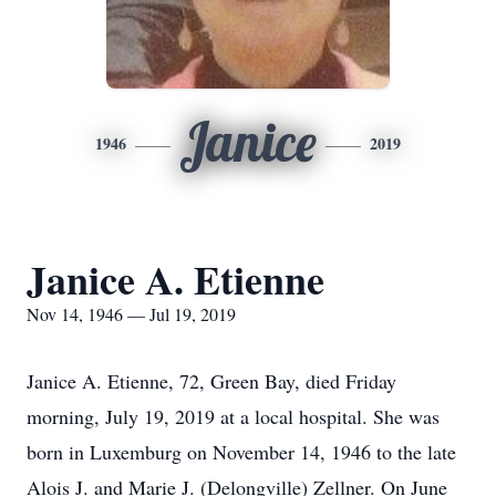
Janice
1946
2019
Janice A. Etienne
Nov 14, 1946 — Jul 19, 2019
Janice A. Etienne, 72, Green Bay, died Friday
morning, July 19, 2019 at a local hospital. She was
born in Luxemburg on November 14, 1946 to the late
Alois J. and Marie J. (Delongville) Zellner. On June