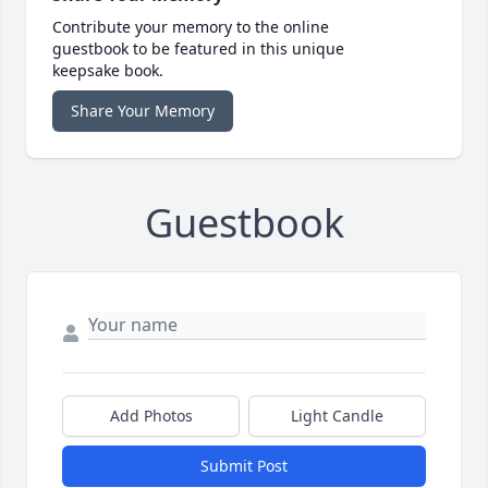
Contribute your memory to the online
guestbook to be featured in this unique
keepsake book.
Share Your Memory
Guestbook
Add Photos
Light Candle
Submit Post