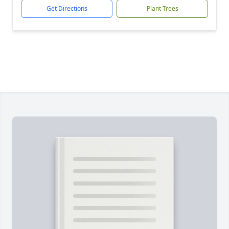
Get Directions
Plant Trees