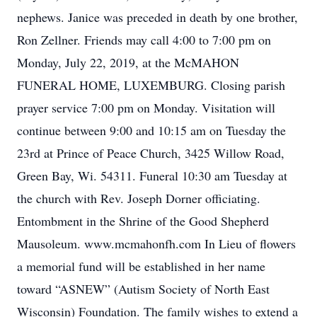
nephews. Janice was preceded in death by one brother,
Ron Zellner. Friends may call 4:00 to 7:00 pm on
Monday, July 22, 2019, at the McMAHON
FUNERAL HOME, LUXEMBURG. Closing parish
prayer service 7:00 pm on Monday. Visitation will
continue between 9:00 and 10:15 am on Tuesday the
23rd at Prince of Peace Church, 3425 Willow Road,
Green Bay, Wi. 54311. Funeral 10:30 am Tuesday at
the church with Rev. Joseph Dorner officiating.
Entombment in the Shrine of the Good Shepherd
Mausoleum. www.mcmahonfh.com In Lieu of flowers
a memorial fund will be established in her name
toward “ASNEW” (Autism Society of North East
Wisconsin) Foundation. The family wishes to extend a