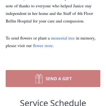
note of thanks to everyone who helped Janice stay
independent in her home and the Staff of 4th Floor
Bellin Hospital for your care and compassion.
To send flowers or plant a
memorial tree
in memory,
please visit our
flower store
.
SEND A GIFT
Service Schedule