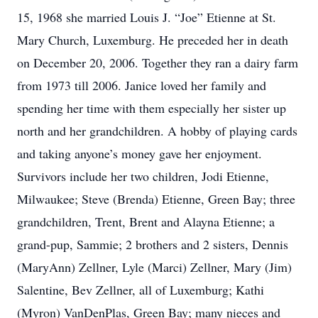
15, 1968 she married Louis J. “Joe” Etienne at St.
Mary Church, Luxemburg. He preceded her in death
on December 20, 2006. Together they ran a dairy farm
from 1973 till 2006. Janice loved her family and
spending her time with them especially her sister up
north and her grandchildren. A hobby of playing cards
and taking anyone’s money gave her enjoyment.
Survivors include her two children, Jodi Etienne,
Milwaukee; Steve (Brenda) Etienne, Green Bay; three
grandchildren, Trent, Brent and Alayna Etienne; a
grand-pup, Sammie; 2 brothers and 2 sisters, Dennis
(MaryAnn) Zellner, Lyle (Marci) Zellner, Mary (Jim)
Salentine, Bev Zellner, all of Luxemburg; Kathi
(Myron) VanDenPlas, Green Bay; many nieces and