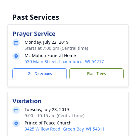
Past Services
Prayer Service
Monday, July 22, 2019
Starts at 7:00 pm (Central time)
Mc Mahon Funeral Home
530 Main Street, Luxemburg, WI 54217
Get Directions
Plant Trees
Visitation
Tuesday, July 23, 2019
9:00 - 10:15 am (Central time)
Prince of Peace Church
3425 Willow Road, Green Bay, WI 54311