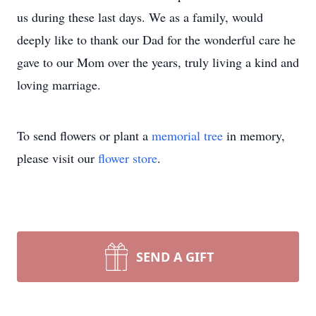
us during these last days. We as a family, would
deeply like to thank our Dad for the wonderful care he
gave to our Mom over the years, truly living a kind and
loving marriage.
To send flowers or plant a
memorial tree
in memory,
please visit our
flower store
.
SEND A GIFT