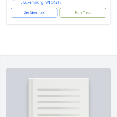
, Luxemburg, WI 54217
Get Directions
Plant Trees