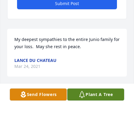
Submit Post
My deepest sympathies to the entire Junio family for 
your loss.  May she rest in peace.
LANCE DU CHATEAU
Mar 24, 2021
Send Flowers
Plant A Tree
Dear Tom and Family,  Please accept our sincere 
condolences on your loss. We will hold you in our 
prayers  Judy  and Russ Charles,
JUDY AND RUSS CHARLES
Mar 22, 2021