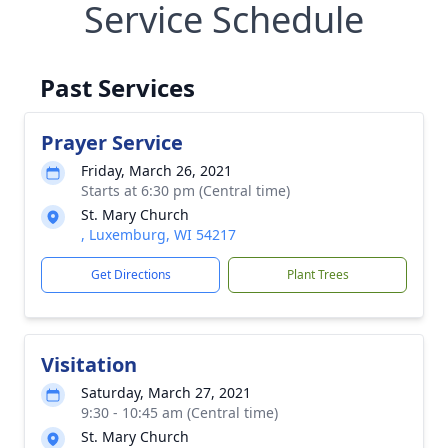
Service Schedule
Past Services
Prayer Service
Friday, March 26, 2021
Starts at 6:30 pm (Central time)
St. Mary Church
, Luxemburg, WI 54217
Get Directions
Plant Trees
Visitation
Saturday, March 27, 2021
9:30 - 10:45 am (Central time)
St. Mary Church