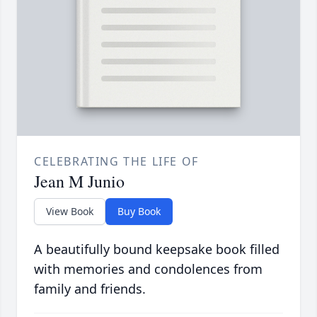
CELEBRATING THE LIFE OF
Jean M Junio
View Book
Buy Book
A beautifully bound keepsake book filled
with memories and condolences from
family and friends.