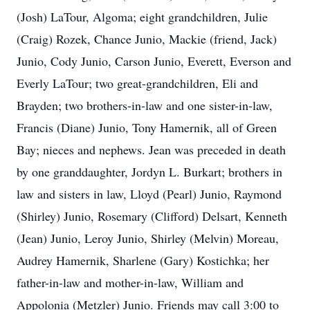
(Josh) LaTour, Algoma; eight grandchildren, Julie
(Craig) Rozek, Chance Junio, Mackie (friend, Jack)
Junio, Cody Junio, Carson Junio, Everett, Everson and
Everly LaTour; two great-grandchildren, Eli and
Brayden; two brothers-in-law and one sister-in-law,
Francis (Diane) Junio, Tony Hamernik, all of Green
Bay; nieces and nephews. Jean was preceded in death
by one granddaughter, Jordyn L. Burkart; brothers in
law and sisters in law, Lloyd (Pearl) Junio, Raymond
(Shirley) Junio, Rosemary (Clifford) Delsart, Kenneth
(Jean) Junio, Leroy Junio, Shirley (Melvin) Moreau,
Audrey Hamernik, Sharlene (Gary) Kostichka; her
father-in-law and mother-in-law, William and
Appolonia (Metzler) Junio. Friends may call 3:00 to