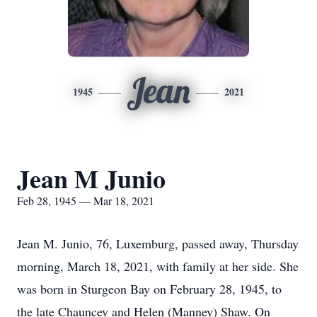
Jean
1945
2021
Jean M Junio
Feb 28, 1945 — Mar 18, 2021
Jean M. Junio, 76, Luxemburg, passed away, Thursday
morning, March 18, 2021, with family at her side. She
was born in Sturgeon Bay on February 28, 1945, to
the late Chauncey and Helen (Manney) Shaw. On