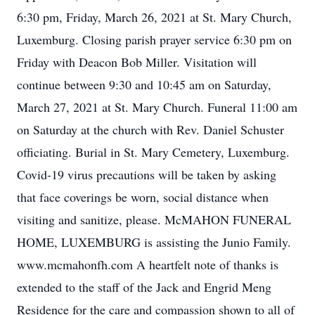
6:30 pm, Friday, March 26, 2021 at St. Mary Church,
Luxemburg. Closing parish prayer service 6:30 pm on
Friday with Deacon Bob Miller. Visitation will
continue between 9:30 and 10:45 am on Saturday,
March 27, 2021 at St. Mary Church. Funeral 11:00 am
on Saturday at the church with Rev. Daniel Schuster
officiating. Burial in St. Mary Cemetery, Luxemburg.
Covid-19 virus precautions will be taken by asking
that face coverings be worn, social distance when
visiting and sanitize, please. McMAHON FUNERAL
HOME, LUXEMBURG is assisting the Junio Family.
www.mcmahonfh.com A heartfelt note of thanks is
extended to the staff of the Jack and Engrid Meng
Residence for the care and compassion shown to all of