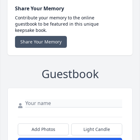
Share Your Memory
Contribute your memory to the online
guestbook to be featured in this unique
keepsake book.
Share Your Memory
Guestbook
Add Photos
Light Candle