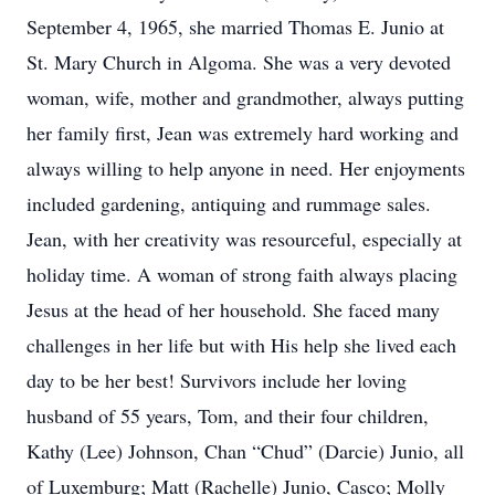
September 4, 1965, she married Thomas E. Junio at
St. Mary Church in Algoma. She was a very devoted
woman, wife, mother and grandmother, always putting
her family first, Jean was extremely hard working and
always willing to help anyone in need. Her enjoyments
included gardening, antiquing and rummage sales.
Jean, with her creativity was resourceful, especially at
holiday time. A woman of strong faith always placing
Jesus at the head of her household. She faced many
challenges in her life but with His help she lived each
day to be her best! Survivors include her loving
husband of 55 years, Tom, and their four children,
Kathy (Lee) Johnson, Chan “Chud” (Darcie) Junio, all
of Luxemburg; Matt (Rachelle) Junio, Casco; Molly