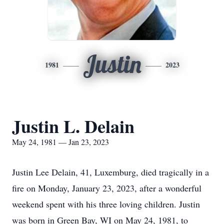
Justin
1981
2023
Justin L. Delain
May 24, 1981 — Jan 23, 2023
Justin Lee Delain, 41, Luxemburg, died tragically in a
fire on Monday, January 23, 2023, after a wonderful
weekend spent with his three loving children. Justin
was born in Green Bay, WI on May 24, 1981, to