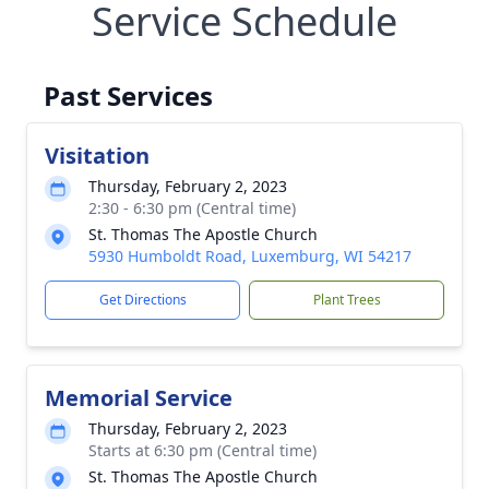
Service Schedule
Past Services
Visitation
Thursday, February 2, 2023
2:30 - 6:30 pm (Central time)
St. Thomas The Apostle Church
5930 Humboldt Road, Luxemburg, WI 54217
Get Directions
Plant Trees
Memorial Service
Thursday, February 2, 2023
Starts at 6:30 pm (Central time)
St. Thomas The Apostle Church