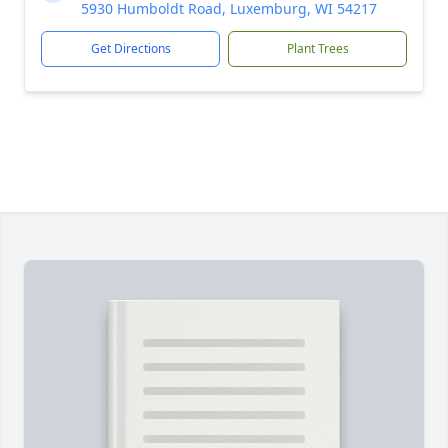
5930 Humboldt Road, Luxemburg, WI 54217
Get Directions
Plant Trees