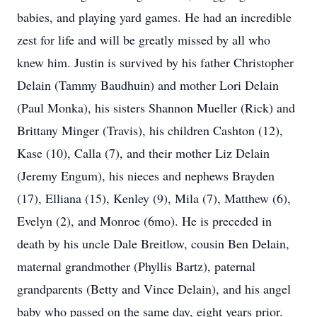
babies, and playing yard games. He had an incredible
zest for life and will be greatly missed by all who
knew him. Justin is survived by his father Christopher
Delain (Tammy Baudhuin) and mother Lori Delain
(Paul Monka), his sisters Shannon Mueller (Rick) and
Brittany Minger (Travis), his children Cashton (12),
Kase (10), Calla (7), and their mother Liz Delain
(Jeremy Engum), his nieces and nephews Brayden
(17), Elliana (15), Kenley (9), Mila (7), Matthew (6),
Evelyn (2), and Monroe (6mo). He is preceded in
death by his uncle Dale Breitlow, cousin Ben Delain,
maternal grandmother (Phyllis Bartz), paternal
grandparents (Betty and Vince Delain), and his angel
baby who passed on the same day, eight years prior.