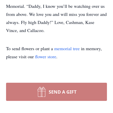
Memorial. “Daddy, I know you’ll be watching over us
from above. We love you and will miss you forever and
always. Fly high Daddy!” Love, Cashman, Kase
Vince, and Callacoo.
To send flowers or plant a
memorial tree
in memory,
please visit our
flower store
.
SEND A GIFT