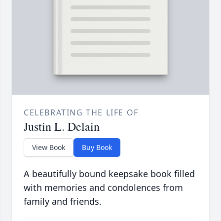
CELEBRATING THE LIFE OF
Justin L. Delain
View Book
Buy Book
A beautifully bound keepsake book filled
with memories and condolences from
family and friends.