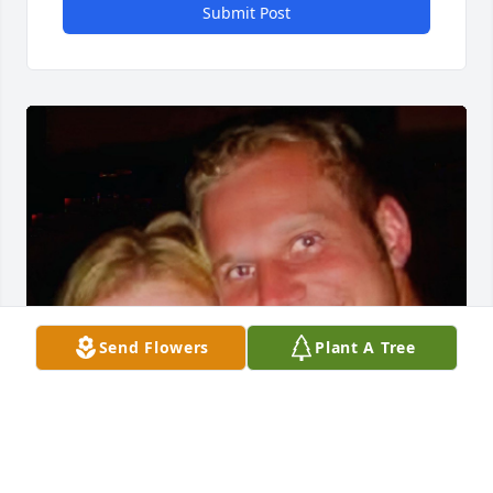
Submit Post
Send Flowers
Plant A Tree