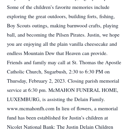
Some of the children’s favorite memories include
exploring the great outdoors, building forts, fishing,
Boy Scouts outings, making barnwood crafts, playing
ball, and becoming the Pilsen Pirates. Justin, we hope
you are enjoying all the plain vanilla cheesecake and
endless Mountain Dew that Heaven can provide.
Friends and family may call at St. Thomas the Apostle
Catholic Church, Sugarbush, 2:30 to 6:30 PM on
Thursday, February 2, 2023. Closing parish memorial
service at 6:30 pm. McMAHON FUNERAL HOME,
LUXEMBURG, is assisting the Delain Family.
www.mcmahonfh.com In lieu of flowers, a memorial
fund has been established for Justin’s children at
Nicolet National Bank: The Justin Delain Children