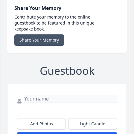
Share Your Memory
Contribute your memory to the online
guestbook to be featured in this unique
keepsake book.
Share Your Memory
Guestbook
Add Photos
Light Candle