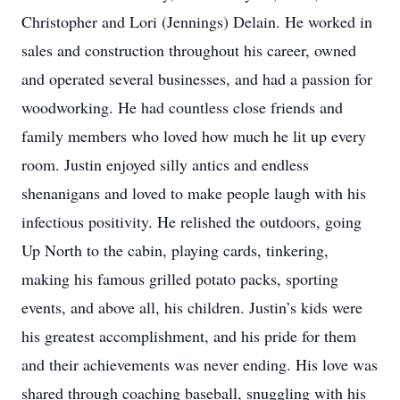
Christopher and Lori (Jennings) Delain. He worked in
sales and construction throughout his career, owned
and operated several businesses, and had a passion for
woodworking. He had countless close friends and
family members who loved how much he lit up every
room. Justin enjoyed silly antics and endless
shenanigans and loved to make people laugh with his
infectious positivity. He relished the outdoors, going
Up North to the cabin, playing cards, tinkering,
making his famous grilled potato packs, sporting
events, and above all, his children. Justin’s kids were
his greatest accomplishment, and his pride for them
and their achievements was never ending. His love was
shared through coaching baseball, snuggling with his