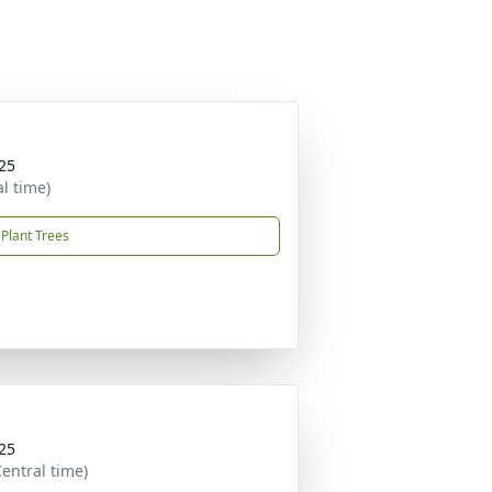
25
al time)
Plant Trees
25
entral time)