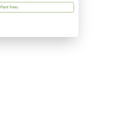
Plant Trees