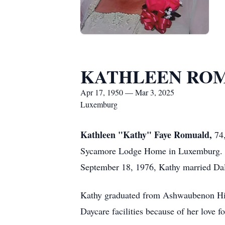
KATHLEEN RO
Apr 17, 1950 — Mar 3, 2025
Luxemburg
Kathleen "Kathy" Faye Romuald,
74,
Sycamore Lodge Home in Luxemburg. She
September 18, 1976, Kathy married Da
Kathy graduated from Ashwaubenon High
Daycare facilities because of her love