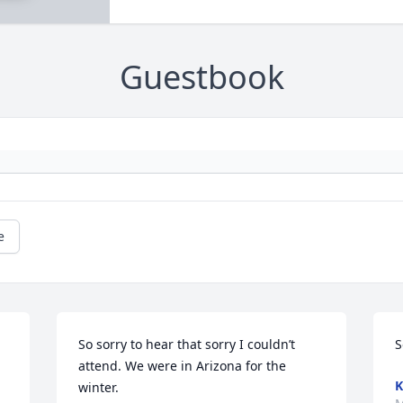
Guestbook
e
So sorry to hear that sorry I couldn’t 
S
attend. We were in Arizona for the 
K
winter.