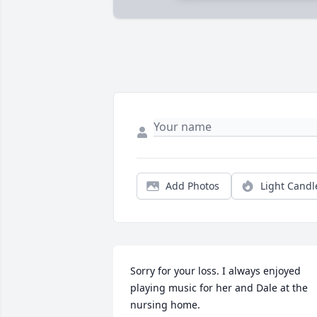
Add Photos
Light Candl
Sorry for your loss. I always enjoyed 
playing music for her and Dale at the 
nursing home.