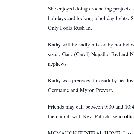
She enjoyed doing crocheting projects. 
holidays and looking a holiday lights. 
Only Fools Rush In.
Kathy will be sadly missed by her belov
sister, Gary (Carol) Nejedlo, Richard 
nephews.
Kathy was preceded in death by her lov
Germaine and Myron Prevost.
Friends may call between 9:00 and 10:
the church with Rev. Patrick Beno off
MCMAHON FUNERAL HOME, Luxemburg 