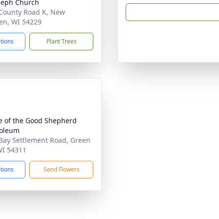
oseph Church
County Road K, New
en, WI 54229
ctions
Plant Trees
e of the Good Shepherd
oleum
Bay Settlement Road, Green
WI 54311
ctions
Send Flowers