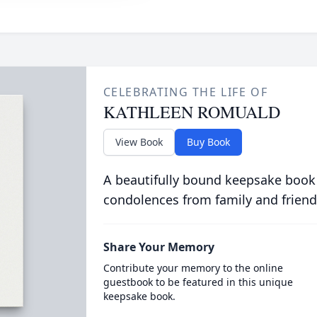
CELEBRATING THE LIFE OF
KATHLEEN ROMUALD
View Book
Buy Book
A beautifully bound keepsake book
condolences from family and friend
Share Your Memory
Contribute your memory to the online
guestbook to be featured in this unique
keepsake book.