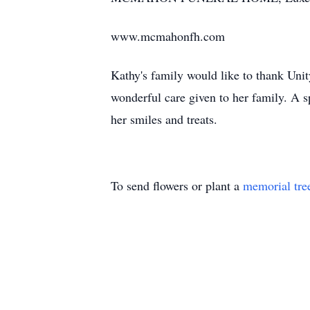
www.mcmahonfh.com
Kathy's family would like to thank Un
wonderful care given to her family. A 
her smiles and treats.
To send flowers or plant a
memorial tre