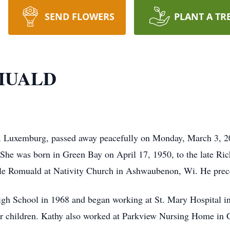
SEND FLOWERS
PLANT A TR
MUALD
 Luxemburg, passed away peacefully on Monday, March 3, 202
 was born in Green Bay on April 17, 1950, to the late Ric
le Romuald at Nativity Church in Ashwaubenon, Wi. He prec
 School in 1968 and began working at St. Mary Hospital in
 for children. Kathy also worked at Parkview Nursing Home in 