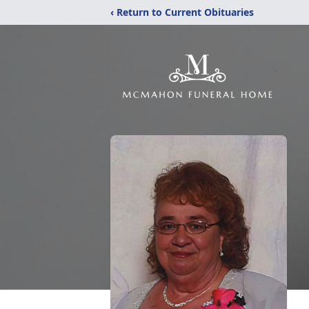
‹ Return to Current Obituaries