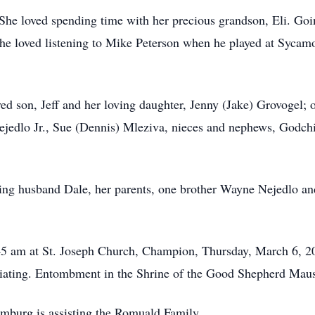
She loved spending time with her precious grandson, Eli. Goin
She loved listening to Mike Peterson when he played at Sycamo
ed son, Jeff and her loving daughter, Jenny (Jake) Grovogel; 
Nejedlo Jr., Sue (Dennis) Mleziva, nieces and nephews, Godchi
ing husband Dale, her parents, one brother Wayne Nejedlo and 
45 am at St. Joseph Church, Champion, Thursday, March 6, 2
iciating. Entombment in the Shrine of the Good Shepherd Mau
is assisting the Romuald Family.