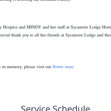
ity Hospice and MINDY and her staff at Sycamore Lodge Home 
special thank you to all her friends at Sycamore Lodge and th
e
in memory, please visit our
flower store
.
Service Schedule