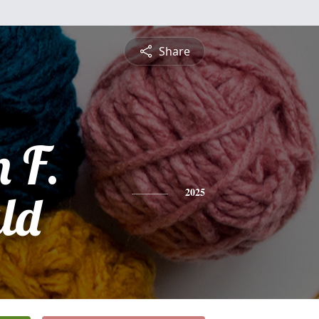
Share
 F.
ld
2025