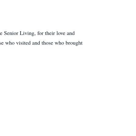
Senior Living, for their love and
ose who visited and those who brought