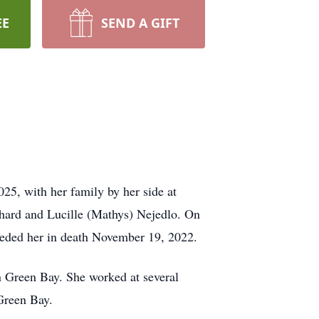
EE
SEND A GIFT
5, with her family by her side at
hard and Lucille (Mathys) Nejedlo. On
eded her in death November 19, 2022.
 Green Bay. She worked at several
Green Bay.