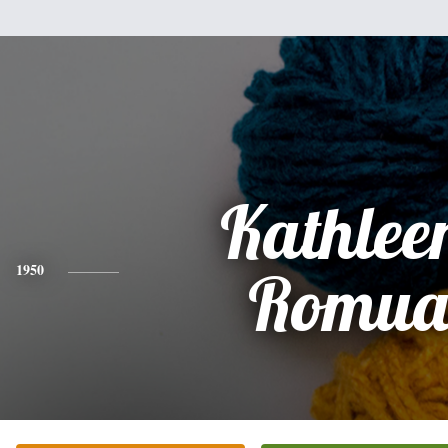
Kathleen
1950
Romua