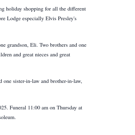
g holiday shopping for all the different
re Lodge especially Elvis Presley's
one grandson, Eli. Two brothers and one
ldren and great nieces and great
one sister-in-law and brother-in-law,
025. Funeral 11:00 am on Thursday at
soleum.