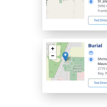
St. J
5996 
Frank
Text Dire
Burial
+
−
Shrin
Maus
2770 
Bay, 
Text Dire