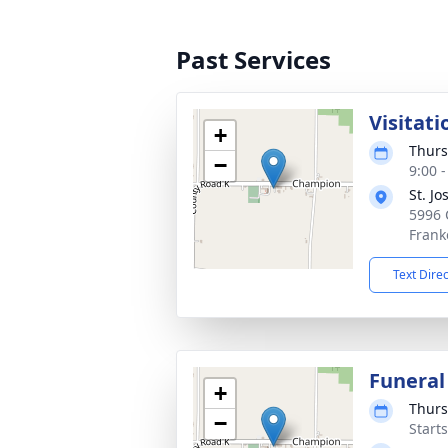
Past Services
Visitati
+
Thurs
−
9:00 
St. J
5996 
Frank
Text Dire
Funeral
+
Thurs
−
Start