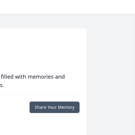
 filled with memories and
s.
Share Your Memory