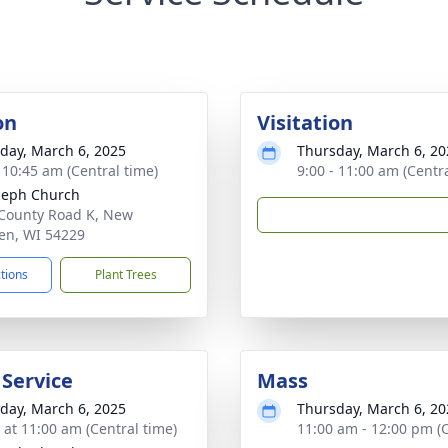
on
Visitation
day, March 6, 2025
Thursday, March 6, 20
- 10:45 am (Central time)
9:00 - 11:00 am (Centr
oseph Church
County Road K, New
en, WI 54229
ctions
Plant Trees
 Service
Mass
day, March 6, 2025
Thursday, March 6, 20
s at 11:00 am (Central time)
11:00 am - 12:00 pm (C