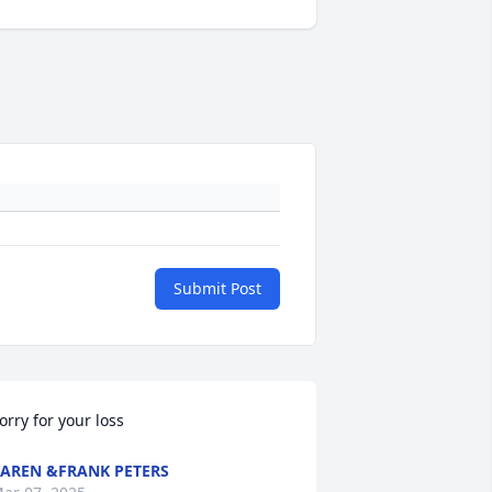
Submit Post
orry for your loss
AREN &FRANK PETERS