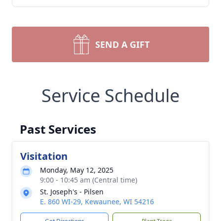
SEND A GIFT
Service Schedule
Past Services
Visitation
Monday, May 12, 2025
9:00 - 10:45 am (Central time)
St. Joseph's - Pilsen
E. 860 WI-29, Kewaunee, WI 54216