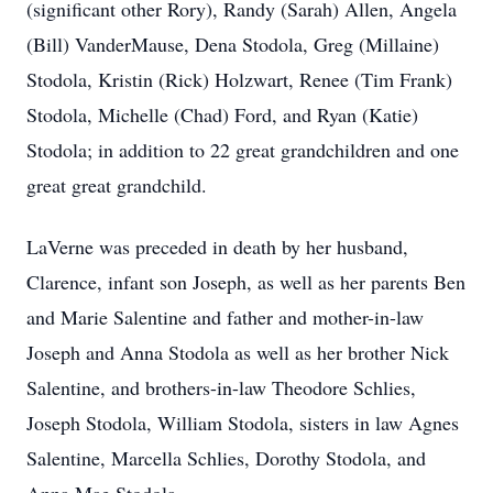
(significant other Rory), Randy (Sarah) Allen, Angela
(Bill) VanderMause, Dena Stodola, Greg (Millaine)
Stodola, Kristin (Rick) Holzwart, Renee (Tim Frank)
Stodola, Michelle (Chad) Ford, and Ryan (Katie)
Stodola; in addition to 22 great grandchildren and one
great great grandchild.
LaVerne was preceded in death by her husband,
Clarence, infant son Joseph, as well as her parents Ben
and Marie Salentine and father and mother-in-law
Joseph and Anna Stodola as well as her brother Nick
Salentine, and brothers-in-law Theodore Schlies,
Joseph Stodola, William Stodola, sisters in law Agnes
Salentine, Marcella Schlies, Dorothy Stodola, and