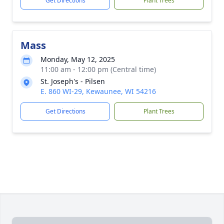
Get Directions
Plant Trees
Mass
Monday, May 12, 2025
11:00 am - 12:00 pm (Central time)
St. Joseph's - Pilsen
E. 860 WI-29, Kewaunee, WI 54216
Get Directions
Plant Trees