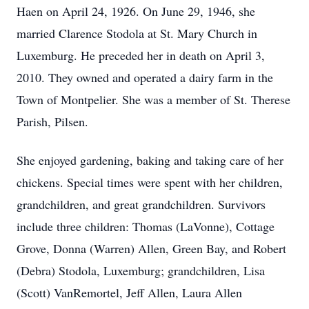
Haen on April 24, 1926. On June 29, 1946, she
married Clarence Stodola at St. Mary Church in
Luxemburg. He preceded her in death on April 3,
2010. They owned and operated a dairy farm in the
Town of Montpelier. She was a member of St. Therese
Parish, Pilsen.
She enjoyed gardening, baking and taking care of her
chickens. Special times were spent with her children,
grandchildren, and great grandchildren. Survivors
include three children: Thomas (LaVonne), Cottage
Grove, Donna (Warren) Allen, Green Bay, and Robert
(Debra) Stodola, Luxemburg; grandchildren, Lisa
(Scott) VanRemortel, Jeff Allen, Laura Allen