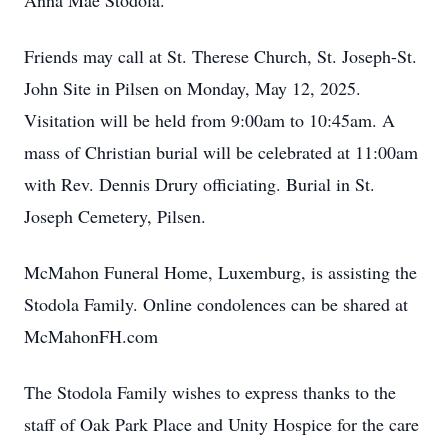
Anna Mae Stodola.
Friends may call at St. Therese Church, St. Joseph-St.
John Site in Pilsen on Monday, May 12, 2025.
Visitation will be held from 9:00am to 10:45am. A
mass of Christian burial will be celebrated at 11:00am
with Rev. Dennis Drury officiating. Burial in St.
Joseph Cemetery, Pilsen.
McMahon Funeral Home, Luxemburg, is assisting the
Stodola Family. Online condolences can be shared at
McMahonFH.com
The Stodola Family wishes to express thanks to the
staff of Oak Park Place and Unity Hospice for the care