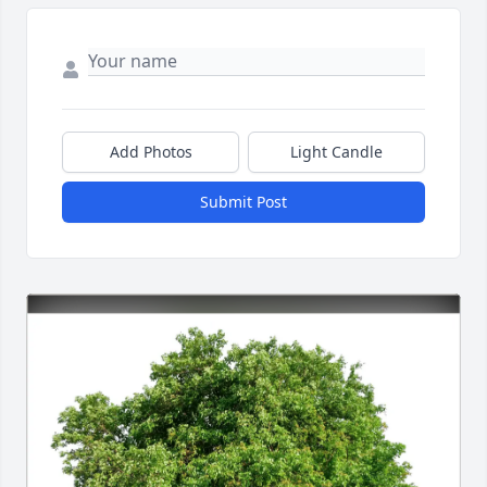
Add Photos
Light Candle
Submit Post