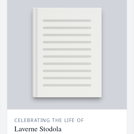
CELEBRATING THE LIFE OF
Laverne Stodola