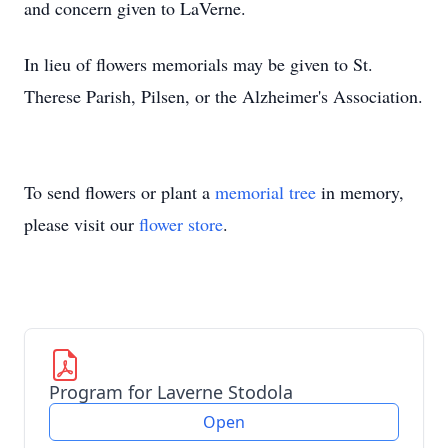
and concern given to LaVerne.
In lieu of flowers memorials may be given to St.
Therese Parish, Pilsen, or the Alzheimer's Association.
To send flowers or plant a
memorial tree
in memory,
please visit our
flower store
.
Program for Laverne Stodola
Open