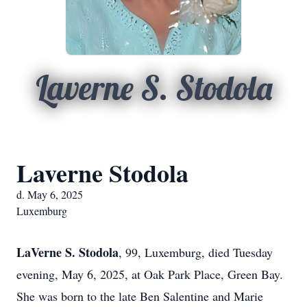
Laverne S. Stodola
Laverne Stodola
d. May 6, 2025
Luxemburg
LaVerne S. Stodola
, 99, Luxemburg, died Tuesday
evening, May 6, 2025, at Oak Park Place, Green Bay.
She was born to the late Ben Salentine and Marie