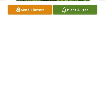
Send Flowers
Plant A Tree
Steve Zellner and Family has purchased Eco-
Friendly Memorial Trees for Laverne S. Stodola
STEVE ZELLNER AND FAMILY
May 12, 2025
Tom, LaVonne and family,

It is always difficult to lose a parent but I do believe 
that your Mother lived a wonderful and full life. She 
is enjoying her reward in heaven reunited with 