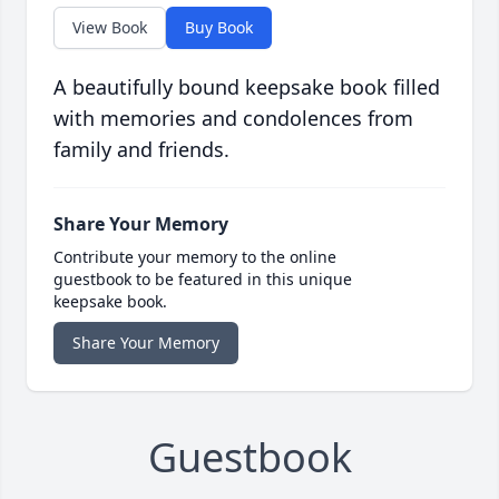
View Book
Buy Book
A beautifully bound keepsake book filled
with memories and condolences from
family and friends.
Share Your Memory
Contribute your memory to the online
guestbook to be featured in this unique
keepsake book.
Share Your Memory
Guestbook