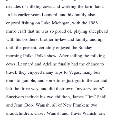
decades of milking cows and working the farm land.
In his earlier years Leonard, and his family also
enjoyed fishing on Lake Michigan, with the 1988
mirro craft that he was so proud of, playing sheephead
with his brothers, brother in-law and family, and up
until the present, certainly enjoyed the Sunday
morning Polka-Polka show. After selling the milking
cows, Leonard and Adeline finally had the chance to
travel, they enjoyed many trips to Vegas, many bus
tours to gamble, and sometimes just got in the car and
left the drive way, and did their own “mystery tours”.
Survivors include his two children, James “Jim” Seidl
and Jean (Bob) Wanish, all of New Franken; two
grandchildren, Casey Wanish and Travis Wanish; one