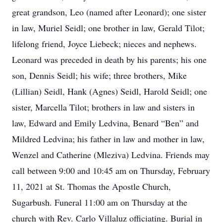
great grandson, Leo (named after Leonard); one sister
in law, Muriel Seidl; one brother in law, Gerald Tilot;
lifelong friend, Joyce Liebeck; nieces and nephews.
Leonard was preceded in death by his parents; his one
son, Dennis Seidl; his wife; three brothers, Mike
(Lillian) Seidl, Hank (Agnes) Seidl, Harold Seidl; one
sister, Marcella Tilot; brothers in law and sisters in
law, Edward and Emily Ledvina, Benard “Ben” and
Mildred Ledvina; his father in law and mother in law,
Wenzel and Catherine (Mleziva) Ledvina. Friends may
call between 9:00 and 10:45 am on Thursday, February
11, 2021 at St. Thomas the Apostle Church,
Sugarbush. Funeral 11:00 am on Thursday at the
church with Rev. Carlo Villaluz officiating. Burial in