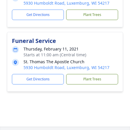
5930 Humboldt Road, Luxemburg, WI 54217
Get Directions
Plant Trees
Funeral Service
Thursday, February 11, 2021
Starts at 11:00 am (Central time)
St. Thomas The Apostle Church
5930 Humboldt Road, Luxemburg, WI 54217
Get Directions
Plant Trees