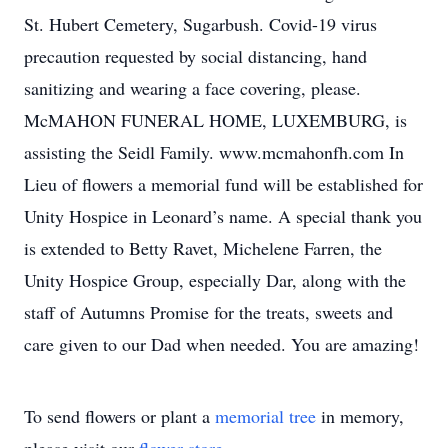
St. Hubert Cemetery, Sugarbush. Covid-19 virus
precaution requested by social distancing, hand
sanitizing and wearing a face covering, please.
McMAHON FUNERAL HOME, LUXEMBURG, is
assisting the Seidl Family. www.mcmahonfh.com In
Lieu of flowers a memorial fund will be established for
Unity Hospice in Leonard’s name. A special thank you
is extended to Betty Ravet, Michelene Farren, the
Unity Hospice Group, especially Dar, along with the
staff of Autumns Promise for the treats, sweets and
care given to our Dad when needed. You are amazing!
To send flowers or plant a
memorial tree
in memory,