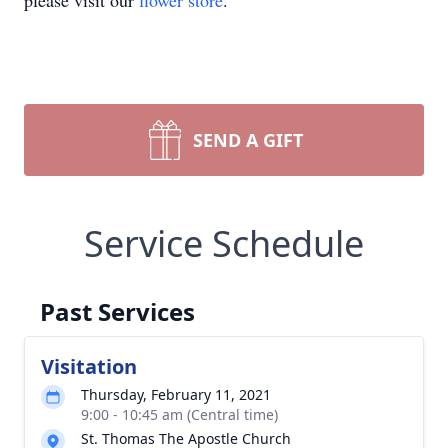
please visit our
flower store
.
SEND A GIFT
Service Schedule
Past Services
Visitation
Thursday, February 11, 2021
9:00 - 10:45 am (Central time)
St. Thomas The Apostle Church