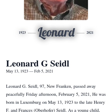
Leonard
1923
2021
Leonard G Seidl
May 13, 1923 — Feb 5, 2021
Leonard G. Seidl, 97, New Franken, passed away
peacefully Friday afternoon, February 5, 2021, He was
born in Luxemburg on May 13, 1923 to the late Henry
F. and Frances (Oberhofer) Seidl. As a young child,