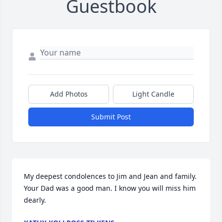
Guestbook
Add Photos
Light Candle
Submit Post
My deepest condolences to Jim and Jean and family.  
Your Dad was a good man. I know you will miss him 
dearly.