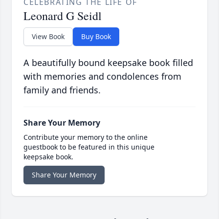
CELEBRATING THE LIFE OF
Leonard G Seidl
View Book
Buy Book
A beautifully bound keepsake book filled
with memories and condolences from
family and friends.
Share Your Memory
Contribute your memory to the online
guestbook to be featured in this unique
keepsake book.
Share Your Memory