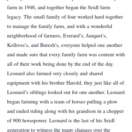
farm in 1946, and together began the Seidl farm
legacy. The small family of four worked hard together
to manage the family farm, and with a wonderful
neighborhood of farmers, Everard’s, Jauquet’s,
Kollross’s, and Buresh’s, everyone helped one another
and made sure that every family farm was content with
all of their work being done by the end of the day.
Leonard also farmed very closely and shared
equipment with his brother Harold, they just like all of
Leonard’s siblings looked out for one another. Leonard
began farming with a team of horses pulling a plow
and ended riding along with his grandson in a chopper
of 900 horsepower. Leonard is the last of his Seidl
generation to witness the many changes over the