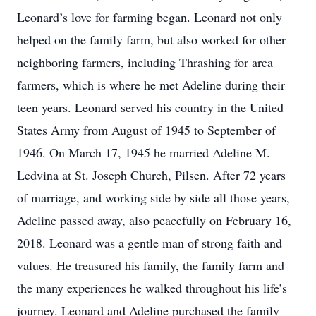
Leonard’s love for farming began. Leonard not only
helped on the family farm, but also worked for other
neighboring farmers, including Thrashing for area
farmers, which is where he met Adeline during their
teen years. Leonard served his country in the United
States Army from August of 1945 to September of
1946. On March 17, 1945 he married Adeline M.
Ledvina at St. Joseph Church, Pilsen. After 72 years
of marriage, and working side by side all those years,
Adeline passed away, also peacefully on February 16,
2018. Leonard was a gentle man of strong faith and
values. He treasured his family, the family farm and
the many experiences he walked throughout his life’s
journey. Leonard and Adeline purchased the family