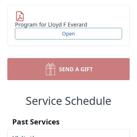
Program for Lloyd F Everard
Open
SEND A GIFT
Service Schedule
Past Services