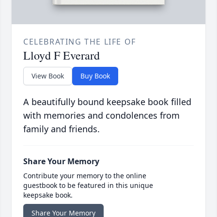
CELEBRATING THE LIFE OF
Lloyd F Everard
View Book
Buy Book
A beautifully bound keepsake book filled
with memories and condolences from
family and friends.
Share Your Memory
Contribute your memory to the online
guestbook to be featured in this unique
keepsake book.
Share Your Memory