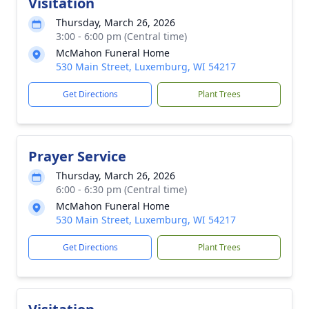
Visitation
Thursday, March 26, 2026
3:00 - 6:00 pm (Central time)
McMahon Funeral Home
530 Main Street, Luxemburg, WI 54217
Get Directions
Plant Trees
Prayer Service
Thursday, March 26, 2026
6:00 - 6:30 pm (Central time)
McMahon Funeral Home
530 Main Street, Luxemburg, WI 54217
Get Directions
Plant Trees