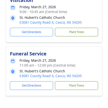
Visitation
Friday, March 27, 2026
9:00 - 10:45 am (Central time)
St. Hubert's Catholic Church
E3081 County Road X, Casco, WI 54205
Get Directions
Plant Trees
Funeral Service
Friday, March 27, 2026
11:00 am - 12:00 pm (Central time)
St. Hubert's Catholic Church
E3081 County Road X, Casco, WI 54205
Get Directions
Plant Trees