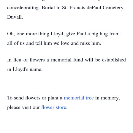
concelebrating
. Burial in St. Francis dePaul Cemetery,
Duvall.
Oh, one more thing Lloyd, give Paul a big hug from
all of us and tell him we love and miss him.
In lieu of flowers a memorial fund will be established
in Lloyd's name.
To send flowers or plant a
memorial tree
in memory,
please visit our
flower store
.