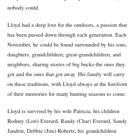
nobody could.
Lloyd had a deep love for the outdoors, a passion that
has been passed down through each generation. Each
November, he could be found surrounded by his sons,
daughters, grandchildren, great-grandchildren, and
neighbors, sharing stories of big bucks-the ones they
got and the ones that got away. His family will carry
on these traditions, with Lloyd always at the forefront
of their memories for many hunting seasons to come.
Lloyd is survived by his wife Patricia, his children
Rodney (Lori) Everard, Randy (Char) Everard, Sandy
Jandrin
, Debbie (Jim) Roberts; his grandchildren