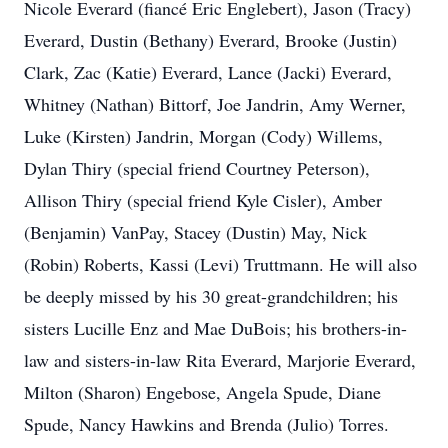
Nicole Everard (fiancé Eric
Englebert
), Jason (Tracy)
Everard, Dustin (Bethany) Everard, Brooke (Justin)
Clark, Zac (Katie) Everard, Lance (
Jacki
) Everard,
Whitney (Nathan) Bittorf, Joe Jandrin, Amy Werner,
Luke (Kirsten) Jandrin, Morgan (Cody)
Willems
,
Dylan Thiry (special friend Courtney Peterson),
Allison Thiry (special friend Kyle Cisler), Amber
(Benjamin)
VanPay
, Stacey (Dustin) May, Nick
(Robin) Roberts,
Kassi
(Levi) Truttmann. He will also
be deeply missed by his 30 great-grandchildren; his
sisters Lucille Enz and Mae DuBois; his brothers-in-
law and sisters-in-law Rita Everard, Marjorie Everard,
Milton (Sharon) Engebose, Angela
Spude
, Diane
Spude, Nancy Hawkins and Brenda (Julio) Torres.