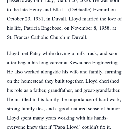
passed away on Friday, March 20, 2026. He was born
to the late Henry and Ella L. (
DeGuelle
) Everard on
October 23, 1931, in Duvall. Lloyd married the love of
his life, Patricia Engebose, on November 8, 1958, at
St. Francis Catholic Church in Duvall.
Lloyd met Patsy while driving a milk truck, and soon
after began his long career at
Kewaunee
Engineering.
He also worked alongside his wife and family, farming
on the homestead they built together. Lloyd cherished
his role as a father, grandfather, and great-grandfather.
He instilled in his family the importance of hard work,
strong family ties, and a
good-natured
sense of humor.
Lloyd spent many years working with his hands-
everyone knew that if "Papa Lloyd" couldn't fix it,