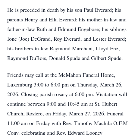
He is preceded in death by his son Paul Everard; his
parents Henry and Ella Everard; his mother-in-law and
father-in-law Ruth and Edmund Engebose; his siblings
Ione
(Joe)
DeGrand
, Roy Everard, and Lester Everard;
his brothers-in-law Raymond Marchant, Lloyd
Enz
,
Raymond DuBois, Donald Spude and Gilbert Spude.
Friends may call at the McMahon Funeral Home,
Luxemburg 3:00 to 6:00 pm on Thursday, March 26,
2026. Closing parish rosary at 6:00 pm. Visitation will
continue between 9:00 and 10:45 am at St. Hubert
Church, Rosiere, on Friday, March 27, 2026. Funeral
11:00 am on Friday with Rev. Timothy Machila O.F.M
Conv
. celebrating and Rev. Edward Looney