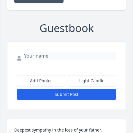
Guestbook
Add Photos
Light Candle
Submit Post
Deepest sympathy in the loss of your father.