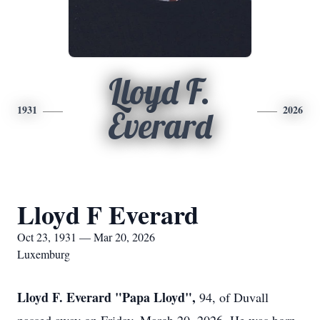
Lloyd F.
1931
2026
Everard
Lloyd F Everard
Oct 23, 1931 — Mar 20, 2026
Luxemburg
Lloyd F. Everard "Papa Lloyd",
94, of Duvall