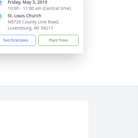
Friday, May 3, 2019
10:00 - 11:00 am (Central time)
St. Louis Church
N8726 County Line Road,
Luxemburg, WI 54217
Text Directions
Plant Trees