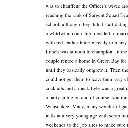
was to chauffeur the Officer’s wives ar
reaching the rank of Sargent Squad Lea
school, although they didn’t start dati
a whirlwind courtship, decided to mar
with red leather interior ready to marr
Lunch was at noon in champion. In the 
couple rented a home in Green Bay for 
until they basically outgrew it. Then t
could not get them to leave their very
cocktails and a meal. Lyle was a great
a party going on and of course, you mus
Wausaukee! Many, many wonderful gathe
nails at a very young age with scrap lu
weekends to the job sites to make sure 