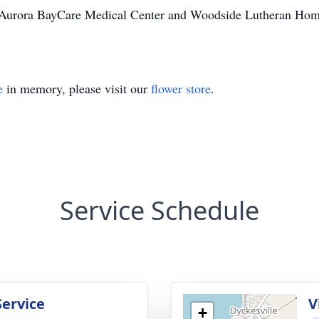
of Aurora BayCare Medical Center and Woodside Lutheran Home f
e
in memory, please visit our
flower store
.
Service Schedule
Service
V
+