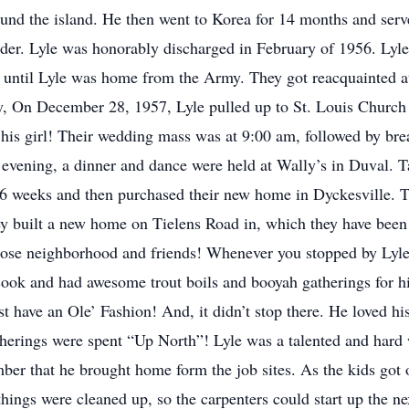
ound the island. He then went to Korea for 14 months and serve
der. Lyle was honorably discharged in February of 1956. Lyle 
ng until Lyle was home from the Army. They got reacquainted a
ry, On December 28, 1957, Lyle pulled up to St. Louis Churc
y his girl! Their wedding mass was at 9:00 am, followed by br
evening, a dinner and dance were held at Wally’s in Duval. Ta
6 weeks and then purchased their new home in Dyckesville. Th
hey built a new home on Tielens Road in, which they have been 
 close neighborhood and friends! Whenever you stopped by Ly
 cook and had awesome trout boils and booyah gatherings for h
t have an Ole’ Fashion! And, it didn’t stop there. He loved hi
rings were spent “Up North”! Lyle was a talented and hard w
mber that he brought home form the job sites. As the kids got 
things were cleaned up, so the carpenters could start up the n