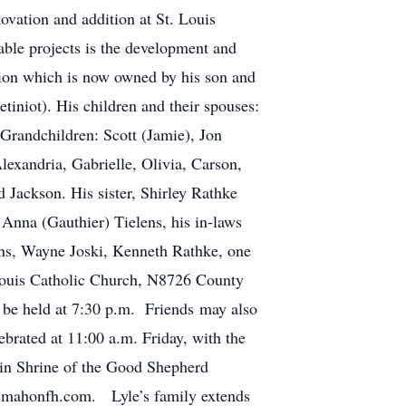
ovation and addition at St. Louis
ble projects is the development and
tion which is now owned by his son and
tiniot). His children and their spouses:
 Grandchildren: Scott (Jamie), Jon
Alexandria, Gabrielle, Olivia, Carson,
Jackson. His sister, Shirley Rathke
Anna (Gauthier) Tielens, his in-laws
ens, Wayne Joski, Kenneth Rathke, one
 Louis Catholic Church, N8726 County
 be held at 7:30 p.m. Friends may also
brated at 11:00 a.m. Friday, with the
 in Shrine of the Good Shepherd
onfh.com. Lyle’s family extends