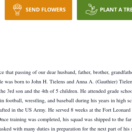
SEND FLOWERS
PLANT A TR
ce that passing of our dear husband, father, brother, grandfath
le was born to John H. Tielens and Anna A. (Gauthier) Tiele
e 3rd son and the 4th of 5 children. He attended grade scho
 football, wrestling, and baseball during his years in high s
afted in the US Army. He served 8 weeks at the Fort Leonard 
Once training was completed, his squad was shipped to the far 
ked with many duties in preparation for the next part of his s