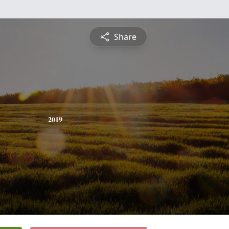
Share
2019