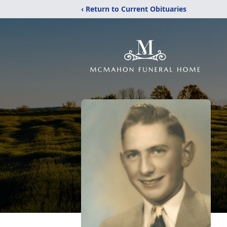
‹ Return to Current Obituaries