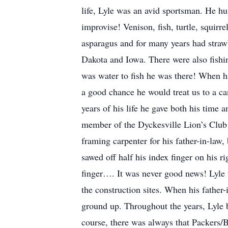
life, Lyle was an avid sportsman. He hu
improvise! Venison, fish, turtle, squir
asparagus and for many years had straw
Dakota and Iowa. There were also fishi
was water to fish he was there! When h
a good chance he would treat us to a ca
years of his life he gave both his time
member of the Dyckesville Lion’s Club 
framing carpenter for his father-in-law,
sawed off half his index finger on his r
finger…. It was never good news! Lyle t
the construction sites. When his fathe
ground up. Throughout the years, Lyle 
course, there was always that Packers/B