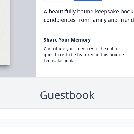
A beautifully bound keepsake book
condolences from family and friend
Share Your Memory
Contribute your memory to the online
guestbook to be featured in this unique
keepsake book.
Guestbook