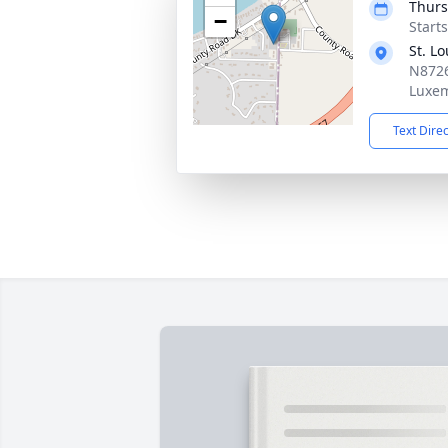
Thurs
−
Start
St. L
N8726
Luxem
Text Dire