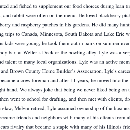
nted and fished to supplement our food choices during lean tim
rel, and rabbit were often on the menu. He loved blackberry p
berry and raspberry patches in his gardens. He did many hun
ng trips to Canada, Minnesota, South Dakota and Lake Erie wit
is kids were young, he took them out in pairs on summer eveni
ndy bar, at Weller’s Dock or the bowling alley. Lyle was a v
 and talent to many local organizations. Lyle was an active me
and Brown County Home Builder’s Association. Lyle’s career 
 became a crew foreman and after 11 years, he moved into the of
ight hand. We always joke that being we never liked being on t
hen went to school for drafting, and then met with clients, 
r-in-law, Melvin retired, Lyle assumed ownership of the busin
became friends and neighbors with many of his clients from al
ears rivalry that became a staple with many of his Illinois f