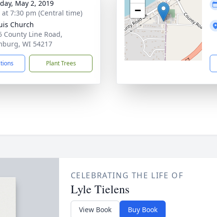
day, May 2, 2019
−
s at 7:30 pm (Central time)
ouis Church
 County Line Road,
burg, WI 54217
ctions
Plant Trees
CELEBRATING THE LIFE OF
Lyle Tielens
View Book
Buy Book