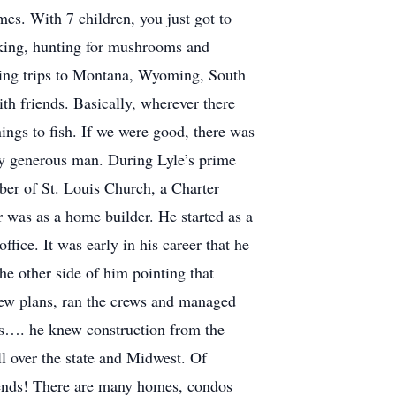
es. With 7 children, you just got to
icking, hunting for mushrooms and
ting trips to Montana, Wyoming, South
h friends. Basically, wherever there
ngs to fish. If we were good, there was
ery generous man. During Lyle’s prime
mber of St. Louis Church, a Charter
was as a home builder. He started as a
fice. It was early in his career that he
he other side of him pointing that
drew plans, ran the crews and managed
ess…. he knew construction from the
l over the state and Midwest. Of
riends! There are many homes, condos