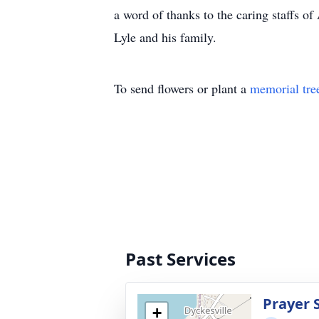
a word of thanks to the caring staffs 
Lyle and his family.
To send flowers or plant a
memorial tre
Past Services
Prayer 
+