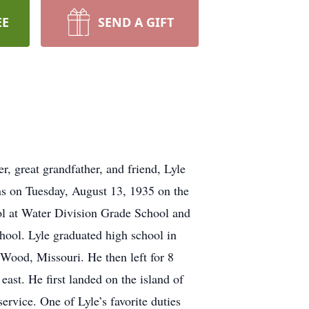
EE
SEND A GIFT
er, great grandfather, and friend, Lyle
ns on Tuesday, August 13, 1935 on the
ol at Water Division Grade School and
chool. Lyle graduated high school in
Wood, Missouri. He then left for 8
east. He first landed on the island of
ervice. One of Lyle’s favorite duties