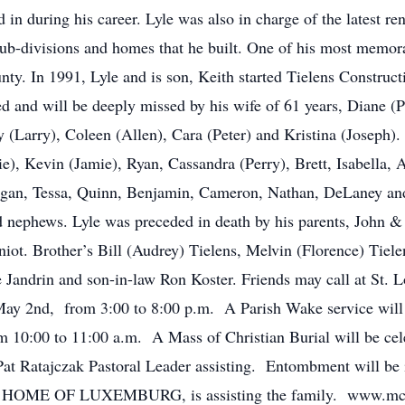
in during his career. Lyle was also in charge of the latest ren
ub-divisions and homes that he built. One of his most memora
ty. In 1991, Lyle and is son, Keith started Tielens Construc
d and will be deeply missed by his wife of 61 years, Diane (Pe
(Larry), Coleen (Allen), Cara (Peter) and Kristina (Joseph).
ie), Kevin (Jamie), Ryan, Cassandra (Perry), Brett, Isabella, 
gan, Tessa, Quinn, Benjamin, Cameron, Nathan, DeLaney and 
 nephews. Lyle was preceded in death by his parents, John & 
ot. Brother’s Bill (Audrey) Tielens, Melvin (Florence) Tiel
 Jandrin and son-in-law Ron Koster. Friends may call at St.
May 2nd, from 3:00 to 8:00 p.m. A Parish Wake service will
m 10:00 to 11:00 a.m. A Mass of Christian Burial will be cele
Pat Ratajczak Pastoral Leader assisting. Entombment will be
 OF LUXEMBURG, is assisting the family. www.mcmah