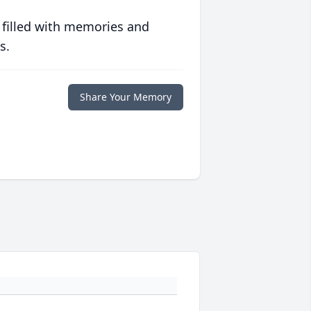
 filled with memories and
s.
Share Your Memory