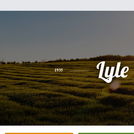
Lyle
1935