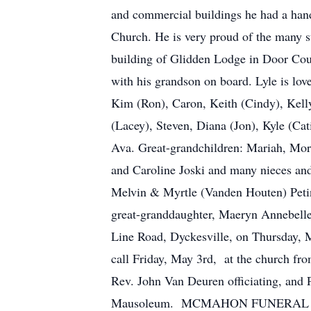
and commercial buildings he had a hand 
Church. He is very proud of the many s
building of Glidden Lodge in Door Coun
with his grandson on board. Lyle is love
Kim (Ron), Caron, Keith (Cindy), Kelly 
(Lacey), Steven, Diana (Jon), Kyle (Cat
Ava. Great-grandchildren: Mariah, Mor
and Caroline Joski and many nieces and
Melvin & Myrtle (Vanden Houten) Petini
great-granddaughter, Maeryn Annebelle
Line Road, Dyckesville, on Thursday, 
call Friday, May 3rd, at the church fro
Rev. John Van Deuren officiating, and 
Mausoleum. MCMAHON FUNERAL HOME