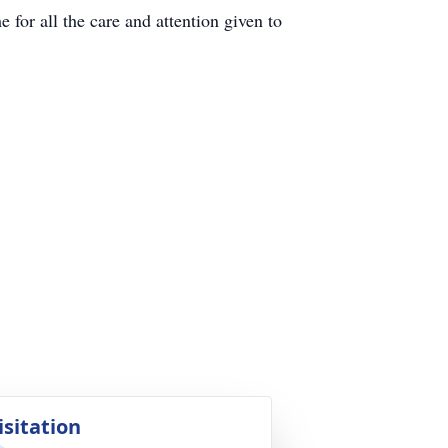
or all the care and attention given to
isitation