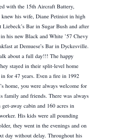
d with the 15th Aircraft Battery,
knew his wife, Diane Petiniot in high
t Liebeck’s Bar in Sugar Bush and after
h in his new Black and White ’57 Chevy
eakfast at Demuese’s Bar in Dyckesville.
lk about a full day!!! The happy
ey stayed in their split-level home
in for 47 years. Even a fire in 1992
le’s home, you were always welcome for
is family and friends. There was always
s get-away cabin and 160 acres in
orker. His kids were all pounding
older, they went in the evenings and on
ext day without delay. Throughout his