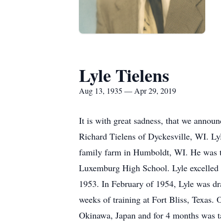
Lyle Tielens
Aug 13, 1935 — Apr 29, 2019
It is with great sadness, that we announ
Richard Tielens of Dyckesville, WI. Ly
family farm in Humboldt, WI. He was th
Luxemburg High School. Lyle excelled in
1953. In February of 1954, Lyle was dr
weeks of training at Fort Bliss, Texas. 
Okinawa, Japan and for 4 months was tas