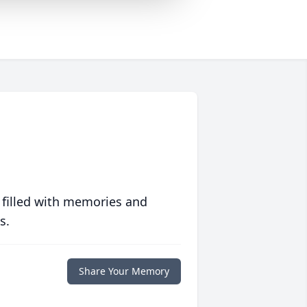
 filled with memories and
s.
Share Your Memory