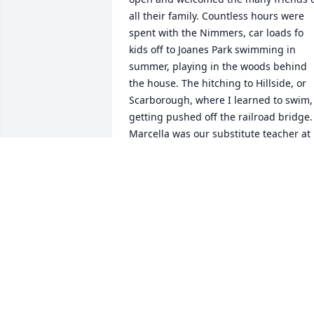
all their family. Countless hours were 
spent with the Nimmers, car loads fo 
kids off to Joanes Park swimming in 
summer, playing in the woods behind 
the house. The hitching to Hillside, or 
Scarborough, where I learned to swim, 
getting pushed off the railroad bridge. 
Marcella was our substitute teacher at 
St. Marys. Rest In Peace Sweet Lady.
LEO ARENDT
Jun 25, 2020