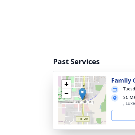
Past Services
Family 
+
Tuesd
−
St. M
, Lux