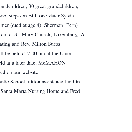
andchildren; 30 great grandchildren;
, step-son Bill, one sister Sylvia
mmer (died at age 4); Sherman (Fern)
45 am at St. Mary Church, Luxemburg. A
iating and Rev. Milton Suess
ll be held at 2:00 pm at the Union
 held at a later date. McMAHON
d on our website
ic School tuition assistance fund in
F, Santa Maria Nursing Home and Fred