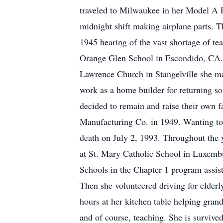
traveled to Milwaukee in her Model A F
midnight shift making airplane parts. 
1945 hearing of the vast shortage of te
Orange Glen School in Escondido, CA. 
Lawrence Church in Stangelville she m
work as a home builder for returning sol
decided to remain and raise their own 
Manufacturing Co. in 1949. Wanting to
death on July 2, 1993. Throughout the y
at St. Mary Catholic School in Luxembu
Schools in the Chapter 1 program assist
Then she volunteered driving for elderly
hours at her kitchen table helping grand
and of course, teaching. She is survive