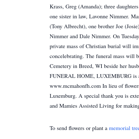
Krass, Greg (Amanda); three daughters 
one sister in law, Lavonne Nimmer. Mar
(Tony Albrecht), one brother Joe (Josie
Nimmer and Dale Nimmer. On Tuesday, J
private mass of Christian burial will i
concelebrating. The funeral mass will 
Cemetery in Breed, WI beside her husba
FUNERAL HOME, LUXEMBURG is assisti
www.mcmahonfh.com In lieu of flowers, 
Luxemburg. A special thank you is ext
and Mamies Assisted Living for making
To send flowers or plant a
memorial tre