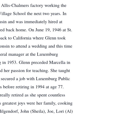
t Allis-Chalmers factory working the
illage School the next two years. In
ousin and was immediately hired at
ed back home. On June 19, 1946 at St.
ack to California where Glenn took
consin to attend a wedding and this time
eneral manager at the Luxemburg
 in 1953. Glenn preceded Marcella in
ed her passion for teaching. She taught
e secured a job with Luxemburg Public
 before retiring in 1994 at age 77.
eally retired as she spent countless
s greatest joys were her family, cooking
lgendorf, John (Sheila), Joe, Lori (Al)