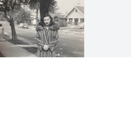
arcella Hruska 2-22-1946 Los Angeles, 
A
un 23, 2020