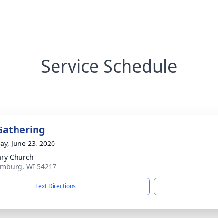
Service Schedule
Gathering
ay, June 23, 2020
ary Church
emburg, WI 54217
Text Directions