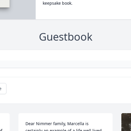
keepsake book.
Guestbook
e
Dear Nimmer family, Marcella is 
f 
certainly an example of a life well lived.   