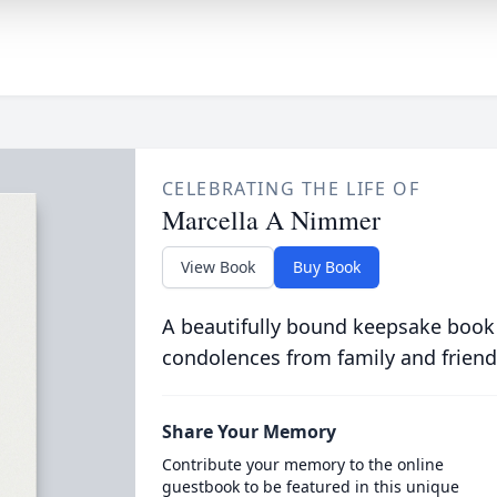
CELEBRATING THE LIFE OF
Marcella A Nimmer
View Book
Buy Book
A beautifully bound keepsake book
condolences from family and friend
Share Your Memory
Contribute your memory to the online
guestbook to be featured in this unique