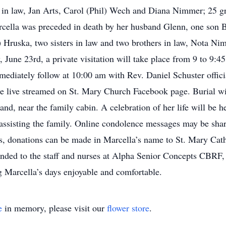
in law, Jan Arts, Carol (Phil) Wech and Diana Nimmer; 25 gr
cella was preceded in death by her husband Glenn, one son Bob
) Hruska, two sisters in law and two brothers in law, Nota Ni
une 23rd, a private visitation will take place from 9 to 9:
mmediately follow at 10:00 am with Rev. Daniel Schuster offic
be live streamed on St. Mary Church Facebook page. Burial wi
nd, near the family cabin. A celebration of her life will be
ng the family. Online condolence messages may be share
donations can be made in Marcella’s name to St. Mary Cathol
ended to the staff and nurses at Alpha Senior Concepts CBR
 Marcella’s days enjoyable and comfortable.
e
in memory, please visit our
flower store
.