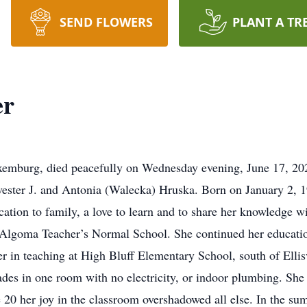
SEND FLOWERS
PLANT A TR
er
mburg, died peacefully on Wednesday evening, June 17, 2020 
ylvester J. and Antonia (Walecka) Hruska. Born on January 2, 1
ation to family, a love to learn and to share her knowledge w
Algoma Teacher’s Normal School. She continued her educati
r in teaching at High Bluff Elementary School, south of Ellisv
rades in one room with no electricity, or indoor plumbing. She 
e 20 her joy in the classroom overshadowed all else. In the 