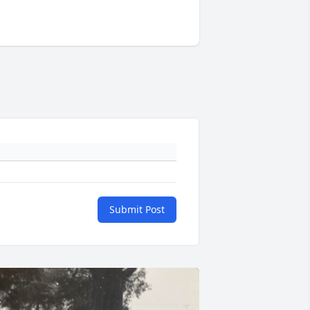
Submit Post