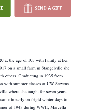
EE
SEND A GIFT
at the age of 103 with family at her
917 on a small farm in Stangelville she
ith others. Graduating in 1935 from
on with summer classes at UW Stevens
ille where she taught for seven years.
came in early on frigid winter days to
summer of 1943 during WWII, Marcella