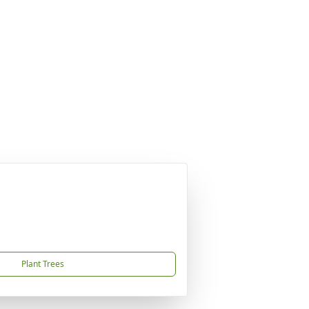
Plant Trees