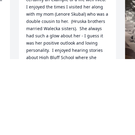
I enjoyed the times I visited her along 
with my mom (Lenore Skubal) who was a 
double cousin to her.  (Hruska brothers 
married Walecka sisters).  She always 
had such a glow about her - I guess it 
was her positive outlook and loving 
personality.  I enjoyed hearing stories 
about High Bluff School where she 
taught and mom was one of her 
students.  Please accept my 
condolences.  She lives on through your 
memories.
M
C
PATTY GRAY
Jun 24, 2020
J