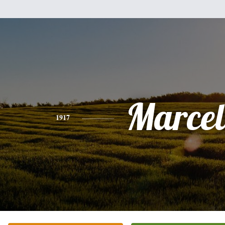
Marcel
1917