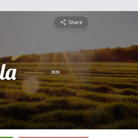
Share
la
2020