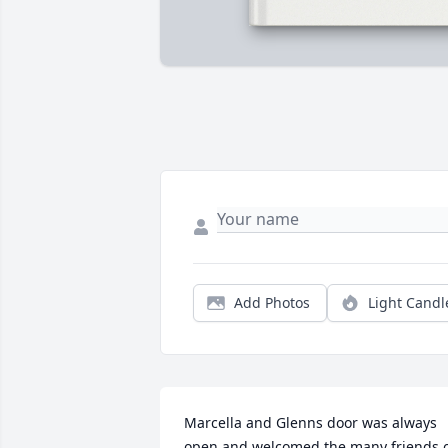
Add Photos
Light Candl
Marcella and Glenns door was always 
open and welcomed the many friends o