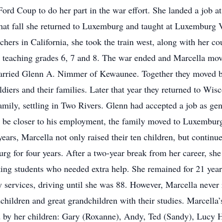
ord Coup to do her part in the war effort. She landed a job a
That fall she returned to Luxemburg and taught at Luxemburg V
achers in California, she took the train west, along with her c
teaching grades 6, 7 and 8. The war ended and Marcella mov
arried Glenn A. Nimmer of Kewaunee. Together they moved b
diers and their families. Later that year they returned to Wis
family, settling in Two Rivers. Glenn had accepted a job as g
 be closer to his employment, the family moved to Luxemburg
ears, Marcella not only raised their ten children, but continu
rg for four years. After a two-year break from her career, sh
ing students who needed extra help. She remained for 21 years
 services, driving until she was 88. However, Marcella never r
children and great grandchildren with their studies. Marcella’
d by her children: Gary (Roxanne), Andy, Ted (Sandy), Lucy Hi