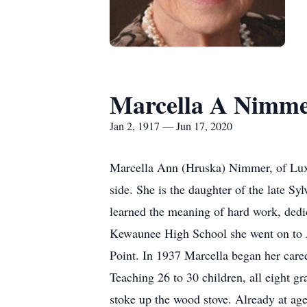
Marcella A Nimm
Jan 2, 1917 — Jun 17, 2020
Marcella Ann (Hruska) Nimmer, of Luxe
side. She is the daughter of the late S
learned the meaning of hard work, dedic
Kewaunee High School she went on to 
Point. In 1937 Marcella began her caree
Teaching 26 to 30 children, all eight g
stoke up the wood stove. Already at ag