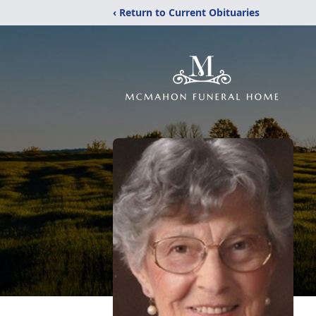
‹ Return to Current Obituaries