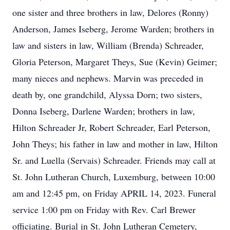
one sister and three brothers in law, Delores (Ronny)
Anderson, James Iseberg, Jerome Warden; brothers in
law and sisters in law, William (Brenda) Schreader,
Gloria Peterson, Margaret Theys, Sue (Kevin) Geimer;
many nieces and nephews. Marvin was preceded in
death by, one grandchild, Alyssa Dorn; two sisters,
Donna Iseberg, Darlene Warden; brothers in law,
Hilton Schreader Jr, Robert Schreader, Earl Peterson,
John Theys; his father in law and mother in law, Hilton
Sr. and Luella (Servais) Schreader. Friends may call at
St. John Lutheran Church, Luxemburg, between 10:00
am and 12:45 pm, on Friday APRIL 14, 2023. Funeral
service 1:00 pm on Friday with Rev. Carl Brewer
officiating. Burial in St. John Lutheran Cemetery,