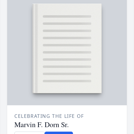
CELEBRATING THE LIFE OF
Marvin F. Dorn Sr.