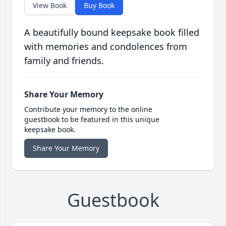
View Book
Buy Book
A beautifully bound keepsake book filled
with memories and condolences from
family and friends.
Share Your Memory
Contribute your memory to the online
guestbook to be featured in this unique
keepsake book.
Share Your Memory
Guestbook