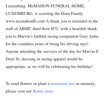
Luxemburg. McMAHON FUNERAL HOME,
LUXEMBURG, is assisting the Dorn Family.
www.mcmahonfh.com A thank you is extended to the
staff of ABMC third floor ICU, with a heartfelt thank
you to Marvin’s faithful racing companion Gary Jadin,
for the countless years of being his driving eyes!
Anyone attending the services of the day for Marvin F.
Dorn Sr, dressing in racing apparel would be
appropriate, as we will be celebrating his birthday!
To send flowers or plant a
memorial tree
in memory,
please visit our
flower store
.