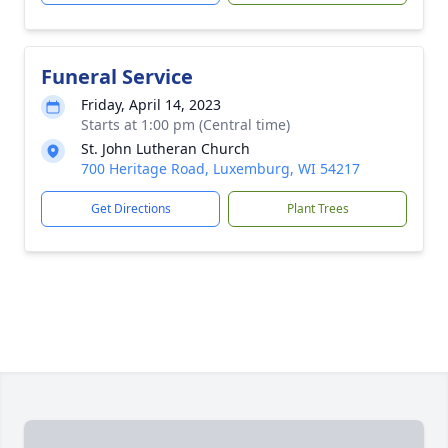
Funeral Service
Friday, April 14, 2023
Starts at 1:00 pm (Central time)
St. John Lutheran Church
700 Heritage Road, Luxemburg, WI 54217
Get Directions
Plant Trees