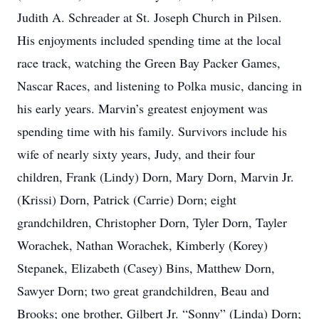
Judith A. Schreader at St. Joseph Church in Pilsen.
His enjoyments included spending time at the local
race track, watching the Green Bay Packer Games,
Nascar Races, and listening to Polka music, dancing in
his early years. Marvin’s greatest enjoyment was
spending time with his family. Survivors include his
wife of nearly sixty years, Judy, and their four
children, Frank (Lindy) Dorn, Mary Dorn, Marvin Jr.
(Krissi) Dorn, Patrick (Carrie) Dorn; eight
grandchildren, Christopher Dorn, Tyler Dorn, Tayler
Worachek, Nathan Worachek, Kimberly (Korey)
Stepanek, Elizabeth (Casey) Bins, Matthew Dorn,
Sawyer Dorn; two great grandchildren, Beau and
Brooks; one brother, Gilbert Jr. “Sonny” (Linda) Dorn;