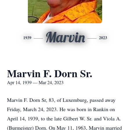
Marvin
1939
2023
Marvin F. Dorn Sr.
Apr 14, 1939 — Mar 24, 2023
Marvin F. Dorn Sr, 83, of Luxemburg, passed away
Friday, March 24, 2023. He was born in Rankin on
April 14, 1939, to the late Gilbert W. Sr. and Viola A.
(Burmeister) Dorn. On May 11, 1963, Marvin married