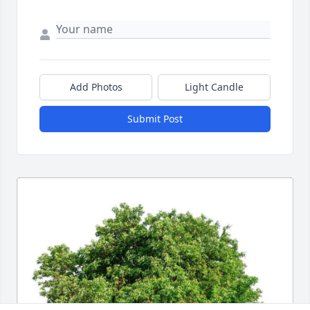
Add Photos
Light Candle
Submit Post