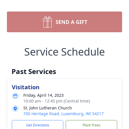
SEND A GIFT
Service Schedule
Past Services
Visitation
Friday, April 14, 2023
10:00 am - 12:45 pm (Central time)
St. John Lutheran Church
700 Heritage Road, Luxemburg, WI 54217
Get Directions
Plant Trees