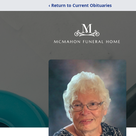
‹ Return to Current Obituaries