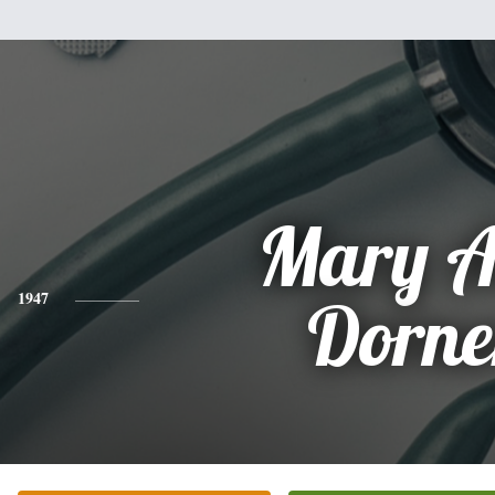
Mary A
1947
Dorne