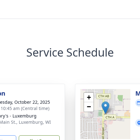
Service Schedule
on
M
+
sday, October 22, 2025
−
- 10:45 am (Central time)
ary's - Luxemburg
Main St., Luxemburg, WI
7