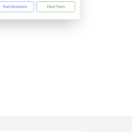
Text Directions
Plant Trees