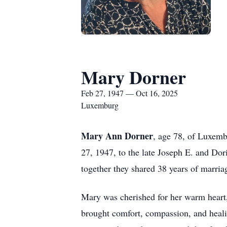
Mary Dorner
Feb 27, 1947 — Oct 16, 2025
Luxemburg
Mary Ann Dorner
, age 78, of Luxem
27, 1947, to the late Joseph E. and Do
together they shared 38 years of marria
Mary was cherished for her warm heart, 
brought comfort, compassion, and healin