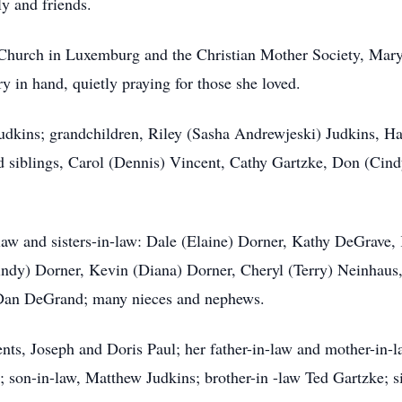
ly and friends.
hurch in Luxemburg and the Christian Mother Society, Mary's
ry in hand, quietly praying for those she loved.
 Judkins; grandchildren, Riley (Sasha Andrewjeski) Judkins,
nd siblings, Carol (Dennis) Vincent, Cathy Gartzke, Don (Cin
-law and sisters-in-law: Dale (Elaine) Dorner, Kathy DeGrave
ndy) Dorner, Kevin (Diana) Dorner, Cheryl (Terry) Neinhaus,
 Dan DeGrand; many nieces and nephews.
nts, Joseph and Doris Paul; her father-in-law and mother-in-
l; son-in-law, Matthew Judkins; brother-in -law Ted Gartzke; 