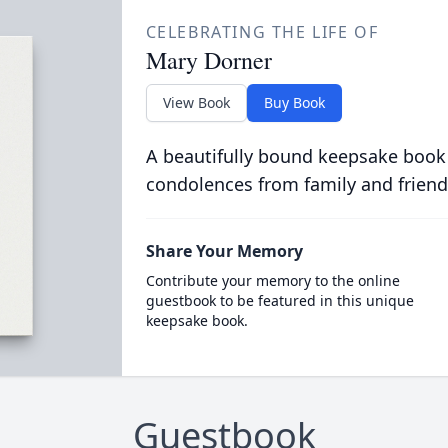
CELEBRATING THE LIFE OF
Mary Dorner
View Book
Buy Book
A beautifully bound keepsake book
condolences from family and friend
Share Your Memory
Contribute your memory to the online
guestbook to be featured in this unique
keepsake book.
Guestbook