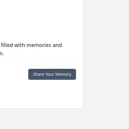
 filled with memories and
s.
Share Your Memory