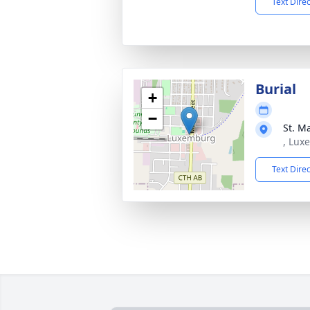
Text Dire
Burial
+
−
St. M
, Lux
Text Dire