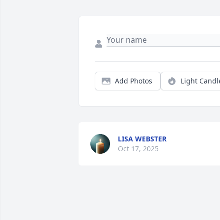
Add Photos
Light Candl
LISA WEBSTER
Oct 17, 2025