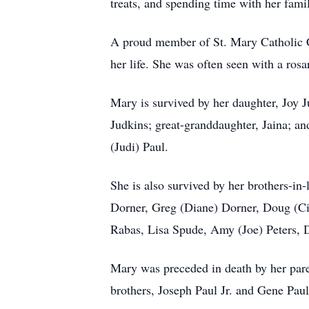
treats, and spending time with her fami
A proud member of St. Mary Catholic C
her life. She was often seen with a rosa
Mary is survived by her daughter, Joy
Judkins; great-granddaughter, Jaina; a
(Judi) Paul.
She is also survived by her brothers-in
Dorner, Greg (Diane) Dorner, Doug (Ci
Rabas, Lisa Spude, Amy (Joe) Peters,
Mary was preceded in death by her pare
brothers, Joseph Paul Jr. and Gene Pau