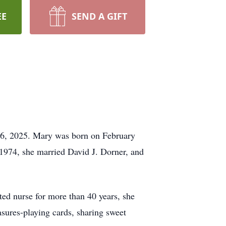
EE
SEND A GIFT
16, 2025. Mary was born on February
1974, she married David J. Dorner, and
ted nurse for more than 40 years, she
asures-playing cards, sharing sweet