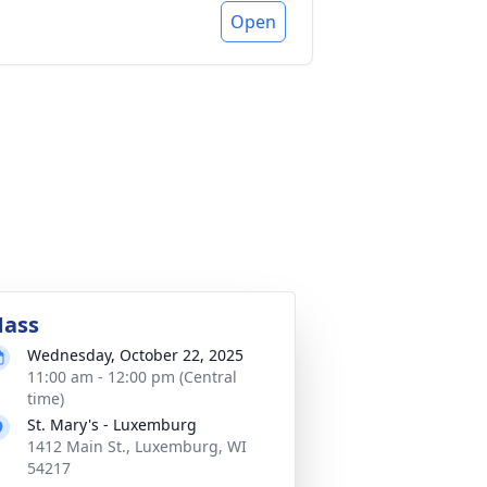
Open
ass
Wednesday, October 22, 2025
11:00 am - 12:00 pm (Central
time)
St. Mary's - Luxemburg
1412 Main St., Luxemburg, WI
54217