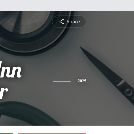
Share
nn
r
2025