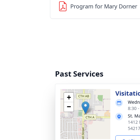
Program for Mary Dorner
Past Services
Visitati
+
Wedne
−
8:30 
St. M
1412 
5421