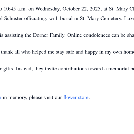
. to 10:45 a.m. on Wednesday, October 22, 2025, at St. Mary 
el Schuster officiating, with burial in St. Mary Cemetery, Lu
assisting the Dorner Family. Online condolences can be sh
 thank all who helped me stay safe and happy in my own home
r gifts. Instead, they invite contributions toward a memorial 
e
in memory, please visit our
flower store
.