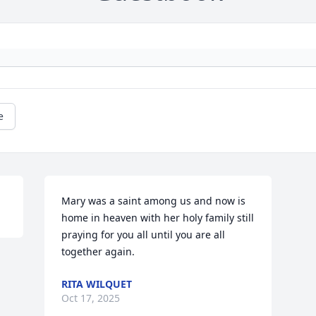
e
Mary was a saint among us and now is 
home in heaven with her holy family still 
praying for you all until you are all 
together again.
RITA WILQUET
Oct 17, 2025