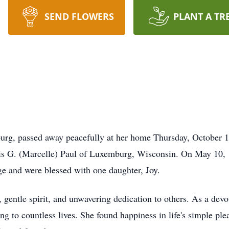
SEND FLOWERS
PLANT A TR
burg, passed away peacefully at her home Thursday, October 
ris G. (Marcelle) Paul of Luxemburg, Wisconsin. On May 10, 
ge and were blessed with one daughter, Joy.
gentle spirit, and unwavering dedication to others. As a devo
g to countless lives. She found happiness in life's simple ple