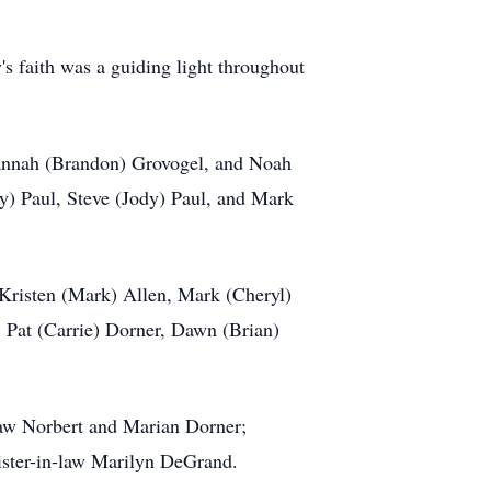
 faith was a guiding light throughout
 Hannah (Brandon) Grovogel, and Noah
dy) Paul, Steve (Jody) Paul, and Mark
, Kristen (Mark) Allen, Mark (Cheryl)
 Pat (Carrie) Dorner, Dawn (Brian)
law Norbert and Marian Dorner;
sister-in-law Marilyn DeGrand.