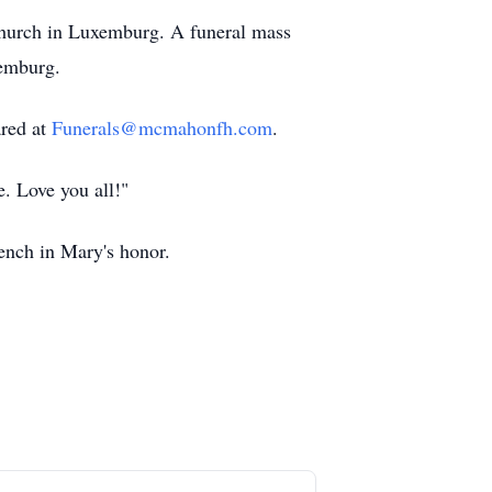
Church in Luxemburg. A funeral mass
xemburg.
ared at
Funerals@mcmahonfh.com
.
. Love you all!"
bench in Mary's honor.