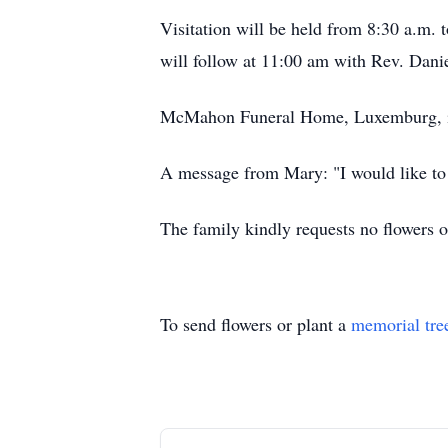
Visitation will be held from 8:30 a.m
will follow at 11:00 am with Rev. Dani
McMahon Funeral Home, Luxemburg, is 
A message from Mary: "I would like to
The family kindly requests no flowers o
To send flowers or plant a
memorial tre