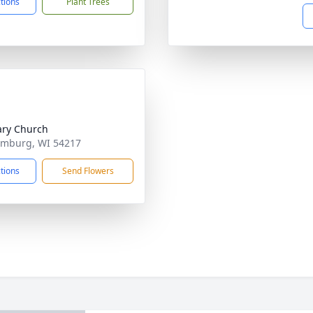
ctions
Plant Trees
ary Church
emburg, WI 54217
ctions
Send Flowers