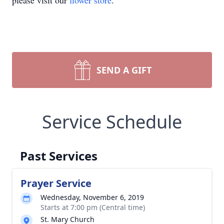
please visit our
flower store
.
SEND A GIFT
Service Schedule
Past Services
Prayer Service
Wednesday, November 6, 2019
Starts at 7:00 pm (Central time)
St. Mary Church