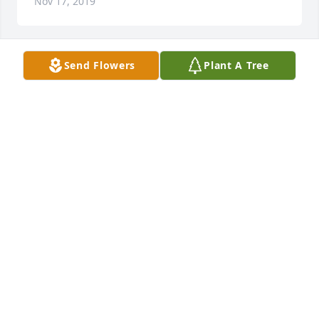
Nov 17, 2019
Send Flowers
Plant A Tree
To Mary's family: I just heard about your loss and 
stunned to hear this sad news. I remember Mary 
fondly for her genuine warmth and kindness. My 
deepest thoughts and prayers go out to you during 
this difficult time. Heaven has gained a bright new 
shining star.
JULIA VANNESS SPELLMAN
Nov 13, 2019
Our deepest sympathies to your family.  May you all 
know you are surrounded by people that love you 
and are holding your family very close.  Many 