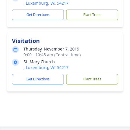
, Luxemburg, WI 54217
Get Directions
Plant Trees
Visitation
Thursday, November 7, 2019
9:00 - 10:45 am (Central time)
St. Mary Church
, Luxemburg, WI 54217
Get Directions
Plant Trees