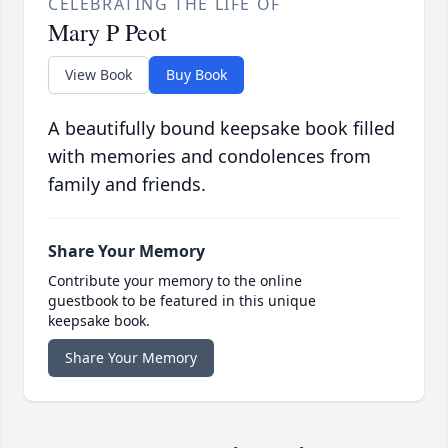
CELEBRATING THE LIFE OF
Mary P Peot
View Book
Buy Book
A beautifully bound keepsake book filled
with memories and condolences from
family and friends.
Share Your Memory
Contribute your memory to the online
guestbook to be featured in this unique
keepsake book.
Share Your Memory