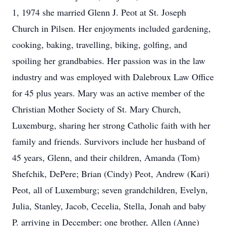
1, 1974 she married Glenn J. Peot at St. Joseph
Church in Pilsen. Her enjoyments included gardening,
cooking, baking, travelling, biking, golfing, and
spoiling her grandbabies. Her passion was in the law
industry and was employed with Dalebroux Law Office
for 45 plus years. Mary was an active member of the
Christian Mother Society of St. Mary Church,
Luxemburg, sharing her strong Catholic faith with her
family and friends. Survivors include her husband of
45 years, Glenn, and their children, Amanda (Tom)
Shefchik, DePere; Brian (Cindy) Peot, Andrew (Kari)
Peot, all of Luxemburg; seven grandchildren, Evelyn,
Julia, Stanley, Jacob, Cecelia, Stella, Jonah and baby
P. arriving in December; one brother, Allen (Anne)