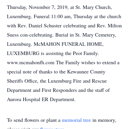
Thursday, November 7, 2019, at St. Mary Church,
Luxemburg. Funeral 11:00 am, Thursday at the church
with Rev. Daniel Schuster celebrating and Rev. Milton
Suess con-celebrating. Burial in St. Mary Cemetery,
Luxemburg. McMAHON FUNERAL HOME,
LUXEMBURG is assisting the Peot Family.
www.mcmahonfh.com The Family wishes to extend a
special note of thanks to the Kewaunee County
Sheriffs Office, the Luxemburg Fire and Rescue
Department and First Responders and the staff of
Aurora Hospital ER Department.
To send flowers or plant a
memorial tree
in memory,