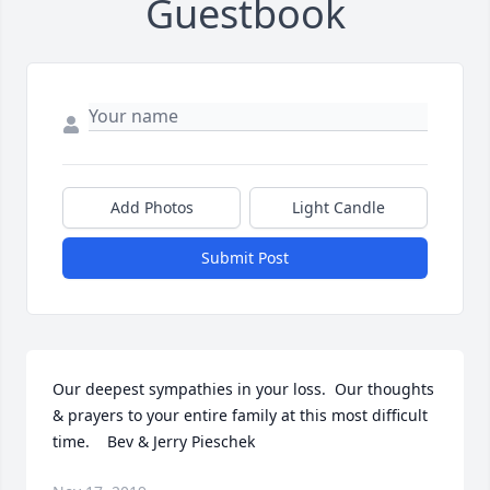
Guestbook
Add Photos
Light Candle
Submit Post
Our deepest sympathies in your loss.  Our thoughts 
& prayers to your entire family at this most difficult 
time.    Bev & Jerry Pieschek