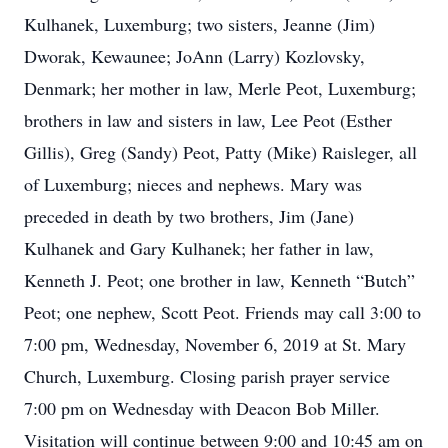
Kulhanek, Luxemburg; two sisters, Jeanne (Jim)
Dworak, Kewaunee; JoAnn (Larry) Kozlovsky,
Denmark; her mother in law, Merle Peot, Luxemburg;
brothers in law and sisters in law, Lee Peot (Esther
Gillis), Greg (Sandy) Peot, Patty (Mike) Raisleger, all
of Luxemburg; nieces and nephews. Mary was
preceded in death by two brothers, Jim (Jane)
Kulhanek and Gary Kulhanek; her father in law,
Kenneth J. Peot; one brother in law, Kenneth “Butch”
Peot; one nephew, Scott Peot. Friends may call 3:00 to
7:00 pm, Wednesday, November 6, 2019 at St. Mary
Church, Luxemburg. Closing parish prayer service
7:00 pm on Wednesday with Deacon Bob Miller.
Visitation will continue between 9:00 and 10:45 am on