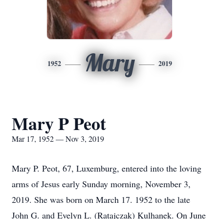
Mary
1952
2019
Mary P Peot
Mar 17, 1952 — Nov 3, 2019
Mary P. Peot, 67, Luxemburg, entered into the loving
arms of Jesus early Sunday morning, November 3,
2019. She was born on March 17. 1952 to the late
John G. and Evelyn L. (Ratajczak) Kulhanek. On June