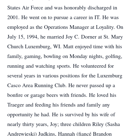
States Air Force and was honorably discharged in
2001. He went on to pursue a career in IT. He was
employed as the Operations Manager at Loyality. On
July 15, 1994, he married Joy C. Dorner at St. Mary
Church Luxemburg, WI. Matt enjoyed time with his
family, gaming, bowling on Monday nights, golfing,
running and watching sports. He volunteered for
several years in various positions for the Luxemburg
Casco Area Running Club. He never passed up a
bonfire or garage beers with friends. He loved his
Traeger and feeding his friends and family any
opportunity he had. He is survived by his wife of
nearly thirty years, Joy; three children Riley (Sasha
Andrewjeski) Judkins, Hannah (fiancé Brandon