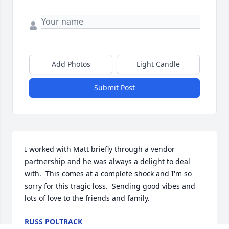
Add Photos
Light Candle
Submit Post
I worked with Matt briefly through a vendor 
partnership and he was always a delight to deal 
with.  This comes at a complete shock and I'm so 
sorry for this tragic loss.  Sending good vibes and 
lots of love to the friends and family.
RUSS POLTRACK