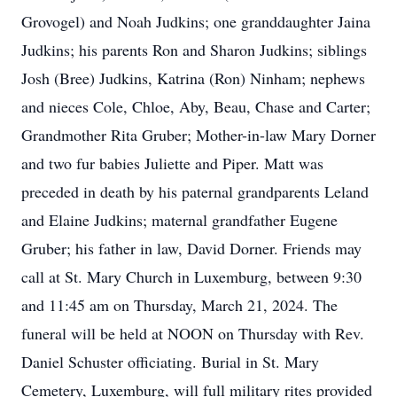
Grovogel) and Noah Judkins; one granddaughter Jaina
Judkins; his parents Ron and Sharon Judkins; siblings
Josh (Bree) Judkins, Katrina (Ron) Ninham; nephews
and nieces Cole, Chloe, Aby, Beau, Chase and Carter;
Grandmother Rita Gruber; Mother-in-law Mary Dorner
and two fur babies Juliette and Piper. Matt was
preceded in death by his paternal grandparents Leland
and Elaine Judkins; maternal grandfather Eugene
Gruber; his father in law, David Dorner. Friends may
call at St. Mary Church in Luxemburg, between 9:30
and 11:45 am on Thursday, March 21, 2024. The
funeral will be held at NOON on Thursday with Rev.
Daniel Schuster officiating. Burial in St. Mary
Cemetery, Luxemburg, will full military rites provided