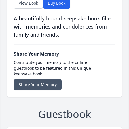
View Book
Buy Book
A beautifully bound keepsake book filled
with memories and condolences from
family and friends.
Share Your Memory
Contribute your memory to the online
guestbook to be featured in this unique
keepsake book.
Share Your Memory
Guestbook