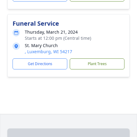
Funeral Service
Thursday, March 21, 2024
Starts at 12:00 pm (Central time)
St. Mary Church
, Luxemburg, WI 54217
Get Directions
Plant Trees