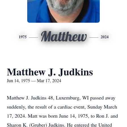
Matthew
1975
2024
Matthew J. Judkins
Jun 14, 1975 — Mar 17, 2024
Matthew J. Judkins 48, Luxemburg, WI passed away
suddenly, the result of a cardiac event, Sunday March
17, 2024. Matt was born June 14, 1975, to Ron J. and
Sharon K. (Gruber) Judkins. He entered the United