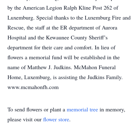
by the American Legion Ralph Kline Post 262 of
Luxemburg. Special thanks to the Luxemburg Fire and
Rescue, the staff at the ER department of Aurora
Hospital and the Kewaunee County Sheriff’s
department for their care and comfort. In lieu of
flowers a memorial fund will be established in the
name of Matthew J. Judkins. McMahon Funeral
Home, Luxemburg, is assisting the Judkins Family.
www.mcmahonfh.com
To send flowers or plant a
memorial tree
in memory,
please visit our
flower store
.