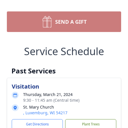
SEND A GIFT
Service Schedule
Past Services
Visitation
Thursday, March 21, 2024
9:30 - 11:45 am (Central time)
St. Mary Church
, Luxemburg, WI 54217
Get Directions
Plant Trees