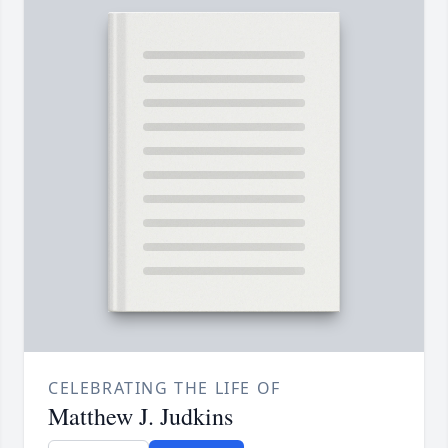
CELEBRATING THE LIFE OF
Matthew J. Judkins