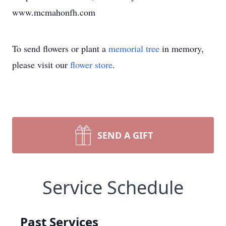
www.mcmahonfh.com
To send flowers or plant a
memorial tree
in memory,
please visit our
flower store
.
SEND A GIFT
Service Schedule
Past Services