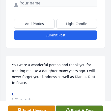
Add Photos
Light Candle
Submit Post
You were a wonderful person and thank you for 
treating me like a daughter many years ago. I will 
never forget your kindness as well as Dianes. Rest 
In Peace.
L
Oct 07, 2018
Send Flowers
Plant A Tree