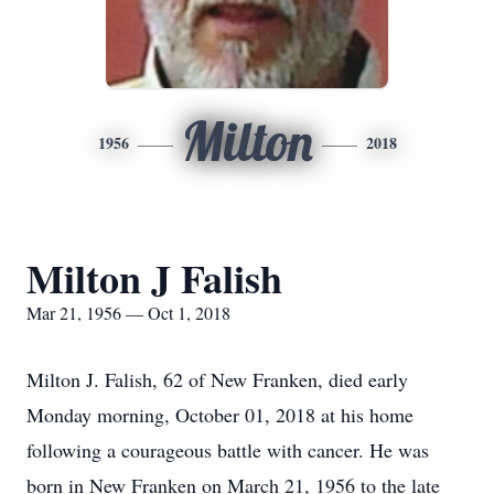
Milton
1956
2018
Milton J Falish
Mar 21, 1956 — Oct 1, 2018
Milton J. Falish, 62 of New Franken, died early
Monday morning, October 01, 2018 at his home
following a courageous battle with cancer. He was
born in New Franken on March 21, 1956 to the late