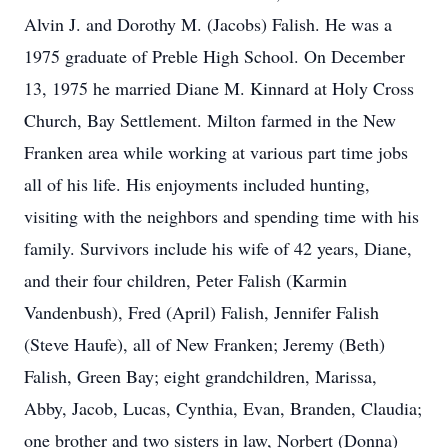
Alvin J. and Dorothy M. (Jacobs) Falish. He was a
1975 graduate of Preble High School. On December
13, 1975 he married Diane M. Kinnard at Holy Cross
Church, Bay Settlement. Milton farmed in the New
Franken area while working at various part time jobs
all of his life. His enjoyments included hunting,
visiting with the neighbors and spending time with his
family. Survivors include his wife of 42 years, Diane,
and their four children, Peter Falish (Karmin
Vandenbush), Fred (April) Falish, Jennifer Falish
(Steve Haufe), all of New Franken; Jeremy (Beth)
Falish, Green Bay; eight grandchildren, Marissa,
Abby, Jacob, Lucas, Cynthia, Evan, Branden, Claudia;
one brother and two sisters in law, Norbert (Donna)