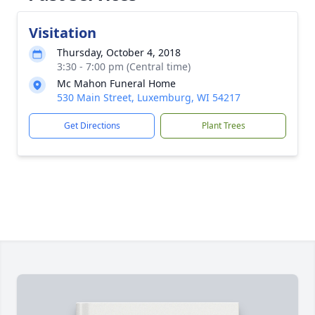
Visitation
Thursday, October 4, 2018
3:30 - 7:00 pm (Central time)
Mc Mahon Funeral Home
530 Main Street, Luxemburg, WI 54217
Get Directions
Plant Trees