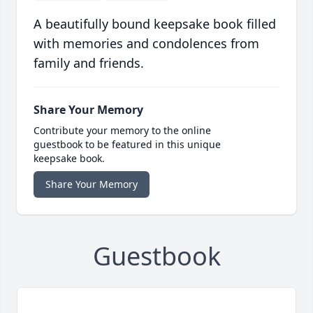
A beautifully bound keepsake book filled
with memories and condolences from
family and friends.
Share Your Memory
Contribute your memory to the online
guestbook to be featured in this unique
keepsake book.
Share Your Memory
Guestbook