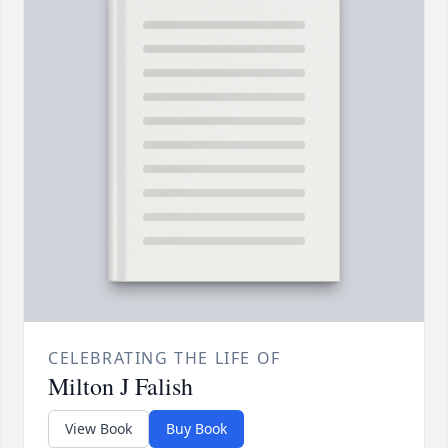
CELEBRATING THE LIFE OF
Milton J Falish
View Book
Buy Book