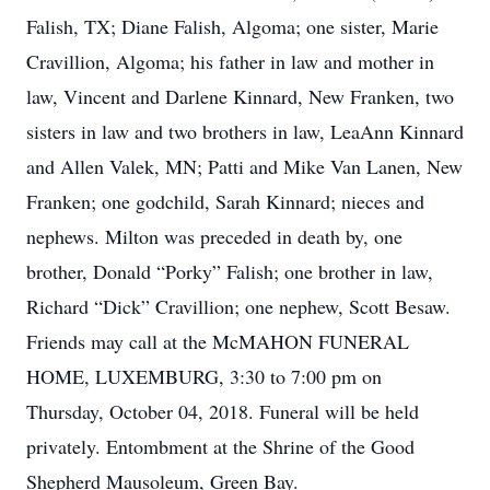
Falish, TX; Diane Falish, Algoma; one sister, Marie
Cravillion, Algoma; his father in law and mother in
law, Vincent and Darlene Kinnard, New Franken, two
sisters in law and two brothers in law, LeaAnn Kinnard
and Allen Valek, MN; Patti and Mike Van Lanen, New
Franken; one godchild, Sarah Kinnard; nieces and
nephews. Milton was preceded in death by, one
brother, Donald “Porky” Falish; one brother in law,
Richard “Dick” Cravillion; one nephew, Scott Besaw.
Friends may call at the McMAHON FUNERAL
HOME, LUXEMBURG, 3:30 to 7:00 pm on
Thursday, October 04, 2018. Funeral will be held
privately. Entombment at the Shrine of the Good
Shepherd Mausoleum, Green Bay.