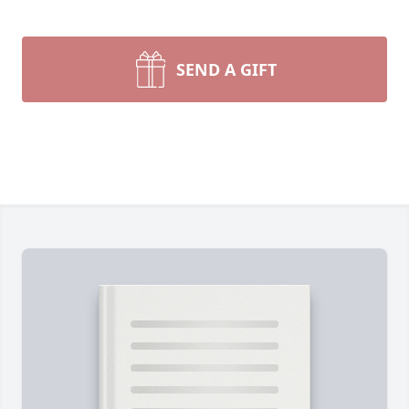
SEND A GIFT