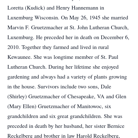
Loretta (Kudick) and Henry Hannemann in
Luxemburg Wisconsin. On May 26, 1945 she married
Marvin F. Gruetzmacher at St. John Lutheran Church,
Luxemburg. He preceded her in death on December 6,
2010. Together they farmed and lived in rural
Kewaunee. She was longtime member of St. Paul
Lutheran Church. During her lifetime she enjoyed
gardening and always had a variety of plants growing
in the house. Survivors include two sons, Dale
(Shirley) Gruetzmacher of Chesapeake, VA and Glen
(Mary Ellen) Gruetzmacher of Manitowoc, six
grandchildren and six great grandchildren. She was
preceded in death by her husband, her sister Bernice
Reckelberg and brother in law Harold Reckelberg,