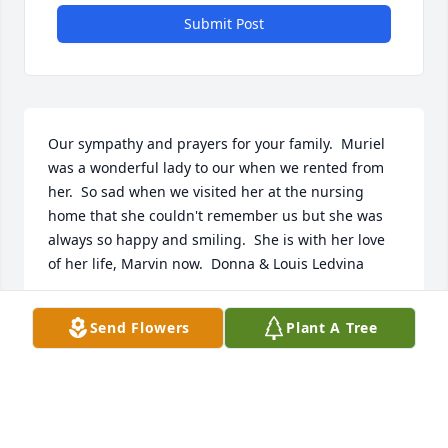
Submit Post
Our sympathy and prayers for your family.  Muriel 
was a wonderful lady to our when we rented from 
her.  So sad when we visited her at the nursing 
home that she couldn't remember us but she was 
always so happy and smiling.  She is with her love 
of her life, Marvin now.  Donna & Louis Ledvina
DONNA M LEDVINA
Send Flowers
Plant A Tree
Dec 19, 2020
I loved this woman and her husband, Marvin.  They 