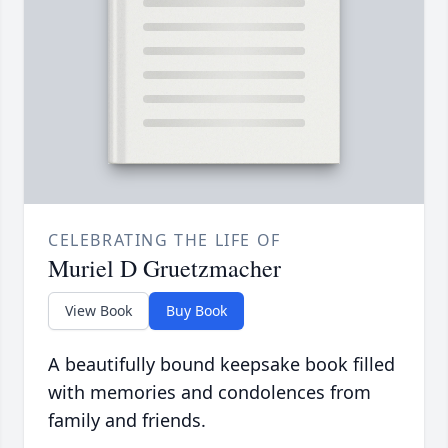
CELEBRATING THE LIFE OF
Muriel D Gruetzmacher
View Book
Buy Book
A beautifully bound keepsake book filled
with memories and condolences from
family and friends.