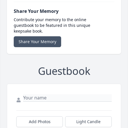
Share Your Memory
Contribute your memory to the online
guestbook to be featured in this unique
keepsake book.
Share Your Memory
Guestbook
Add Photos
Light Candle