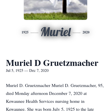
Muriel
1925
2020
Muriel D Gruetzmacher
Jul 5, 1925 — Dec 7, 2020
Muriel D. Gruetzmacher Muriel D. Gruetzmacher, 95,
died Monday afternoon December 7, 2020 at
Kewaunee Health Services nursing home in
Kewaunee. She was born July 5, 1925 to the late