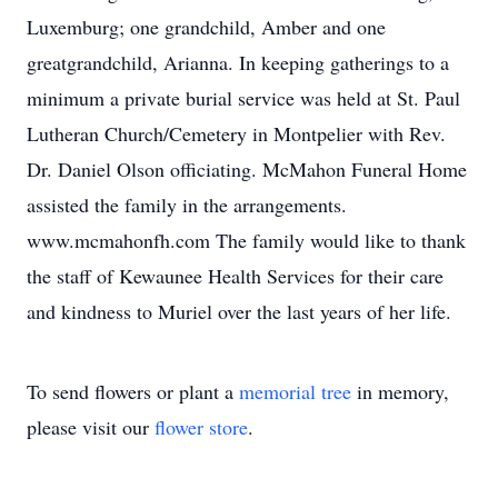
Luxemburg; one grandchild, Amber and one
greatgrandchild, Arianna. In keeping gatherings to a
minimum a private burial service was held at St. Paul
Lutheran Church/Cemetery in Montpelier with Rev.
Dr. Daniel Olson officiating. McMahon Funeral Home
assisted the family in the arrangements.
www.mcmahonfh.com The family would like to thank
the staff of Kewaunee Health Services for their care
and kindness to Muriel over the last years of her life.
To send flowers or plant a
memorial tree
in memory,
please visit our
flower store
.